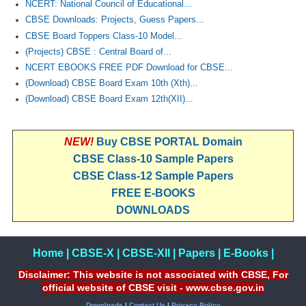
NCERT: National Council of Educational...
CBSE Downloads: Projects, Guess Papers...
CBSE Board Toppers Class-10 Model...
(Projects) CBSE : Central Board of...
NCERT EBOOKS FREE PDF Download for CBSE...
(Download) CBSE Board Exam 10th (Xth)...
(Download) CBSE Board Exam 12th(XII)...
NEW!
Buy CBSE PORTAL Domain
CBSE Class-10 Sample Papers
CBSE Class-12 Sample Papers
FREE E-BOOKS
DOWNLOADS
Home
|
CBSE-X
|
CBSE-XII
|
Papers
|
E-Books
|
Disclaimer: This website is not associated with CBSE, For
official website of CBSE visit - www.cbse.gov.in
Downloads
|
Contact Us
|
Privacy Policy