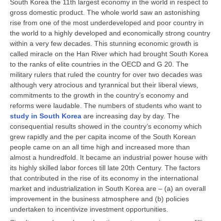
South Korea the 11th largest economy in the world in respect to
CBSE Board-XIIth Sample Papers
gross domestic product. The whole world saw an astonishing
rise from one of the most underdeveloped and poor country in
the world to a highly developed and economically strong country
NCERT Solutions
within a very few decades. This stunning economic growth is
called miracle on the Han River which had brought South Korea
NCERT E-Books
to the ranks of elite countries in the OECD and G 20. The
military rulers that ruled the country for over two decades was
Model Papers
although very atrocious and tyrannical but their liberal views,
Marking Scheme
commitments to the growth in the country’s economy and
reforms were laudable. The numbers of students who want to
CBSE Text Books
study in South Korea
are increasing day by day. The
consequential results showed in the country’s economy which
grew rapidly and the per capita income of the South Korean
Exams
people came on an all time high and increased more than
almost a hundredfold. It became an industrial power house with
IIT-JEE
its highly skilled labor forces till late 20th Century. The factors
that contributed in the rise of its economy in the international
NEET
market and industrialization in South Korea are – (a) an overall
NDA
improvement in the business atmosphere and (b) policies
undertaken to incentivize investment opportunities.
CDS