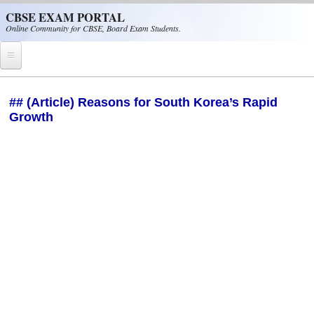
Skip to main content
CBSE EXAM PORTAL
Online Community for CBSE, Board Exam Students.
Home
## (Article) Reasons for South Korea’s Rapid
Growth
CBSE Helpline
NIOS
NCERT
CBSE Papers
CBSE
CBSE Class-XII (12th)
CBSE IX