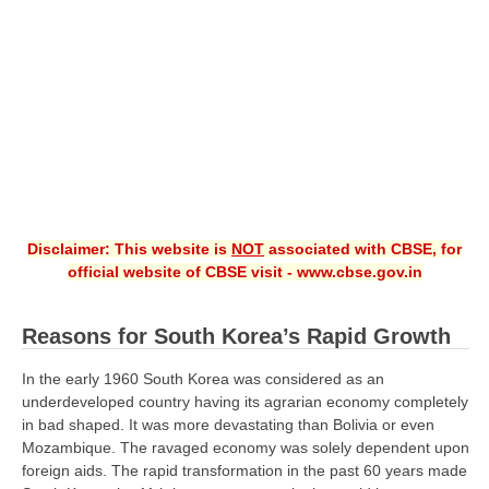
CBSE XI
CBSE Class-X (10th)
Downloads
Syllabus
Projects
Disclaimer: This website is
NOT
associated with CBSE, for
Guess Papers
official website of CBSE visit - www.cbse.gov.in
Question Bank
Answer Keys
Reasons for South Korea’s Rapid Growth
E-Books
In the early 1960 South Korea was considered as an
underdeveloped country having its agrarian economy completely
in bad shaped. It was more devastating than Bolivia or even
SAMPLE PAPERS
Mozambique. The ravaged economy was solely dependent upon
foreign aids. The rapid transformation in the past 60 years made
CBSE Board-Xth Sample Papers