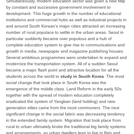
Simultaneously, modern education sector was given a new fillip
by constant and successive government involvement to
development. This huge growth in the number of educational
CTET
institutions and commercial hubs as well as industrial projects in
NEET
and around South Korean’s major cities attracted an increasing
number of rural populace to settle in the urban areas. Seoul in
NTSE
particular suddenly became over populous and a hub of
complete education system to give rise to communications and
CCE
growth in media, newspaper and magazine publishing houses.
Several ambitious programmes were undertaken to expand and
PSA
modernize the transportation system. All of a sudden Seoul
HOTS
became a major flash point and attractive location for all the
students across the world to
study in South Korea
. The most
CISCE
social change that took place in South Korea was the
emergence of the middle class. Land Reform in the early 50s
KVS Exam
together with the spread of modern education completely
eradicated the system of Yangban (land holding) and new
Sainik School Exam
generation elites came from the most commoners. The next
significant change in the social fabric was decreasing tendency
E-BOOK (Free)
in the extended family system. Migration that took place from
rural to urban ultimately broke the traditional big family systems
and arrangements, as urban dwellers lean to live in flats and