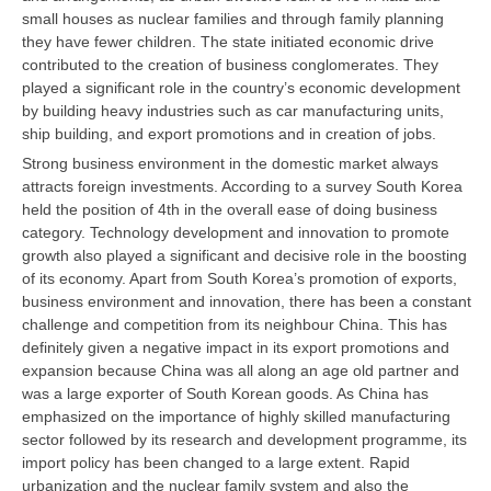
small houses as nuclear families and through family planning
they have fewer children. The state initiated economic drive
contributed to the creation of business conglomerates. They
played a significant role in the country’s economic development
by building heavy industries such as car manufacturing units,
ship building, and export promotions and in creation of jobs.
Strong business environment in the domestic market always
attracts foreign investments. According to a survey South Korea
held the position of 4th in the overall ease of doing business
category. Technology development and innovation to promote
growth also played a significant and decisive role in the boosting
of its economy. Apart from South Korea’s promotion of exports,
business environment and innovation, there has been a constant
challenge and competition from its neighbour China. This has
definitely given a negative impact in its export promotions and
expansion because China was all along an age old partner and
was a large exporter of South Korean goods. As China has
emphasized on the importance of highly skilled manufacturing
sector followed by its research and development programme, its
import policy has been changed to a large extent. Rapid
urbanization and the nuclear family system and also the