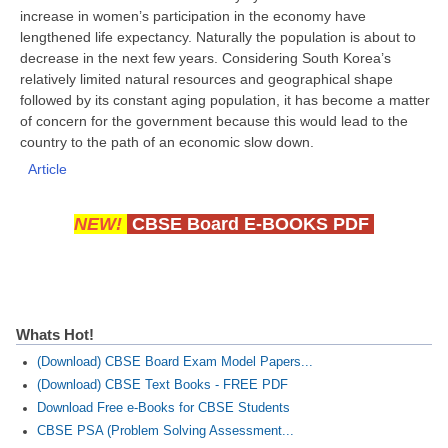
increase in women’s participation in the economy have
lengthened life expectancy. Naturally the population is about to
decrease in the next few years. Considering South Korea’s
relatively limited natural resources and geographical shape
followed by its constant aging population, it has become a matter
of concern for the government because this would lead to the
country to the path of an economic slow down.
Article
NEW!
CBSE Board E-BOOKS PDF
Whats Hot!
(Download) CBSE Board Exam Model Papers...
(Download) CBSE Text Books - FREE PDF
Download Free e-Books for CBSE Students
CBSE PSA (Problem Solving Assessment...