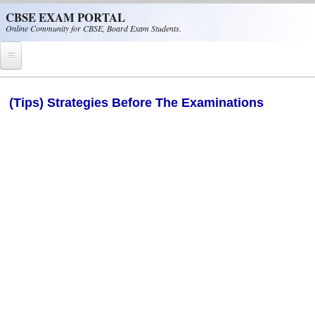
Skip to main content
CBSE EXAM PORTAL
Online Community for CBSE, Board Exam Students.
Home
(Tips) Strategies Before The Examinations
CBSE Helpline
NIOS
NCERT
CBSE Papers
CBSE
CBSE Class-XII (12th)
CBSE IX