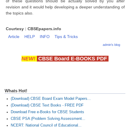
of these questions should be actually solved by you after
revision and it would help developing a deeper understanding of
the topics also.
CTET
NEET
Courtesy : CBSEpapers.info
NTSE
Article
HELP
INFO
Tips & Tricks
admin's blog
CCE
PSA
NEW!
CBSE Board E-BOOKS PDF
HOTS
CISCE
KVS Exam
Whats Hot!
(Download) CBSE Board Exam Model Papers...
Sainik School Exam
(Download) CBSE Text Books - FREE PDF
Download Free e-Books for CBSE Students
E-BOOK (Free)
CBSE PSA (Problem Solving Assessment...
NCERT: National Council of Educational...