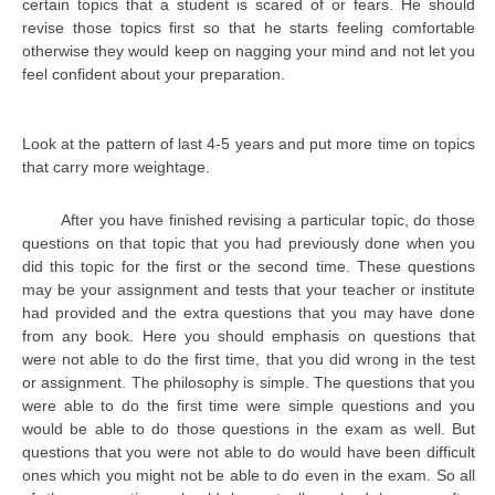
certain topics that a student is scared of or fears. He should
CBSE Board-XIIth Sample Papers
revise those topics first so that he starts feeling comfortable
otherwise they would keep on nagging your mind and not let you
feel confident about your preparation.
NCERT Solutions
NCERT E-Books
Look at the pattern of last 4-5 years and put more time on topics
that carry more weightage.
Model Papers
Marking Scheme
After you have finished revising a particular topic, do those
questions on that topic that you had previously done when you
CBSE Text Books
did this topic for the first or the second time. These questions
may be your assignment and tests that your teacher or institute
Exams
had provided and the extra questions that you may have done
from any book. Here you should emphasis on questions that
were not able to do the first time, that you did wrong in the test
IIT-JEE
or assignment. The philosophy is simple. The questions that you
NEET
were able to do the first time were simple questions and you
would be able to do those questions in the exam as well. But
NDA
questions that you were not able to do would have been difficult
ones which you might not be able to do even in the exam. So all
CDS