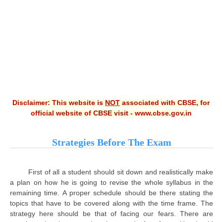
CBSE XI
CBSE Class-X (10th)
Downloads
Syllabus
Projects
Disclaimer: This website is
NOT
associated with CBSE, for
official website of CBSE visit - www.cbse.gov.in
Guess Papers
Question Bank
Strategies Before The Exam
Answer Keys
E-Books
First of all a student should sit down and realistically make
a plan on how he is going to revise the whole syllabus in the
remaining time. A proper schedule should be there stating the
SAMPLE PAPERS
topics that have to be covered along with the time frame. The
strategy here should be that of facing our fears. There are
CBSE Board-Xth Sample Papers