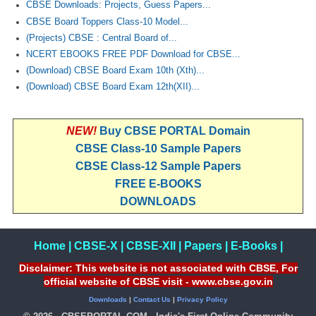
CBSE Downloads: Projects, Guess Papers...
CBSE Board Toppers Class-10 Model...
(Projects) CBSE : Central Board of...
NCERT EBOOKS FREE PDF Download for CBSE...
(Download) CBSE Board Exam 10th (Xth)...
(Download) CBSE Board Exam 12th(XII)...
NEW!
Buy CBSE PORTAL Domain
CBSE Class-10 Sample Papers
CBSE Class-12 Sample Papers
FREE E-BOOKS
DOWNLOADS
Home
|
CBSE-X
|
CBSE-XII
|
Papers
|
E-Books
|
Disclaimer: This website is not associated with CBSE, For
official website of CBSE visit - www.cbse.gov.in
Downloads
|
Contact Us
|
Privacy Policy