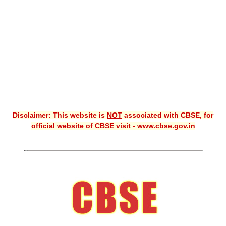
CBSE XI
CBSE Class-X (10th)
Downloads
Syllabus
Projects
Disclaimer: This website is
NOT
associated with CBSE, for
Guess Papers
official website of CBSE visit - www.cbse.gov.in
Question Bank
Answer Keys
E-Books
SAMPLE PAPERS
CBSE Board-Xth Sample Papers