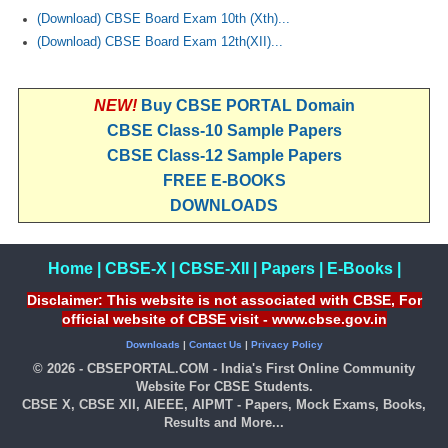
(Download) CBSE Board Exam 10th (Xth)...
(Download) CBSE Board Exam 12th(XII)...
NEW!
Buy CBSE PORTAL Domain
CBSE Class-10 Sample Papers
CBSE Class-12 Sample Papers
FREE E-BOOKS
DOWNLOADS
Home
|
CBSE-X
|
CBSE-XII
|
Papers
|
E-Books
|
Disclaimer: This website is not associated with CBSE, For
official website of CBSE visit - www.cbse.gov.in
Downloads
|
Contact Us
|
Privacy Policy
© 2026 - CBSEPORTAL.COM - India's First Online Community
Website For CBSE Students.
CBSE X, CBSE XII, AIEEE, AIPMT - Papers, Mock Exams, Books,
Results and More...