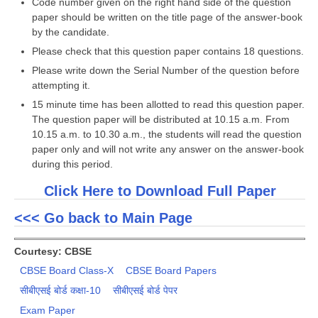
Code number given on the right hand side of the question
paper should be written on the title page of the answer-book
by the candidate.
CTET
Please check that this question paper contains 18 questions.
NEET
Please write down the Serial Number of the question before
attempting it.
NTSE
15 minute time has been allotted to read this question paper.
CCE
The question paper will be distributed at 10.15 a.m. From
10.15 a.m. to 10.30 a.m., the students will read the question
PSA
paper only and will not write any answer on the answer-book
during this period.
HOTS
Click Here to Download Full Paper
CISCE
<<< Go back to Main Page
KVS Exam
Sainik School Exam
Courtesy: CBSE
CBSE Board Class-X
CBSE Board Papers
E-BOOK (Free)
सीबीएसई बोर्ड कक्षा-10
सीबीएसई बोर्ड पेपर
Exam Paper