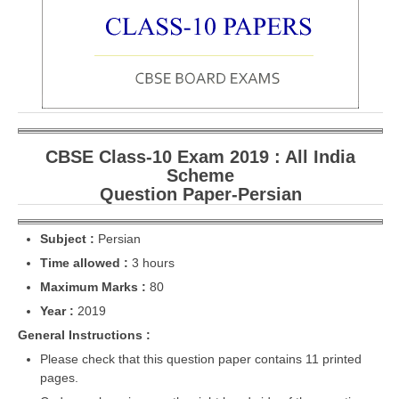
CBSE Board-XIIth Sample Papers
NCERT Solutions
NCERT E-Books
Model Papers
CBSE Class-10 Exam 2019 : All India
Marking Scheme
Scheme
Question Paper-Persian
CBSE Text Books
Subject :
Persian
Exams
Time allowed :
3 hours
Maximum Marks :
80
IIT-JEE
Year :
2019
NEET
General Instructions :
NDA
Please check that this question paper contains 11 printed
pages.
CDS