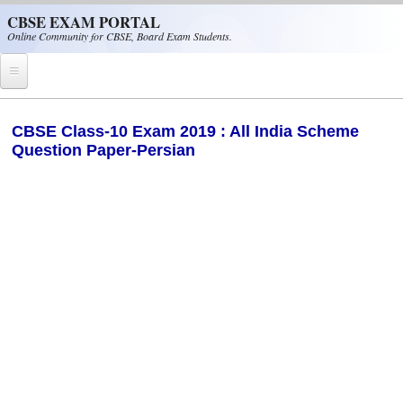
Skip to main content
CBSE EXAM PORTAL
Online Community for CBSE, Board Exam Students.
Home
CBSE Class-10 Exam 2019 : All India Scheme
Question Paper-Persian
CBSE Helpline
NIOS
NCERT
CBSE Papers
CBSE
CBSE Class-XII (12th)
CBSE IX