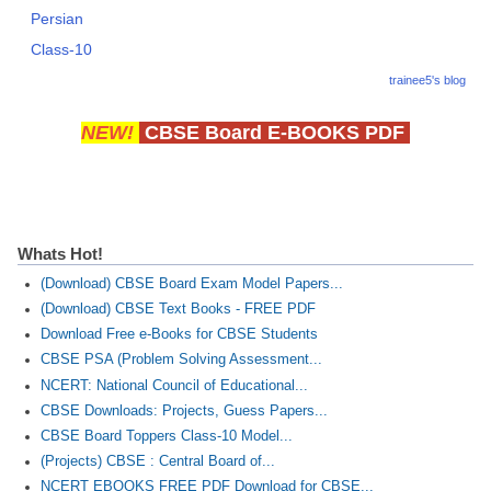
Persian
Class-10
trainee5's blog
NEW!
CBSE Board E-BOOKS PDF
Whats Hot!
(Download) CBSE Board Exam Model Papers...
(Download) CBSE Text Books - FREE PDF
Download Free e-Books for CBSE Students
CBSE PSA (Problem Solving Assessment...
NCERT: National Council of Educational...
CBSE Downloads: Projects, Guess Papers...
CBSE Board Toppers Class-10 Model...
(Projects) CBSE : Central Board of...
NCERT EBOOKS FREE PDF Download for CBSE...