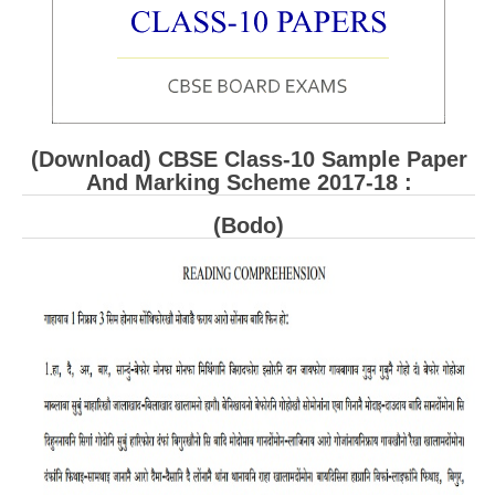
CBSE Board-XIIth Sample Papers
NCERT Solutions
NCERT E-Books
(Download) CBSE Class-10 Sample Paper
Model Papers
And Marking Scheme 2017-18 :
Marking Scheme
(Bodo)
CBSE Text Books
Exams
IIT-JEE
NEET
NDA
CDS