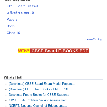
CBSE Board Class-X
सीबीएसई बोर्ड कक्षा-10
Papers
Bodo
Class-10
trainee5's blog
NEW!
CBSE Board E-BOOKS PDF
Whats Hot!
(Download) CBSE Board Exam Model Papers...
(Download) CBSE Text Books - FREE PDF
Download Free e-Books for CBSE Students
CBSE PSA (Problem Solving Assessment...
NCERT: National Council of Educational...