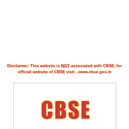
CBSE XI
CBSE Class-X (10th)
Downloads
Syllabus
Projects
Disclaimer: This website is
NOT
associated with CBSE, for
Guess Papers
official website of CBSE visit - www.cbse.gov.in
Question Bank
Answer Keys
E-Books
SAMPLE PAPERS
CBSE Board-Xth Sample Papers