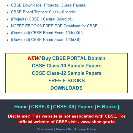
CBSE Downloads: Projects, Guess Papers...
CBSE Board Toppers Class-10 Model...
(Projects) CBSE : Central Board of...
NCERT EBOOKS FREE PDF Download for CBSE...
(Download) CBSE Board Exam 10th (Xth)...
(Download) CBSE Board Exam 12th(XII)...
NEW!
Buy CBSE PORTAL Domain
CBSE Class-10 Sample Papers
CBSE Class-12 Sample Papers
FREE E-BOOKS
DOWNLOADS
Home
|
CBSE-X
|
CBSE-XII
|
Papers
|
E-Books
|
Disclaimer: This website is not associated with CBSE, For
official website of CBSE visit - www.cbse.gov.in
Downloads
|
Contact Us
|
Privacy Policy