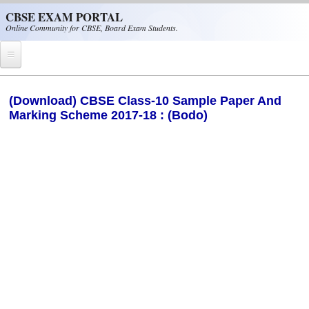
Skip to main content
CBSE EXAM PORTAL
Online Community for CBSE, Board Exam Students.
Home
(Download) CBSE Class-10 Sample Paper And
Marking Scheme 2017-18 : (Bodo)
CBSE Helpline
NIOS
NCERT
CBSE Papers
CBSE
CBSE Class-XII (12th)
CBSE IX