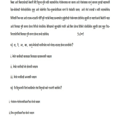
CTET
NEET
NTSE
CCE
PSA
HOTS
CISCE
KVS Exam
Sainik School Exam
E-BOOK (Free)