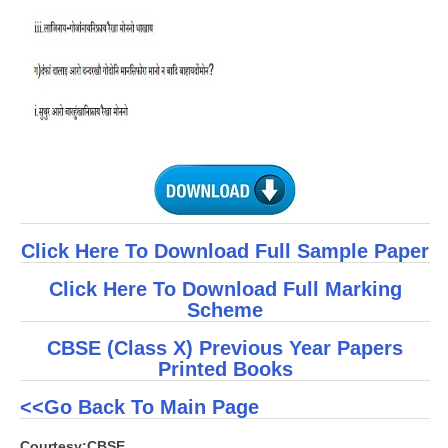
Click Here To Download Full Sample Paper
Click Here To Download Full Marking
Scheme
CBSE (Class X) Previous Year Papers
Printed Books
<<Go Back To Main Page
Courtesy:CBSE