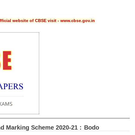
ficial website of CBSE visit - www.cbse.gov.in
d Marking Scheme 2020-21 :
Bodo