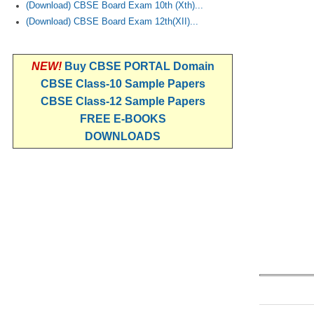
(Download) CBSE Board Exam 10th (Xth)...
(Download) CBSE Board Exam 12th(XII)...
NEW!
Buy CBSE PORTAL Domain
CBSE Class-10 Sample Papers
CBSE Class-12 Sample Papers
FREE E-BOOKS
DOWNLOADS