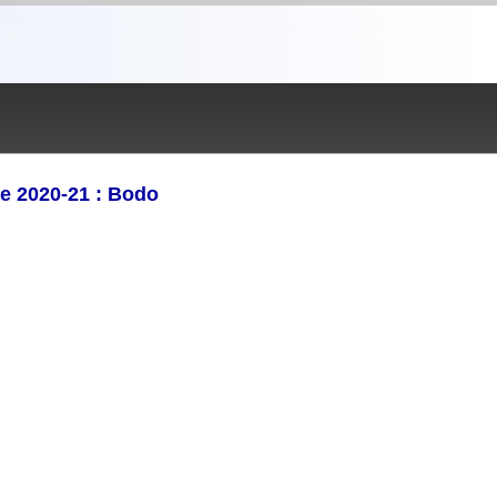
e 2020-21 : Bodo