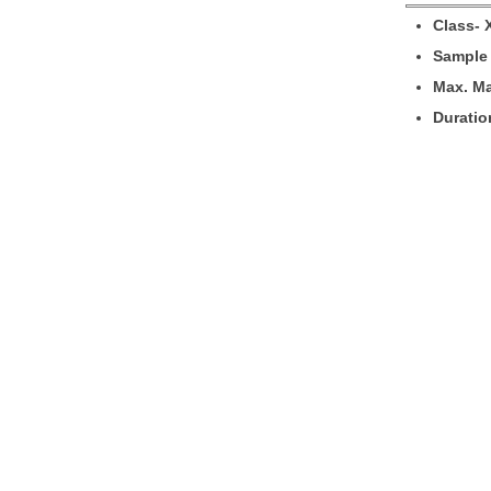
Cl
a
ss- 
Sample 
M
ax. M
Duratio