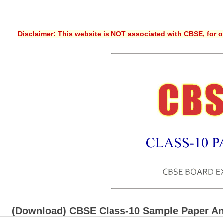
Disclaimer: This website is
NOT
associated with CBSE, for of
(Download) CBSE Class-10 Sample Paper An