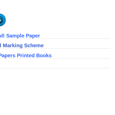
ull Sample Paper
ll Marking Scheme
Papers Printed Books