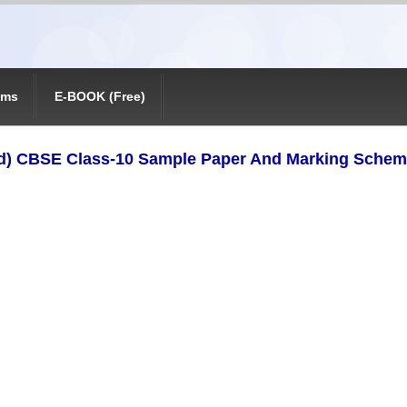
ams
E-BOOK (Free)
d) CBSE Class-10 Sample Paper And Marking Schem