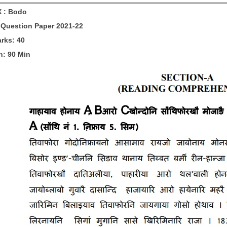
X :
Bodo
Question Paper 2021-22
arks: 40
n: 90 Min