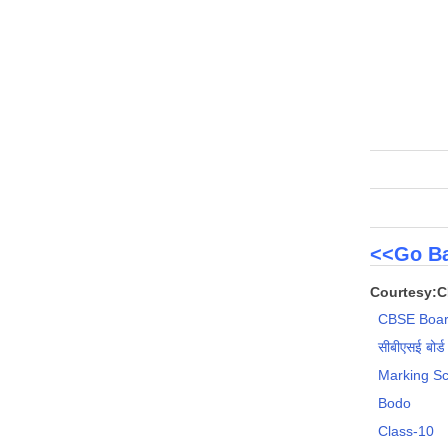
<<Go Ba
Courtesy:
CBSE Boar
सीबीएसई बोर्ड
Marking S
Bodo
Class-10