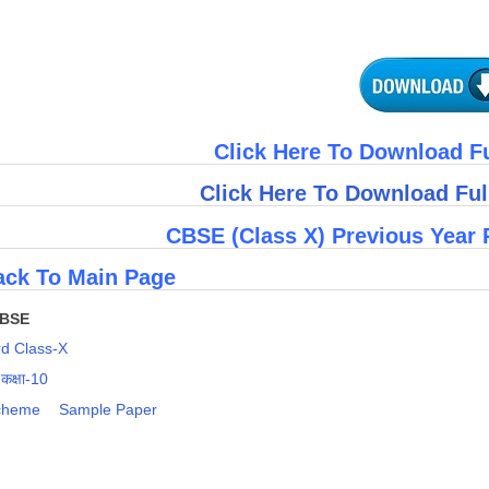
Click Here To Download F
Click Here To Download Fu
CBSE (Class X) Previous Year 
ck To Main Page
CBSE
d Class-X
 कक्षा-10
cheme
Sample Paper