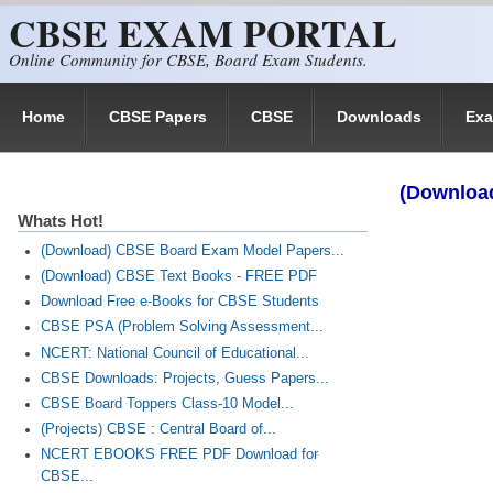
CBSE EXAM PORTAL
Skip to main content
Online Community for CBSE, Board Exam Students.
Home
CBSE Papers
CBSE
Downloads
Ex
(Downloa
Whats Hot!
(Download) CBSE Board Exam Model Papers...
(Download) CBSE Text Books - FREE PDF
Download Free e-Books for CBSE Students
CBSE PSA (Problem Solving Assessment...
NCERT: National Council of Educational...
CBSE Downloads: Projects, Guess Papers...
CBSE Board Toppers Class-10 Model...
(Projects) CBSE : Central Board of...
NCERT EBOOKS FREE PDF Download for
CBSE...