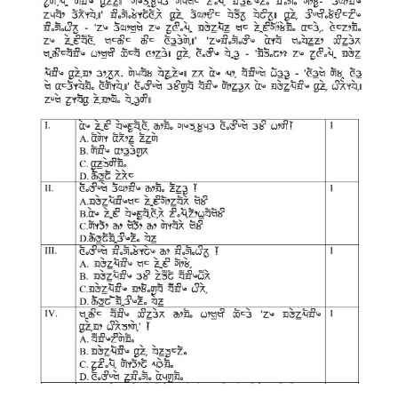
CTET
NEET
NTSE
CCE
PSA
HOTS
CISCE
KVS Exam
Sainik School Exam
E-BOOK (Free)