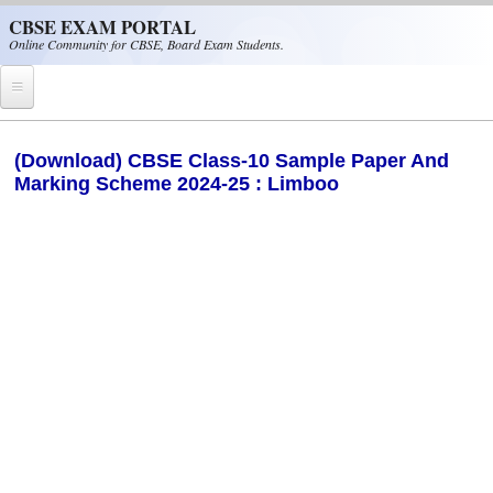
Skip to main content
CBSE EXAM PORTAL
Online Community for CBSE, Board Exam Students.
Home
(Download) CBSE Class-10 Sample Paper And
Marking Scheme 2024-25 : Limboo
CBSE Helpline
NIOS
NCERT
CBSE Papers
CBSE
CBSE Class-XII (12th)
CBSE IX