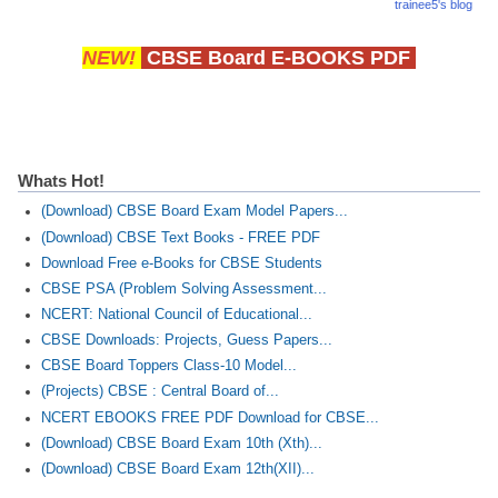
trainee5's blog
NEW!
CBSE Board E-BOOKS PDF
Whats Hot!
(Download) CBSE Board Exam Model Papers...
(Download) CBSE Text Books - FREE PDF
Download Free e-Books for CBSE Students
CBSE PSA (Problem Solving Assessment...
NCERT: National Council of Educational...
CBSE Downloads: Projects, Guess Papers...
CBSE Board Toppers Class-10 Model...
(Projects) CBSE : Central Board of...
NCERT EBOOKS FREE PDF Download for CBSE...
(Download) CBSE Board Exam 10th (Xth)...
(Download) CBSE Board Exam 12th(XII)...