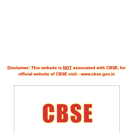
CBSE XI
CBSE Class-X (10th)
Downloads
Syllabus
Projects
Disclaimer: This website is
NOT
associated with CBSE, for
Guess Papers
official website of CBSE visit - www.cbse.gov.in
Question Bank
Answer Keys
E-Books
SAMPLE PAPERS
CBSE Board-Xth Sample Papers