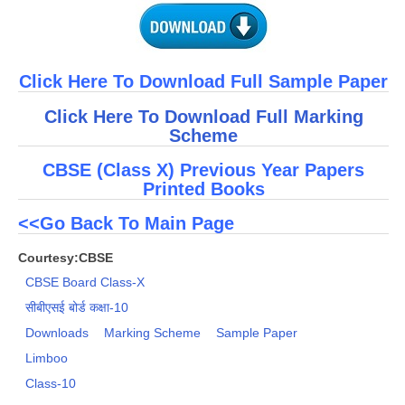
Click Here To Download Full Sample Paper
Click Here To Download Full Marking
Scheme
CBSE (Class X) Previous Year Papers
Printed Books
<<Go Back To Main Page
Courtesy:CBSE
CBSE Board Class-X
सीबीएसई बोर्ड कक्षा-10
Downloads
Marking Scheme
Sample Paper
Limboo
Class-10