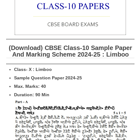
CBSE Board-XIIth Sample Papers
NCERT Solutions
NCERT E-Books
(Download) CBSE Class-10 Sample Paper
Model Papers
And Marking Scheme 2024-25 : Limboo
Marking Scheme
Class- X : Limboo
CBSE Text Books
Sample Question Paper 2024-25
Max. Marks: 40
Exams
Duration: 90 Min
IIT-JEE
NEET
NDA
CDS