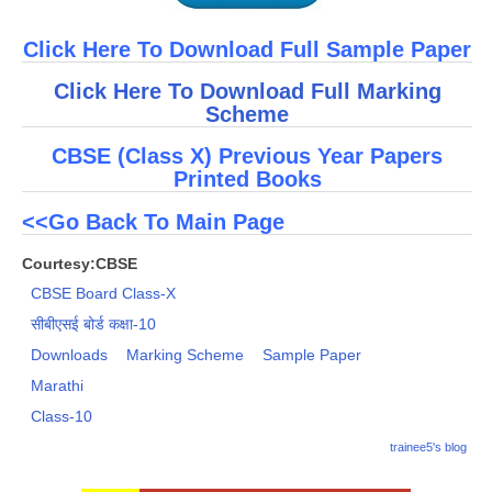
Click Here To Download Full Sample Paper
Click Here To Download Full Marking
Scheme
CBSE (Class X) Previous Year Papers
Printed Books
<<Go Back To Main Page
Courtesy:CBSE
CBSE Board Class-X
सीबीएसई बोर्ड कक्षा-10
Downloads
Marking Scheme
Sample Paper
Marathi
Class-10
trainee5's blog