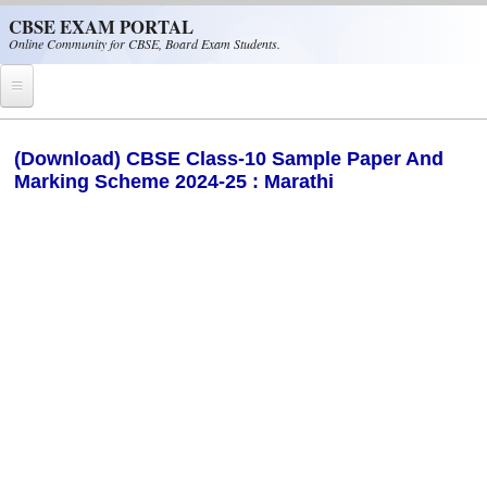
Skip to main content
CBSE EXAM PORTAL
Online Community for CBSE, Board Exam Students.
Home
(Download) CBSE Class-10 Sample Paper And
Marking Scheme 2024-25 : Marathi
CBSE Helpline
NIOS
NCERT
CBSE Papers
CBSE
CBSE Class-XII (12th)
CBSE IX