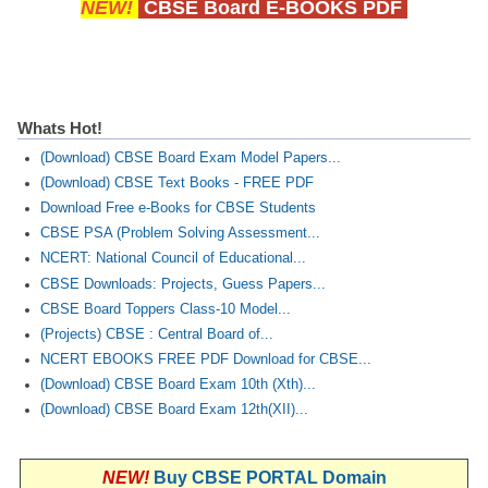
NEW!
CBSE Board E-BOOKS PDF
Whats Hot!
(Download) CBSE Board Exam Model Papers...
(Download) CBSE Text Books - FREE PDF
Download Free e-Books for CBSE Students
CBSE PSA (Problem Solving Assessment...
NCERT: National Council of Educational...
CBSE Downloads: Projects, Guess Papers...
CBSE Board Toppers Class-10 Model...
(Projects) CBSE : Central Board of...
NCERT EBOOKS FREE PDF Download for CBSE...
(Download) CBSE Board Exam 10th (Xth)...
(Download) CBSE Board Exam 12th(XII)...
NEW!
Buy CBSE PORTAL Domain