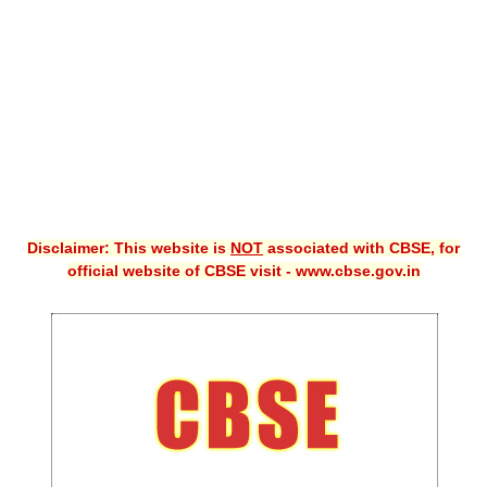
CBSE XI
CBSE Class-X (10th)
Downloads
Syllabus
Projects
Disclaimer: This website is
NOT
associated with CBSE, for
Guess Papers
official website of CBSE visit - www.cbse.gov.in
Question Bank
Answer Keys
E-Books
SAMPLE PAPERS
CBSE Board-Xth Sample Papers