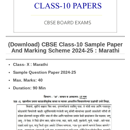
CBSE Board-XIIth Sample Papers
NCERT Solutions
NCERT E-Books
(Download) CBSE Class-10 Sample Paper
Model Papers
And Marking Scheme 2024-25 : Marathi
Marking Scheme
Class- X : Marathi
CBSE Text Books
Sample Question Paper 2024-25
Max. Marks: 40
Exams
Duration: 90 Min
IIT-JEE
NEET
NDA
CDS