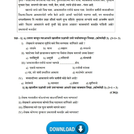
CTET
NEET
NTSE
CCE
PSA
HOTS
CISCE
KVS Exam
Sainik School Exam
E-BOOK (Free)