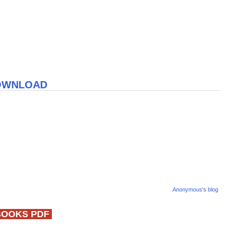
DOWNLOAD
Anonymous's blog
BOOKS PDF