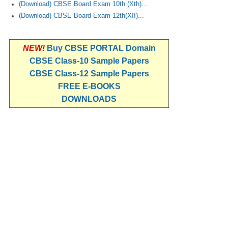
(Download) CBSE Board Exam 10th (Xth)...
(Download) CBSE Board Exam 12th(XII)...
NEW!
Buy CBSE PORTAL Domain
CBSE Class-10 Sample Papers
CBSE Class-12 Sample Papers
FREE E-BOOKS
DOWNLOADS