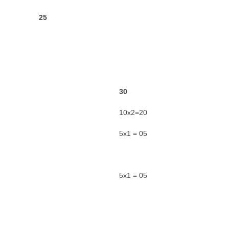
o 17) 25
3
0
10x2=20
5x1 = 05
5x1 = 05