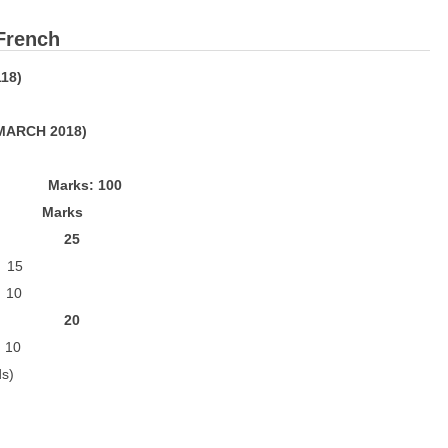
 French
18)
 MARCH 2018)
: 100
ks
: 25
15
10
n: 20
 10
s)