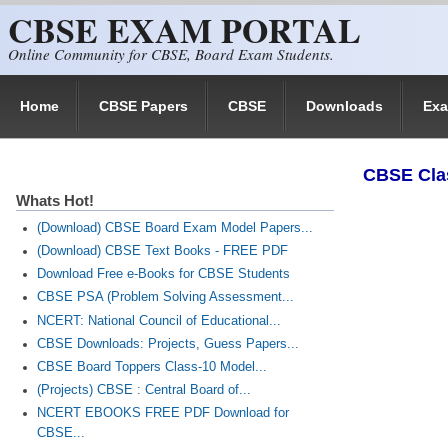
CBSE EXAM PORTAL
Skip to main content
Online Community for CBSE, Board Exam Students.
Home
CBSE Papers
CBSE
Downloads
Ex
​CBSE Cla
Whats Hot!
(Download) CBSE Board Exam Model Papers...
(Download) CBSE Text Books - FREE PDF
Download Free e-Books for CBSE Students
CBSE PSA (Problem Solving Assessment...
NCERT: National Council of Educational...
CBSE Downloads: Projects, Guess Papers...
CBSE Board Toppers Class-10 Model...
(Projects) CBSE : Central Board of...
NCERT EBOOKS FREE PDF Download for
CBSE...