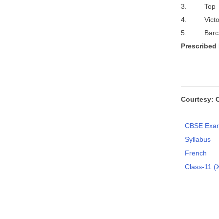
3. To
4. Victor
5. Barc
P
r
e
s
c
r
ibed
Courtesy: 
CBSE Exam
Syllabus
French
Class-11 (X