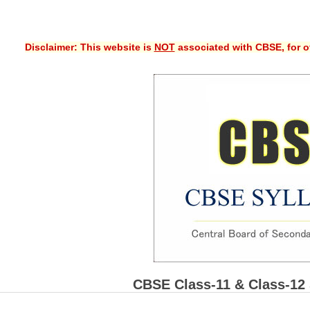
Disclaimer: This website is
NOT
associated with CBSE, for of
CBSE Class-11 & Class-12 