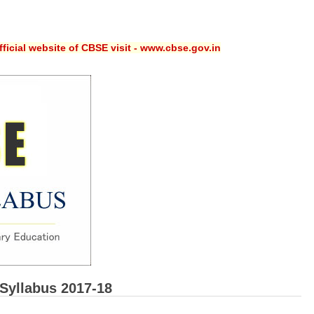
ficial website of CBSE visit - www.cbse.gov.in
Syllabus 2017-18