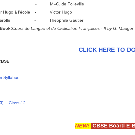
p - M–C. de Folleville
 Hugo à l'école - Victor Hugo
arolle - Théophile Gautier
 Book:
C
o
u
r
s de Langue et de Civilisation Françaises - II by G. Mauger
CLICK HERE TO 
CBSE
 Syllabus
I)
Class-12
NEW!
CBSE Board E-