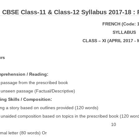
: ​CBSE Class-11 & Class-12 Syllabus 2017-18 :
FRENCH (Code: 1
S
Y
LL
ABUS
CLASS – XI (APRIL 2017 -
e: 3 hours Marks
PICS Mar
omprehension / Reading
 passage from the prescribed book 
unseen passage (Factual/Descriptive) 
riting Skills / Compositio
g a story based on outlines provided (120 words)
ded composition based on topics in the prescribed book (120 word
Or 10
 letter (80 words) Or