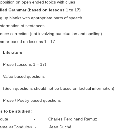
ion on open ended topics with clues
lied Grammar (based on lessons 1 t
p blanks with appropriate parts of speech
rmation of sentences
correction (not involving punctuation and spelling)
 based on lessons 1 - 17
L
iterature
Prose (Lessons 1 – 17)
Value based questions
(Such questions should not be based on factual information)
Prose / Poetry based questions
ts to be studied:
oute - Charles Ferdinand Ramuz
e <<Conduit>> - Jean Duché