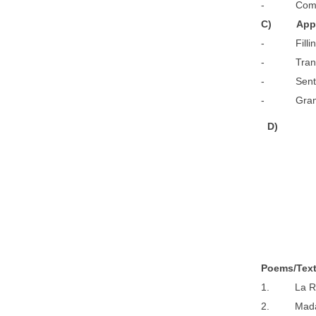
- Composit
C) App
- Filling u
- Transfo
- Sentence 
- Grammar
D
)
P
o
e
m
s/Tex
1. La R
2. Madam