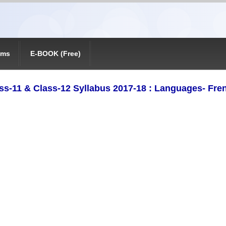
ams
E-BOOK (Free)
ss-11 & Class-12 Syllabus 2017-18 : Languages- Fre