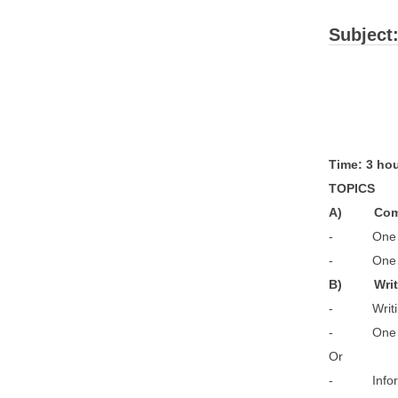
Subject
T
im
T
O
A
) C
- One
- One 
B) W
- Writin
- One unai
- Informal