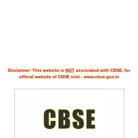
CBSE XI
CBSE Class-X (10th)
Downloads
Syllabus
Projects
Disclaimer: This website is
NOT
associated with CBSE, for
Guess Papers
official website of CBSE visit - www.cbse.gov.in
Question Bank
Answer Keys
E-Books
SAMPLE PAPERS
CBSE Board-Xth Sample Papers