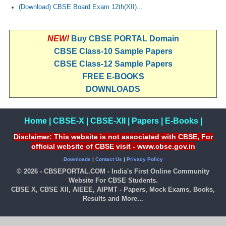
(Download) CBSE Board Exam 12th(XII)...
NEW!
Buy CBSE PORTAL Domain
CBSE Class-10 Sample Papers
CBSE Class-12 Sample Papers
FREE E-BOOKS
DOWNLOADS
Home
|
CBSE-X
|
CBSE-XII
|
Papers
|
E-Books
|
Disclaimer: This website is not associated with CBSE, For
official website of CBSE visit - www.cbse.gov.in
Downloads
|
Contact Us
|
Privacy Policy
© 2026 - CBSEPORTAL.COM - India's First Online Community
Website For CBSE Students.
CBSE X, CBSE XII, AIEEE, AIPMT - Papers, Mock Exams, Books,
Results and More...