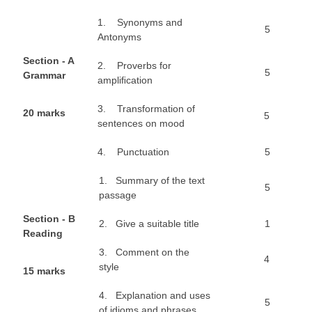
1. Synonyms and
5
CTET
Antonyms
NEET
S
e
ct
ion - A
2. Proverbs for
5
Grammar
ampliﬁcation
NTSE
3. Transformation of
CCE
2
0 marks
5
sentences on mood
PSA
4. Punctuation
5
HOTS
1. Summary of the text
5
CISCE
passage
KVS Exam
S
e
ct
ion - B
2. Give a suitable title
1
Reading
Sainik School Exam
3. Comment on the
4
style
1
5 marks
E-BOOK (Free)
4. Explanation and uses
5
of idioms and phrases