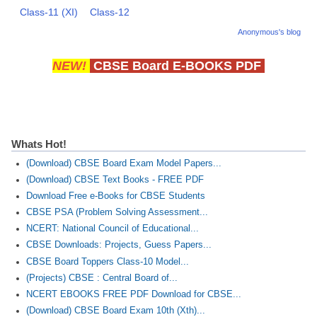
Class-11 (XI)
Class-12
Anonymous's blog
NEW!
CBSE Board E-BOOKS PDF
Whats Hot!
(Download) CBSE Board Exam Model Papers...
(Download) CBSE Text Books - FREE PDF
Download Free e-Books for CBSE Students
CBSE PSA (Problem Solving Assessment...
NCERT: National Council of Educational...
CBSE Downloads: Projects, Guess Papers...
CBSE Board Toppers Class-10 Model...
(Projects) CBSE : Central Board of...
NCERT EBOOKS FREE PDF Download for CBSE...
(Download) CBSE Board Exam 10th (Xth)...