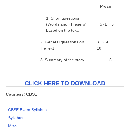
P
r
o
se
1. Short questions
(Words and Phrasers)
5×1 = 5
based on the text.
2. General questions on
3+3+4 =
the text
10
3. Summary of the story
5
CLICK HERE TO DOWNLOAD
Courtesy: CBSE
CBSE Exam Syllabus
Syllabus
Mizo