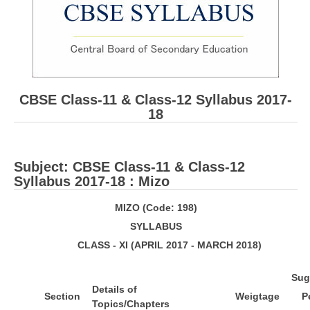
CBSE Board-XIIth Sample Papers
NCERT Solutions
NCERT E-Books
CBSE Class-11 & Class-12 Syllabus 2017-
Model Papers
18
Marking Scheme
CBSE Text Books
Subject: ​CBSE Class-11 & Class-12
Syllabus 2017-18 : Mizo
Exams
M
I
Z
O (Code: 198)
S
Y
LL
ABUS
IIT-JEE
CLASS - XI (APRIL 2017 - MARCH 2018)
NEET
S
ug
NDA
De
t
a
ils of
S
e
ct
ion
W
e
igtage
P
CDS
Topics/Chapters