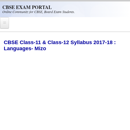
Skip to main content
CBSE EXAM PORTAL
Online Community for CBSE, Board Exam Students.
Home
​CBSE Class-11 & Class-12 Syllabus 2017-18 :
Languages- Mizo
CBSE Helpline
NIOS
NCERT
CBSE Papers
CBSE
CBSE Class-XII (12th)
CBSE IX