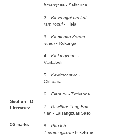
hmangtute
- Saihnuna
2.
K
a va ngai em Lal
ram ropui
- Hleia
3.
K
a pianna Zoram
nuam
- Rokunga
4.
K
a lungkham -
Vanlalbeli
5.
K
awltuchawia -
Chhuana
6.
Fiara tui -
Zothanga
S
e
ct
ion - D
7.
R
awlthar Tang Fan
Literature
Fan -
Lalsangzuali Sailo
5
5 marks
8.
P
h
u loh
Thahmingliani -
F.Rokima