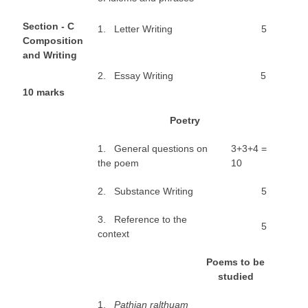
S
e
ct
ion - C
1. Letter Writing
5
Composition
and Writing
2. Essay Writing
5
1
0 marks
P
o
e
t
r
y
1. General questions on
3+3+4 =
the poem
10
2. Substance Writing
5
3. Reference to the
5
context
P
o
e
m
s to be
studied
1.
P
athian ralthuam