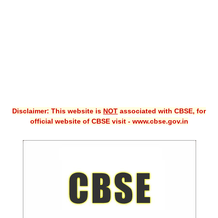
CBSE XI
CBSE Class-X (10th)
Downloads
Syllabus
Projects
Disclaimer: This website is
NOT
associated with CBSE, for
Guess Papers
official website of CBSE visit - www.cbse.gov.in
Question Bank
Answer Keys
E-Books
SAMPLE PAPERS
CBSE Board-Xth Sample Papers