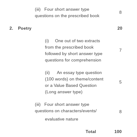
(iii) Four short answer type
8
questions on the prescribed book
2
. Poetry
2
0
(i) One out of two extracts
from the prescribed book
7
followed by short answer type
questions for comprehension
(ii) An essay type question
(100 words) on theme/content
5
or a Value Based Question
(Long answer type)
(iii) Four short answer type
questions on characters/events/
8
evaluative nature
T
o
t
a
l
1
0
0