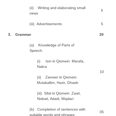
(ii) Writing and elaborating small
5
news
(iii) Advertisements
5
3
. Grammar
2
0
(a) Knowledge of Parts of
Speech:
(i) Ism ki Qismein: Marafa,
Nakra
10
(ii) Zameer ki Qismein:
Mutakallim, Hazir, Ghaeb
(iii) Sifat ki Qismein: Zaati,
Nisbati, Adadi, Miqdari
(b) Completion of sentences with
05
suitable words and phrases