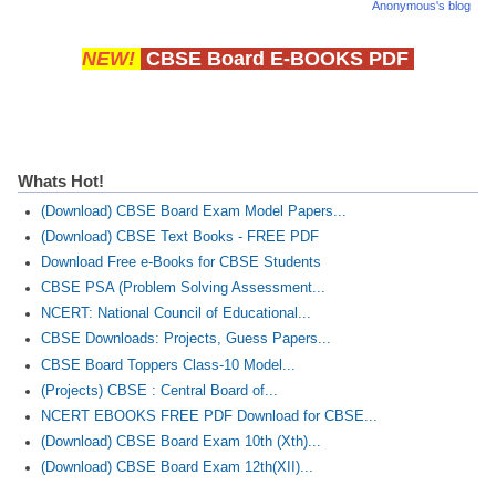
Anonymous's blog
NEW!
CBSE Board E-BOOKS PDF
Whats Hot!
(Download) CBSE Board Exam Model Papers...
(Download) CBSE Text Books - FREE PDF
Download Free e-Books for CBSE Students
CBSE PSA (Problem Solving Assessment...
NCERT: National Council of Educational...
CBSE Downloads: Projects, Guess Papers...
CBSE Board Toppers Class-10 Model...
(Projects) CBSE : Central Board of...
NCERT EBOOKS FREE PDF Download for CBSE...
(Download) CBSE Board Exam 10th (Xth)...
(Download) CBSE Board Exam 12th(XII)...