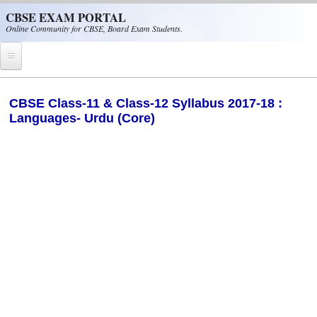
Skip to main content
CBSE EXAM PORTAL
Online Community for CBSE, Board Exam Students.
Home
​CBSE Class-11 & Class-12 Syllabus 2017-18 :
Languages- Urdu (Core)
CBSE Helpline
NIOS
NCERT
CBSE Papers
CBSE
CBSE Class-XII (12th)
CBSE IX