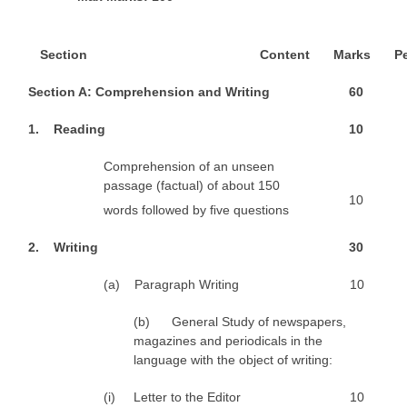
CTET
S
e
ct
ion
Content
M
a
r
ks
P
NEET
S
e
ct
ion A: Comprehension and Writing
6
0
NTSE
1
. Reading
1
0
CCE
Comprehension of an unseen
PSA
passage (factual) of about 150
10
words followed by ﬁve questions
HOTS
CISCE
2
. Writing
3
0
KVS Exam
(a) Paragraph Writing
10
Sainik School Exam
(b) General Study of newspapers,
magazines and periodicals in the
language with the object of writing:
E-BOOK (Free)
(i) Letter to the Editor
10