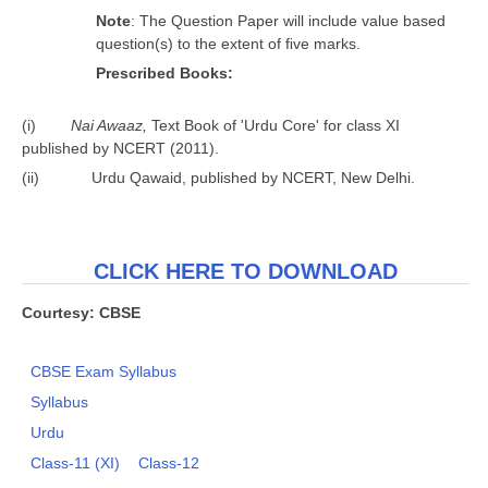
N
o
t
e
: The Question Paper will include value based
question(s) to the extent of ﬁve marks.
P
r
e
s
c
r
ibed Books:
(i)
Nai Awaaz,
Text Book of 'Urdu Core' for class XI
published by NCERT (2011).
(ii) Urdu Qawaid, published by NCERT, New Delhi.
CLICK HERE TO DOWNLOAD
Courtesy: CBSE
CBSE Exam Syllabus
Syllabus
Urdu
Class-11 (XI)
Class-12