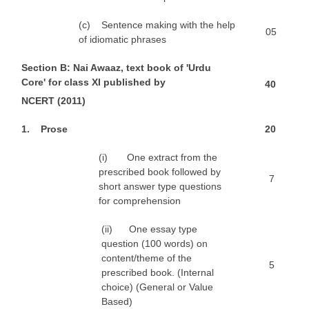
(c) Sentence making with the help
05
of idiomatic phrases
S
e
c
t
ion B: Nai Awaaz, text book of 'Urdu
Core' for class XI published by
4
0
N
CERT (2011)
1
. Prose
2
0
(i) One extract from the
prescribed book followed by
7
short answer type questions
for comprehension
(ii) One essay type
question (100 words) on
content/theme of the
5
prescribed book. (Internal
choice) (General or Value
Based)