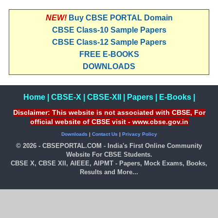
NEW!
Buy CBSE PORTAL Domain
CBSE Class-10 Sample Papers
CBSE Class-12 Sample Papers
FREE E-BOOKS
DOWNLOADS
Home
|
CBSE-X
|
CBSE-XII
|
Papers
|
E-Books
|
Disclaimer: This website is not associated with CBSE, For
official website of CBSE visit - www.cbse.gov.in
Downloads
|
Contact Us
|
Privacy Policy
© 2026 - CBSEPORTAL.COM - India's First Online Community
Website For CBSE Students.
CBSE X, CBSE XII, AIEEE, AIPMT - Papers, Mock Exams, Books,
Results and More...