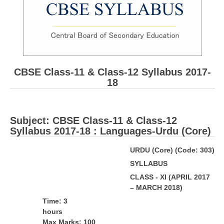
CBSE Board-XIIth Sample Papers
NCERT Solutions
NCERT E-Books
CBSE Class-11 & Class-12 Syllabus 2017-
Model Papers
18
Marking Scheme
CBSE Text Books
Subject: ​CBSE Class-11 & Class-12
Syllabus 2017-18 : Languages-Urdu (Core)
Exams
URDU (Core) (Code: 303)
S
Y
LL
ABUS
IIT-JEE
CLASS - XI (APRIL 2017
NEET
– MARCH 2018)
NDA
T
ime: 3
hou
CDS
Max Marks: 100