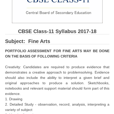
CBSE Board-XIIth Sample Papers
NCERT Solutions
NCERT E-Books
CBSE Class-11 Syllabus 2017-18
Model Papers
Subject: Fine Arts
Marking Scheme
PORTFOLIO ASSESSMENT FOR FINE ARTS MAY BE DONE
ON THE BASIS OF FOLLOWING CRITERIA
CBSE Text Books
Creativity: Candidates are required to produce evidence that
Exams
demonstrates a creative approach to problemsolving. Evidence
should also include the ability to interpret a given brief and
original approaches to produce a solution. Sketchbooks,
IIT-JEE
notebooks and relevant support material should form part of this
NEET
evidence.
1. Drawing
NDA
2. Detailed Study - observation, record, analysis, interpreting a
variety of subject
CDS