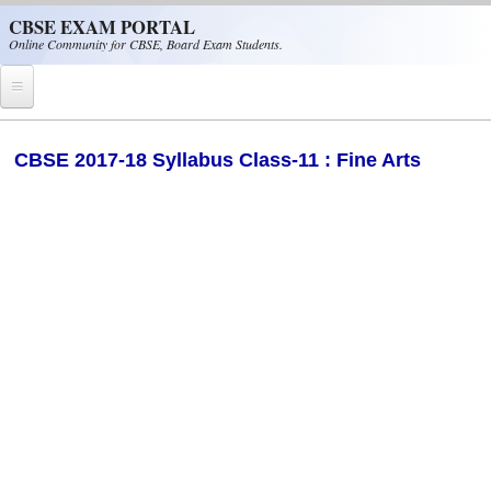
Skip to main content
CBSE EXAM PORTAL
Online Community for CBSE, Board Exam Students.
Home
​CBSE 2017-18 Syllabus Class-11 : Fine Arts
CBSE Helpline
NIOS
NCERT
CBSE Papers
CBSE
CBSE Class-XII (12th)
CBSE IX