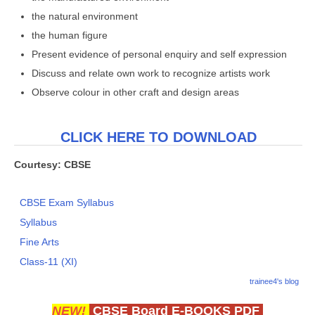
the natural environment
the human figure
Present evidence of personal enquiry and self expression
Discuss and relate own work to recognize artists work
Observe colour in other craft and design areas
CLICK HERE TO DOWNLOAD
Courtesy: CBSE
CBSE Exam Syllabus
Syllabus
Fine Arts
Class-11 (XI)
trainee4's blog
NEW!
CBSE Board E-BOOKS PDF