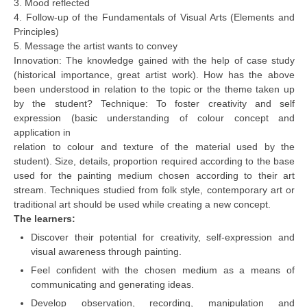
3. Mood reflected
4. Follow-up of the Fundamentals of Visual Arts (Elements and
Principles)
CTET
5. Message the artist wants to convey
NEET
Innovation: The knowledge gained with the help of case study
(historical importance, great artist work). How has the above
NTSE
been understood in relation to the topic or the theme taken up
by the student? Technique: To foster creativity and self
CCE
expression (basic understanding of colour concept and
application in
PSA
relation to colour and texture of the material used by the
HOTS
student). Size, details, proportion required according to the base
used for the painting medium chosen according to their art
CISCE
stream. Techniques studied from folk style, contemporary art or
traditional art should be used while creating a new concept.
KVS Exam
The learners:
Sainik School Exam
Discover their potential for creativity, self-expression and
visual awareness through painting.
Feel confident with the chosen medium as a means of
E-BOOK (Free)
communicating and generating ideas.
Develop observation, recording, manipulation and