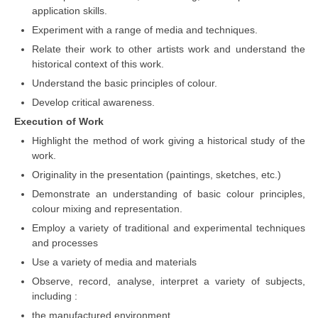
application skills.
Experiment with a range of media and techniques.
Relate their work to other artists work and understand the
historical context of this work.
Understand the basic principles of colour.
Develop critical awareness.
Execution of Work
Highlight the method of work giving a historical study of the
work.
Originality in the presentation (paintings, sketches, etc.)
Demonstrate an understanding of basic colour principles,
colour mixing and representation.
Employ a variety of traditional and experimental techniques
and processes
Use a variety of media and materials
Observe, record, analyse, interpret a variety of subjects,
including :
the manufactured environment