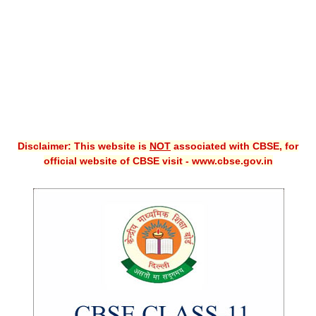
CBSE XI
CBSE Class-X (10th)
Downloads
Syllabus
Projects
Disclaimer: This website is
NOT
associated with CBSE, for
official website of CBSE visit - www.cbse.gov.in
Guess Papers
Question Bank
Answer Keys
E-Books
SAMPLE PAPERS
CBSE Board-Xth Sample Papers