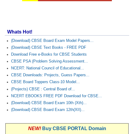
Whats Hot!
(Download) CBSE Board Exam Model Papers...
(Download) CBSE Text Books - FREE PDF
Download Free e-Books for CBSE Students
CBSE PSA (Problem Solving Assessment...
NCERT: National Council of Educational...
CBSE Downloads: Projects, Guess Papers...
CBSE Board Toppers Class-10 Model...
(Projects) CBSE : Central Board of...
NCERT EBOOKS FREE PDF Download for CBSE...
(Download) CBSE Board Exam 10th (Xth)...
(Download) CBSE Board Exam 12th(XII)...
NEW!
Buy CBSE PORTAL Domain