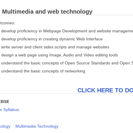
: Multimedia and web technology
utcomes:
 to develop proficiency in Webpage Development and website managem
to develop proficiency in creating dynamic Web Interface
to write server and client sides scripts and manage websites
to design a web page using Image, Audio and Video editing tools
 to understand the basic concepts of Open Source Standards and Open 
to understand the basic concepts of networking
CLICK HERE TO 
CBSE
 Syllabus
ology
Multimedia Technology