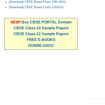
(Download) CBSE Board Exam 10th (Xth)...
(Download) CBSE Board Exam 12th(XII)...
NEW!
Buy CBSE PORTAL Domain
CBSE Class-10 Sample Papers
CBSE Class-12 Sample Papers
FREE E-BOOKS
DOWNLOADS