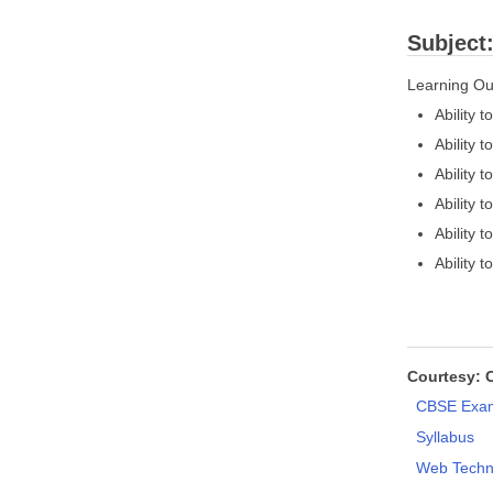
Subject
Learning O
Ability
Ability 
Ability 
Ability 
Ability
Ability 
Courtesy: 
CBSE Exam
Syllabus
Web Techn