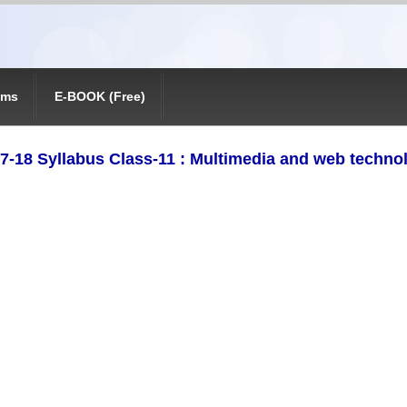
ams
E-BOOK (Free)
7-18 Syllabus Class-11 : Multimedia and web techno