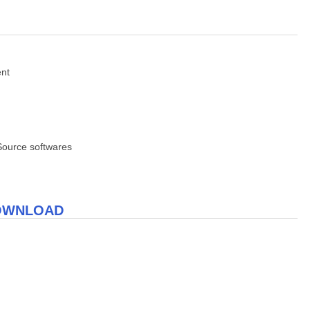
ent
Source softwares
DOWNLOAD