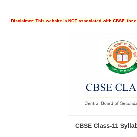
Disclaimer: This website is
NOT
associated with CBSE, for of
CBSE Class-11 Sylla