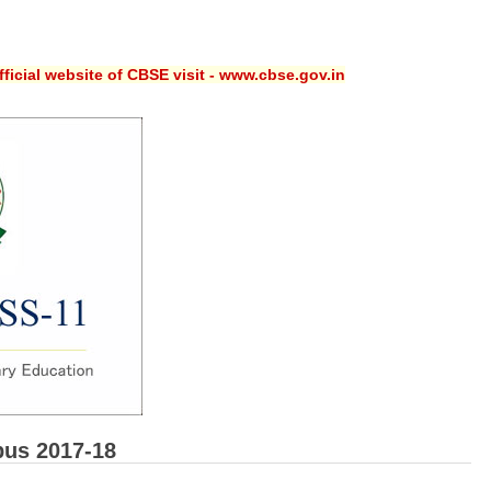
ficial website of CBSE visit - www.cbse.gov.in
bus 2017-18