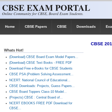
CBSE EXAM PORTAL
Skip to main content
Online Community for CBSE, Board Exam Students.
Home
CBSE Papers
CBSE
Downloads
Ex
​CBSE 201
Whats Hot!
(Download) CBSE Board Exam Model Papers...
(Download) CBSE Text Books - FREE PDF
Download Free e-Books for CBSE Students
CBSE PSA (Problem Solving Assessment...
NCERT: National Council of Educational...
CBSE Downloads: Projects, Guess Papers...
CBSE Board Toppers Class-10 Model...
(Projects) CBSE : Central Board of...
NCERT EBOOKS FREE PDF Download for
CBSE...