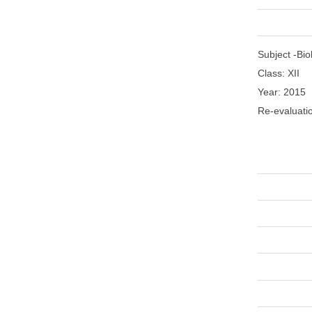
Subject -
Bio
Class: XII
Year: 2015
Re-evaluati