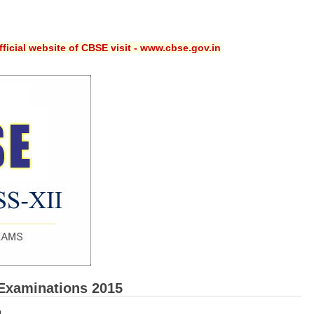
ficial website of CBSE visit - www.cbse.gov.in
Examinations 2015