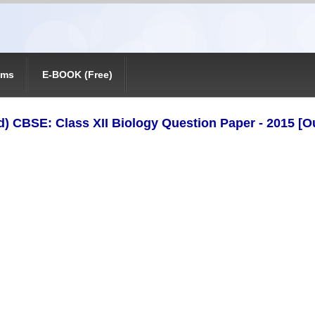
ams
E-BOOK (Free)
) CBSE: Class XII Biology Question Paper - 2015 [Ou