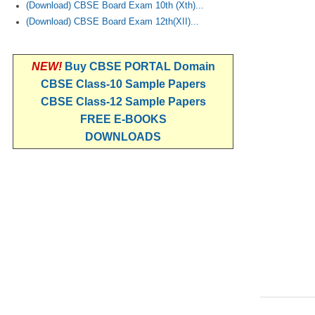
(Download) CBSE Board Exam 10th (Xth)...
(Download) CBSE Board Exam 12th(XII)...
NEW!
Buy CBSE PORTAL Domain
CBSE Class-10 Sample Papers
CBSE Class-12 Sample Papers
FREE E-BOOKS
DOWNLOADS