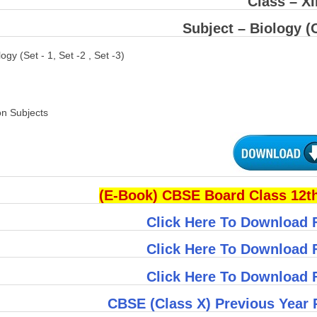
Class – XI
Subject –
Biology
(O
logy (Set - 1, Set -2 , Set -3)
on Subjects
(E-Book) CBSE Board Class 12th
Click Here To Download F
Click Here To Download F
Click Here To Download F
CBSE (Class X) Previous Year 