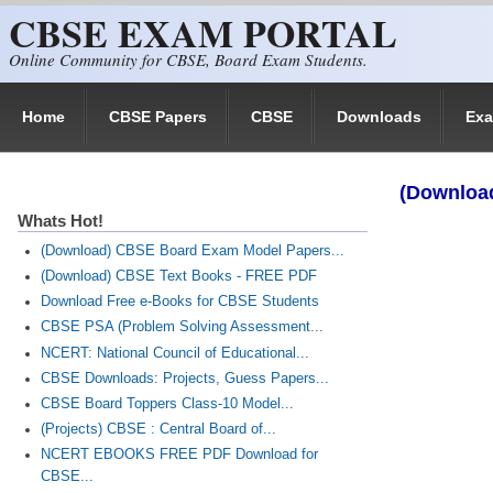
CBSE EXAM PORTAL
Skip to main content
Online Community for CBSE, Board Exam Students.
Home
CBSE Papers
CBSE
Downloads
Ex
(Download
Whats Hot!
(Download) CBSE Board Exam Model Papers...
(Download) CBSE Text Books - FREE PDF
Download Free e-Books for CBSE Students
CBSE PSA (Problem Solving Assessment...
NCERT: National Council of Educational...
CBSE Downloads: Projects, Guess Papers...
CBSE Board Toppers Class-10 Model...
(Projects) CBSE : Central Board of...
NCERT EBOOKS FREE PDF Download for
CBSE...