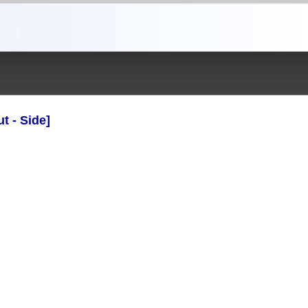
t - Side]