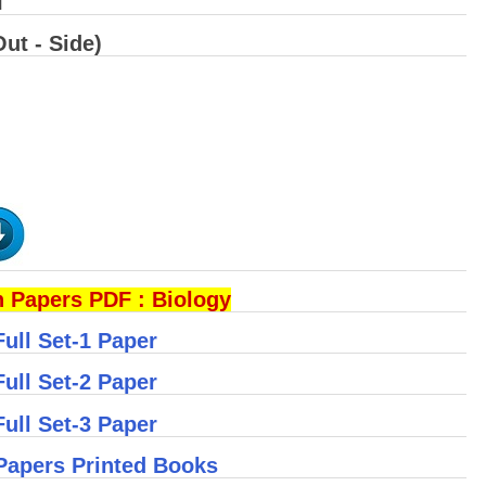
I
ut - Side)
 Papers PDF : Biology
ull Set-1 Paper
ull Set-2 Paper
ull Set-3 Paper
Papers Printed Books