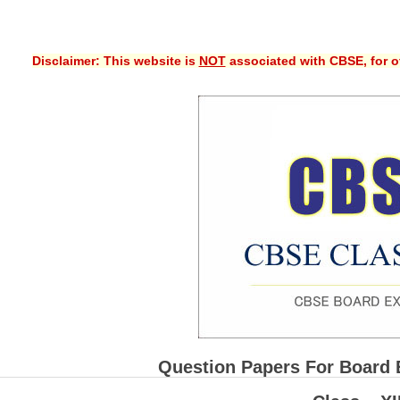
Disclaimer: This website is
NOT
associated with CBSE, for of
Question Papers For Board 