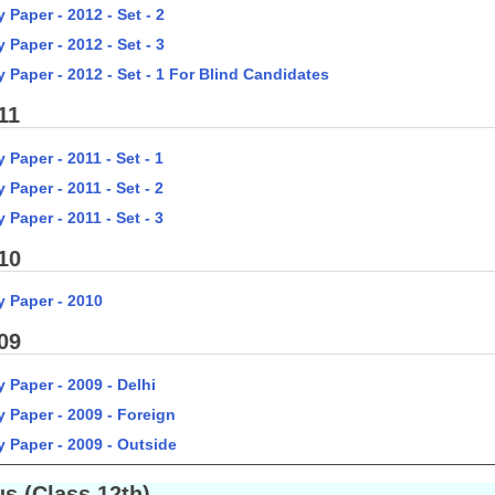
 Paper - 2012 - Set - 2
 Paper - 2012 - Set - 3
 Paper - 2012 - Set - 1 For Blind Candidates
11
 Paper - 2011 - Set - 1
 Paper - 2011 - Set - 2
 Paper - 2011 - Set - 3
10
y Paper - 2010
09
 Paper - 2009 - Delhi
y Paper - 2009 - Foreign
y Paper - 2009 - Outside
s (Class 12th)