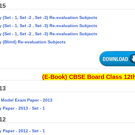
15
 (Set - 1, Set -2 , Set -3) Re-evaluation Subjects
 (Set - 1, Set -2 , Set -3) Re-evaluation Subjects
 (Set - 1, Set -2 , Set -3) Re-evaluation Subjects
y (Blind) Re-evaluation Subjects
(E-Book) CBSE Board Class 12th
13
 Model Exam Paper - 2013
 Paper - 2013 - Set - 1
12
 Paper - 2012 - Set - 1