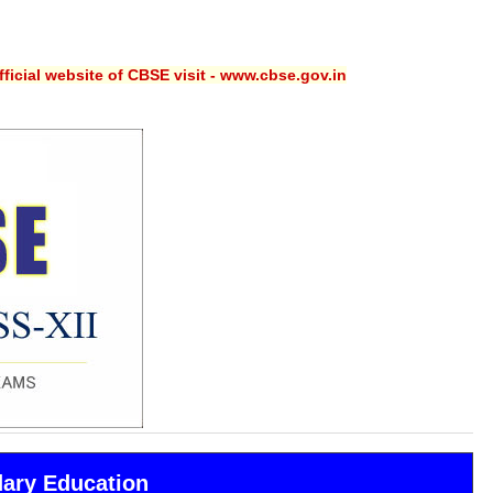
ficial website of CBSE visit - www.cbse.gov.in
dary Education