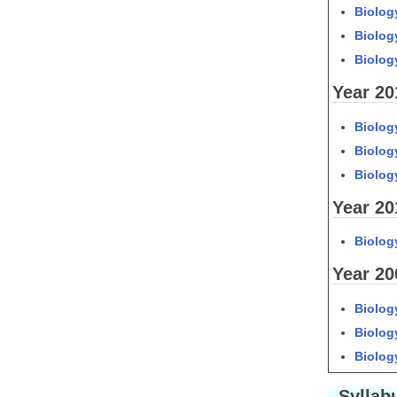
Biology
Biology
Biology
Year 20
Biology
Biology
Biology
Year 20
Biolog
Year 20
Biology
Biolog
Biolog
Syllabu