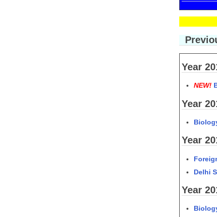
Previou
Year 20
NEW!
Year 20
Biolog
Year 20
Foreig
Delhi 
Year 20
Biolog