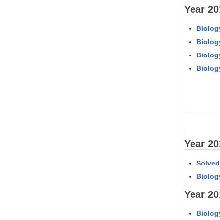
Year 20
Biology
Biology
Biology
Biolog
Year 20
Solved
Biology
Year 20
Biology