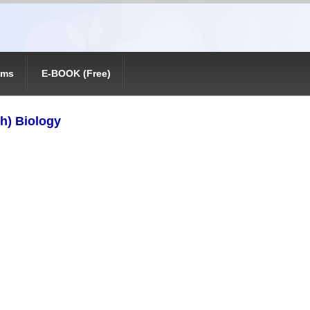
ams
E-BOOK (Free)
th) Biology