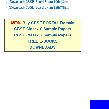
(Download) CBSE Board Exam 10th (Xth)...
(Download) CBSE Board Exam 12th(XII)...
NEW!
Buy CBSE PORTAL Domain
CBSE Class-10 Sample Papers
CBSE Class-12 Sample Papers
FREE E-BOOKS
DOWNLOADS