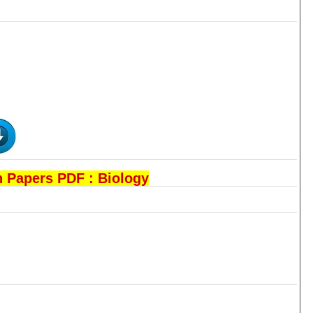
 Papers PDF : Biology