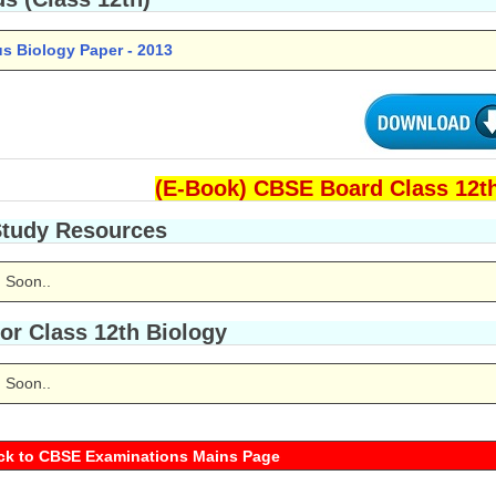
us Biology Paper - 2013
(E-Book) CBSE Board Class 12th
Study Resources
 Soon..
or Class 12th Biology
 Soon..
ck to CBSE Examinations Mains Page