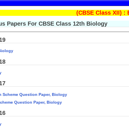
(CBSE Class XII) 
s Papers For CBSE Class 12th Biology
19
Biology
18
y
17
n Scheme Question Paper, Biology
Scheme Question Paper, Biology
16
y