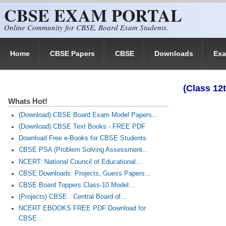
CBSE EXAM PORTAL
Skip to main content
Online Community for CBSE, Board Exam Students.
Home
CBSE Papers
CBSE
Downloads
Ex
(Class 12
Whats Hot!
(Download) CBSE Board Exam Model Papers...
(Download) CBSE Text Books - FREE PDF
Download Free e-Books for CBSE Students
CBSE PSA (Problem Solving Assessment...
NCERT: National Council of Educational...
CBSE Downloads: Projects, Guess Papers...
CBSE Board Toppers Class-10 Model...
(Projects) CBSE : Central Board of...
NCERT EBOOKS FREE PDF Download for
CBSE...