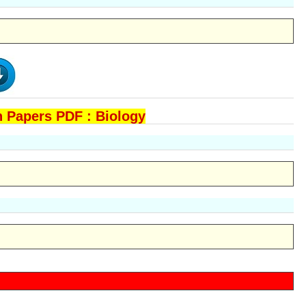
 Papers PDF : Biology