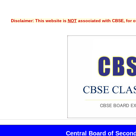
Disclaimer: This website is
NOT
associated with CBSE, for of
Central Board of Secon