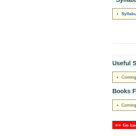
Syllab
Useful 
Coming
Books F
Coming
««
Go ba