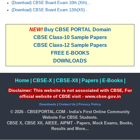
(Download) CBSE Board Exam 10th (Xth)...
(Download) CBSE Board Exam 12th(XII)...
NEW!
Buy CBSE PORTAL Domain
CBSE Class-10 Sample Papers
CBSE Class-12 Sample Papers
FREE E-BOOKS
DOWNLOADS
Home
|
CBSE-X
|
CBSE-XII
|
Papers
|
E-Books
|
Disclaimer: This website is not associated with CBSE, For
official website of CBSE visit - www.cbse.gov.in
Downloads
|
Contact Us
|
Privacy Policy
© 2026 - CBSEPORTAL.COM - India's First Online Community
Website For CBSE Students.
CBSE X, CBSE XII, AIEEE, AIPMT - Papers, Mock Exams, Books,
Results and More...