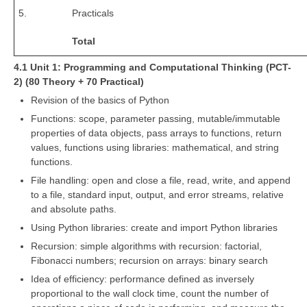
5.
Practicals
Total
4.1 Unit 1: Programming and Computational Thinking (PCT-
2) (80 Theory + 70 Practical)
Revision of the basics of Python
Functions: scope, parameter passing, mutable/immutable
properties of data objects, pass arrays to functions, return
values, functions using libraries: mathematical, and string
functions.
File handling: open and close a file, read, write, and append
to a file, standard input, output, and error streams, relative
and absolute paths.
Using Python libraries: create and import Python libraries
Recursion: simple algorithms with recursion: factorial,
Fibonacci numbers; recursion on arrays: binary search
Idea of efficiency: performance defined as inversely
proportional to the wall clock time, count the number of