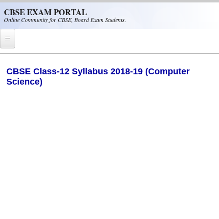
Skip to main content
CBSE EXAM PORTAL
Online Community for CBSE, Board Exam Students.
Home
CBSE Class-12 Syllabus 2018-19 (Computer
Science)
CBSE Helpline
NIOS
NCERT
CBSE Papers
CBSE
CBSE Class-XII (12th)
CBSE IX