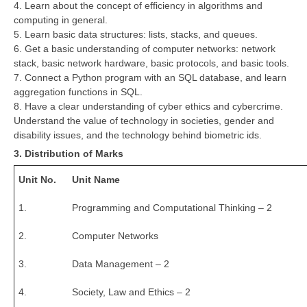
4. Learn about the concept of efficiency in algorithms and
computing in general.
CTET
5. Learn basic data structures: lists, stacks, and queues.
6. Get a basic understanding of computer networks: network
NEET
stack, basic network hardware, basic protocols, and basic tools.
7. Connect a Python program with an SQL database, and learn
NTSE
aggregation functions in SQL.
8. Have a clear understanding of cyber ethics and cybercrime.
CCE
Understand the value of technology in societies, gender and
PSA
disability issues, and the technology behind biometric ids.
3. Distribution of Marks
HOTS
Unit No.
Unit Name
CISCE
1.
Programming and Computational Thinking – 2
KVS Exam
2.
Computer Networks
Sainik School Exam
3.
Data Management – 2
E-BOOK (Free)
4.
Society, Law and Ethics – 2