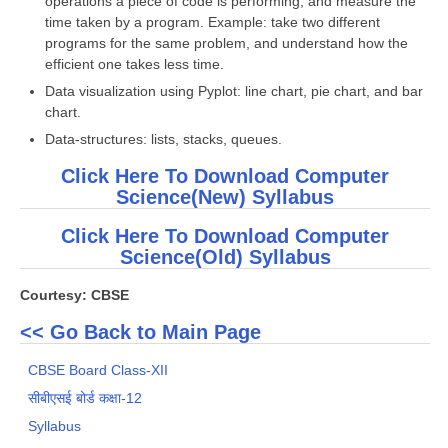
operations a piece of code is performing, and measure the
time taken by a program. Example: take two different
programs for the same problem, and understand how the
efficient one takes less time.
Data visualization using Pyplot: line chart, pie chart, and bar
chart.
Data-structures: lists, stacks, queues.
Click Here To Download Computer
Science(New) Syllabus
Click Here To Download Computer
Science(Old) Syllabus
Courtesy: CBSE
<< Go Back to Main Page
CBSE Board Class-XII
सीबीएसई बोर्ड कक्षा-12
Syllabus