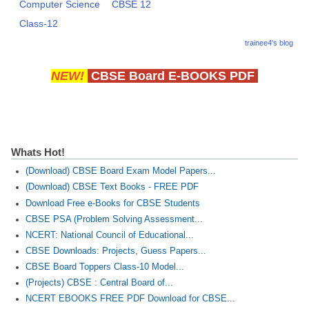
Computer Science
CBSE 12
Class-12
trainee4's blog
NEW!
CBSE Board E-BOOKS PDF
Whats Hot!
(Download) CBSE Board Exam Model Papers...
(Download) CBSE Text Books - FREE PDF
Download Free e-Books for CBSE Students
CBSE PSA (Problem Solving Assessment...
NCERT: National Council of Educational...
CBSE Downloads: Projects, Guess Papers...
CBSE Board Toppers Class-10 Model...
(Projects) CBSE : Central Board of...
NCERT EBOOKS FREE PDF Download for CBSE...