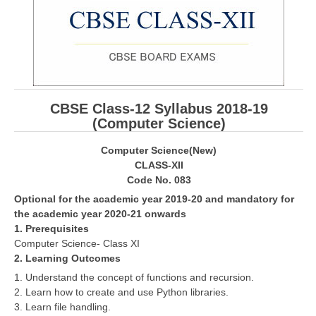
CBSE Board-XIIth Sample Papers
NCERT Solutions
NCERT E-Books
CBSE Class-12 Syllabus 2018-19
Model Papers
(Computer Science)
Marking Scheme
Computer Science(New)
CBSE Text Books
CLASS-XII
Code No. 083
Optional for the academic year 2019-20 and mandatory for
Exams
the academic year 2020-21 onwards
1. Prerequisites
IIT-JEE
Computer Science- Class XI
NEET
2. Learning Outcomes
1. Understand the concept of functions and recursion.
NDA
2. Learn how to create and use Python libraries.
3. Learn file handling.
CDS