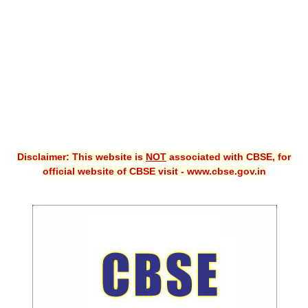
CBSE XI
CBSE Class-X (10th)
Downloads
Syllabus
Projects
Disclaimer: This website is
NOT
associated with CBSE, for
Guess Papers
official website of CBSE visit - www.cbse.gov.in
Question Bank
Answer Keys
E-Books
SAMPLE PAPERS
CBSE Board-Xth Sample Papers