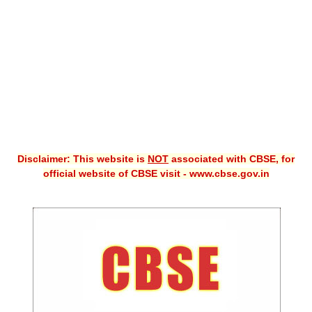
CBSE XI
CBSE Class-X (10th)
Downloads
Syllabus
Projects
Disclaimer: This website is
NOT
associated with CBSE, for
Guess Papers
official website of CBSE visit - www.cbse.gov.in
Question Bank
Answer Keys
E-Books
SAMPLE PAPERS
CBSE Board-Xth Sample Papers