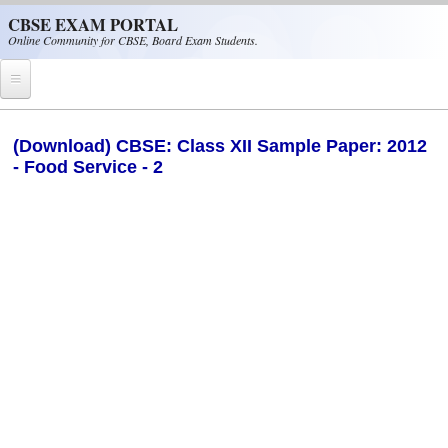
Skip to main content
CBSE EXAM PORTAL
Online Community for CBSE, Board Exam Students.
Home
(Download) CBSE: Class XII Sample Paper: 2012
- Food Service - 2
CBSE Helpline
NIOS
NCERT
CBSE Papers
CBSE
CBSE Class-XII (12th)
CBSE IX