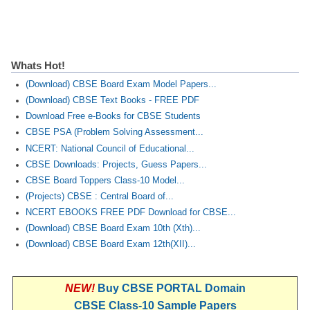
Whats Hot!
(Download) CBSE Board Exam Model Papers...
(Download) CBSE Text Books - FREE PDF
Download Free e-Books for CBSE Students
CBSE PSA (Problem Solving Assessment...
NCERT: National Council of Educational...
CBSE Downloads: Projects, Guess Papers...
CBSE Board Toppers Class-10 Model...
(Projects) CBSE : Central Board of...
NCERT EBOOKS FREE PDF Download for CBSE...
(Download) CBSE Board Exam 10th (Xth)...
(Download) CBSE Board Exam 12th(XII)...
NEW!
Buy CBSE PORTAL Domain
CBSE Class-10 Sample Papers