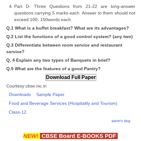
Part D- Three Questions from 21-22 are long-answer
questions carrying 5 marks each. Answer to them should not
CTET
exceed 100- 150words each.
NEET
Q.1 What is a buffet breakfast? What are its advantages?
Q.2 List the functions of a good control system? (any two)
NTSE
Q.3 Differentiate between room service and restaurant
CCE
service?
Q. 4 Explain any two types of Banquets in brief?
PSA
Q.5 What are the features of a good Pantry?
HOTS
CISCE
Courtesy:cbse.nic.in
Downloads
Sample Paper
KVS Exam
Food and Beverage Services (Hospitality and Tourism)
Sainik School Exam
Class-12
admin's blog
E-BOOK (Free)
NEW!
CBSE Board E-BOOKS PDF