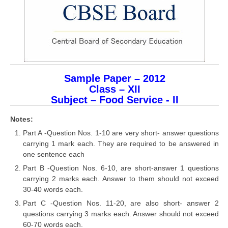
CBSE Board-XIIth Sample Papers
NCERT Solutions
NCERT E-Books
Sample Paper – 2012
Model Papers
Class – XII
Marking Scheme
Subject – Food Service - II
CBSE Text Books
Notes:
Part A -Question Nos. 1-10 are very short- answer questions
carrying 1 mark each. They are required to be answered in
Exams
one sentence each
IIT-JEE
Part B -Question Nos. 6-10, are short-answer 1 questions
carrying 2 marks each. Answer to them should not exceed
NEET
30-40 words each.
Part C -Question Nos. 11-20, are also short- answer 2
NDA
questions carrying 3 marks each. Answer should not exceed
CDS
60-70 words each.