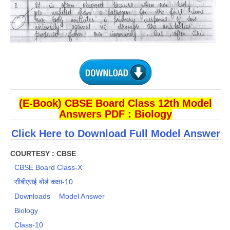
(E-Book) CBSE Board Class 12th Model
Answers PDF : Biology
Click Here to Download Full Model Answer​
COURTESY : CBSE
CBSE Board Class-X
सीबीएसई बोर्ड कक्षा-10
Downloads
Model Answer
Biology
Class-10