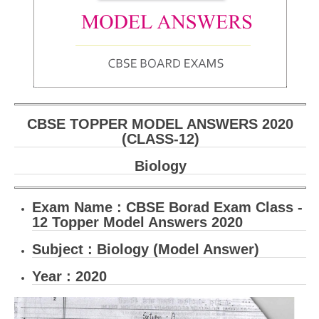
CBSE Board-XIIth Sample Papers
NCERT Solutions
NCERT E-Books
Model Papers
CBSE TOPPER MODEL ANSWERS 2020
Marking Scheme
(CLASS-12)
CBSE Text Books
Biology
Exams
Exam Name :
CBSE Borad Exam Class -
12 Topper Model Answers 2020
IIT-JEE
Subject : Biology (Model Answer)
NEET
Year : 2020
NDA
CDS