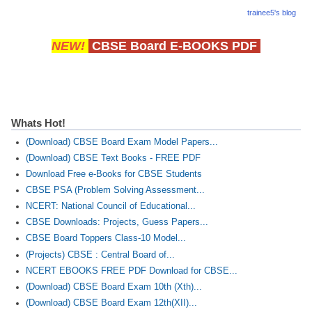
trainee5's blog
NEW!
CBSE Board E-BOOKS PDF
Whats Hot!
(Download) CBSE Board Exam Model Papers...
(Download) CBSE Text Books - FREE PDF
Download Free e-Books for CBSE Students
CBSE PSA (Problem Solving Assessment...
NCERT: National Council of Educational...
CBSE Downloads: Projects, Guess Papers...
CBSE Board Toppers Class-10 Model...
(Projects) CBSE : Central Board of...
NCERT EBOOKS FREE PDF Download for CBSE...
(Download) CBSE Board Exam 10th (Xth)...
(Download) CBSE Board Exam 12th(XII)...