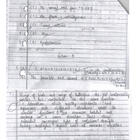
CTET
NEET
NTSE
CCE
PSA
HOTS
CISCE
KVS Exam
Sainik School Exam
E-BOOK (Free)