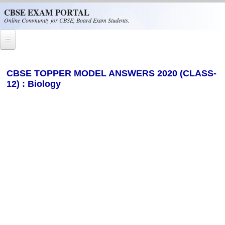
Skip to main content
CBSE EXAM PORTAL
Online Community for CBSE, Board Exam Students.
Home
CBSE TOPPER MODEL ANSWERS 2020 (CLASS-
12) : Biology
CBSE Helpline
NIOS
NCERT
CBSE Papers
CBSE
CBSE Class-XII (12th)
CBSE IX