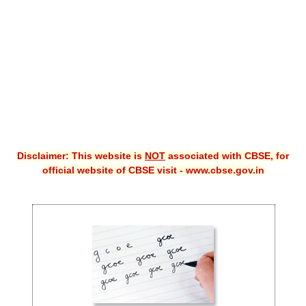
CBSE XI
CBSE Class-X (10th)
Downloads
Syllabus
Projects
Disclaimer: This website is
NOT
associated with CBSE, for
Guess Papers
official website of CBSE visit - www.cbse.gov.in
Question Bank
Answer Keys
E-Books
SAMPLE PAPERS
CBSE Board-Xth Sample Papers