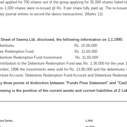
 applied for 700 shares out of the group applying for 35,000 shares failed to p
res 1,000 shares were re-issued @ Rs. 8 per share fully paid up. The re-issued
y journal entries to record the above transactions. (Marks 12)
Sheet of Seema Ltd. disclosed, the following information on 1.1.1995:
ebentures Rs. 15,00,000
re Redemption Fund Rs. 11,60,000
ture Redemption Fund Investment Rs. 11,60,000
ontribution to the Debenture Redemption Fund was Rs. 1,30,000 for the year
mber, 1996 the investments were sold for Rs. 13,80,000 and the debentures
nture Account, Debenture Redemption Fund Account and Debenture Redempti
y three points of distinction between "Funds Flow Statement" and "Cas
owing is the position of the current assets and current liabilities of Z Ltd
.....................................
 Bad Debts.
1,000
n
10,000