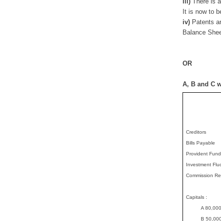
iii)
There is a
It is now to 
iv)
Patents a
Balance Shee
OR
A, B and C w
Creditors
Bills Payable
Provident Fund
Investment Flu
Commission Re
Capitals :
..........
A 80,00
..........
B 50,00