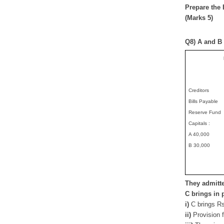
Prepare the 
(Marks 5)
Q8) A and B 
Creditors
Bills Payable
Reserve Fund
Capitals :
A 40,000
B 30,000
They admitte
C brings in 
i)
C brings Rs
ii)
Provision 