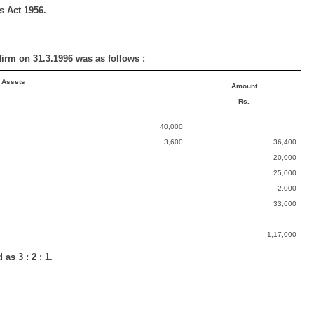
s Act 1956.
 firm on 31.3.1996 was as follows :
Assets
Amount
Rs.
40,000
3,600
36,400
20,000
25,000
2,000
33,600
1,17,000
as 3 : 2 : 1.