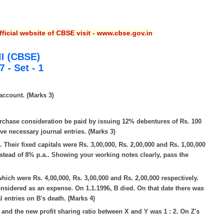
ficial website of CBSE visit - www.cbse.gov.in
II (CBSE)
 - Set - 1
account. (Marks 3)
urchase consideration be paid by issuing 12% debentures of Rs. 100
ve necessary journal entries. (Marks 3)
2. Their fixed capitals were Rs. 3,00,000, Rs. 2,00,000 and Rs. 1,00,000
nstead of 8% p.a.. Showing your working notes clearly, pass the
which were Rs. 4,00,000, Rs. 3,00,000 and Rs. 2,00,000 respectively.
onsidered as an expense. On 1.1.1996, B died. On that date there was
l entries on B's death. (Marks 4)
red and the new profit sharing ratio between X and Y was 1 : 2. On Z's