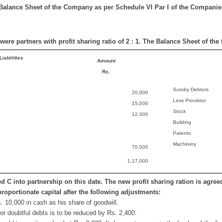
Balance Sheet of the Company as per Schedule VI Par I of the Companie
were partners with profit sharing ratio of 2 : 1. The Balance Sheet of the
Liabilities
Amount
Rs.
Sundry Debtors
20,000
Less Provision
15,000
Stock
12,000
Building
Patents
Machinery
70,000
1,17,000
d C into partnership on this date. The new profit sharing ration is agreed 
proportionate capital after the following adjustments:
. 10,000 in cash as his share of goodwill.
for doubtful debts is to be reduced by Rs. 2,400.