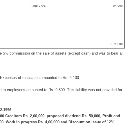
P and L A/c.
54,000
2,71,000
ive 5% commission on the sale of assets (except cash) and was to bear all
Expenses of realisation amounted to Rs. 4,100.
d to employees amounted to Rs. 9,800. This liability was not provided for
2.1996 :
0 Creditors Rs. 2,00,000, proposed dividend Rs. 50,000, Profit and
000, Work in progress Rs. 4,00,000 and Discount on issue of 12%