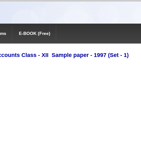
ams
E-BOOK (Free)
ccounts Class - XII Sample paper - 1997 (Set - 1)