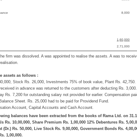
dvance
8,000
1,60,000
2,71,000
the firm was dissolved. A was appointed to realise the assets. A was to rece
ealisation.
e assets as follows :
30,000, Stock Rs. 26,000, Investments 75% of book value, Plant Rs. 42,750. 
eceived in advance was returned to the customers after deducting Rs. 3,000.
ay Rs. 7,200 for outstanding salary not provided for earlier. Compensation pai
Balance Sheet. Rs. 25,000 had to be paid for Providend Fund.
isation Account, Capital Accounts and Cash Account.
owing balances have been extracted from the books of Rama Ltd. on 31.1
ls Rs. 10,00,000, Share Premium Rs. 1,00,000 12% Debentures Rs. 5,00,00
 (Dr.) Rs. 50,000, Live Stock Rs. 9,00,000, Government Bonds Rs. 4,00,
s. 1,00,000.