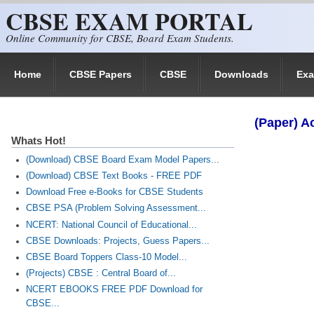
CBSE EXAM PORTAL
Skip to main content
Online Community for CBSE, Board Exam Students.
Home
CBSE Papers
CBSE
Downloads
Ex
(Paper) A
Whats Hot!
(Download) CBSE Board Exam Model Papers...
(Download) CBSE Text Books - FREE PDF
Download Free e-Books for CBSE Students
CBSE PSA (Problem Solving Assessment...
NCERT: National Council of Educational...
CBSE Downloads: Projects, Guess Papers...
CBSE Board Toppers Class-10 Model...
(Projects) CBSE : Central Board of...
NCERT EBOOKS FREE PDF Download for
CBSE...