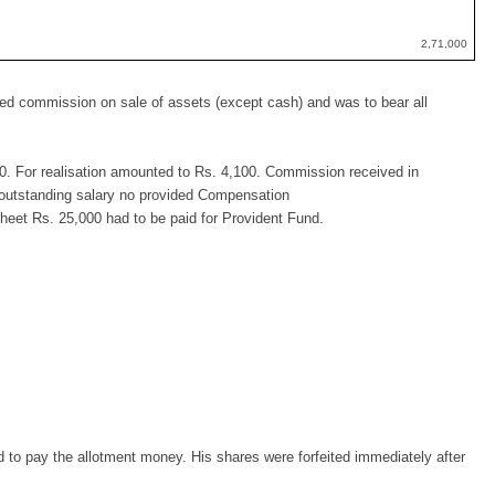
2,71,000
ived commission on sale of assets (except cash) and was to bear all
. For realisation amounted to Rs. 4,100. Commission received in
 outstanding salary no provided Compensation
Sheet Rs. 25,000 had to be paid for Provident Fund.
d to pay the allotment money. His shares were forfeited immediately after