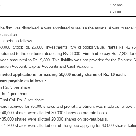
0
1,60,000
2,71,000
the firm was dissolved. A was appointed to realise the assets. A was to rece
ealisation.
e assets as follows:
30,000, Stock Rs. 26,000, Investments 75% of books value, Plants Rs. 42,750
returned to the customer deducting Rs. 3,000. Firm had to pay Rs. 7,200 for
yees amounted to Rs. 9,800. This liability was not provided for the Balance 
isation Account, Capital Accounts and Cash Account.
invited applications for issuing 50,000 equity shares of Rs. 10 each.
was payable as follows :
n Rs. 3 per share
Rs. 4 per share
Final Call Rs. 3 per share
were received for 75,000 shares and pro-rata allotment was made as follows :
r 40,000 shares were allotted 30,000 shares on pro-rata basis.
r 35,000 shares were allotted 20,000 shares on pro-rata basis.
1,200 shares were allotted out of the group applying for 40,000 shares faile