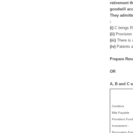
retirement t
goodwill ac
They admitte
:
(i)
C brings Rs
(ii)
Provision 
(iii)
There is a
(iv)
Patents a
Prepare Reva
OR
A, B and C we
Creditors
Bills Payable
Provident Fund
Investment -
Fluctuation Fu