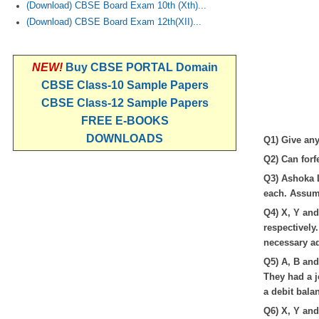
(Download) CBSE Board Exam 10th (Xth)...
(Download) CBSE Board Exam 12th(XII)...
NEW!
Buy CBSE PORTAL Domain
CBSE Class-10 Sample Papers
CBSE Class-12 Sample Papers
FREE E-BOOKS
DOWNLOADS
Q1) Give any
Q2) Can forf
Q3) Ashoka L
each. Assume
Q4) X, Y and 
respectively
necessary ad
Q5) A, B and
They had a j
a debit bala
Q6) X, Y and 