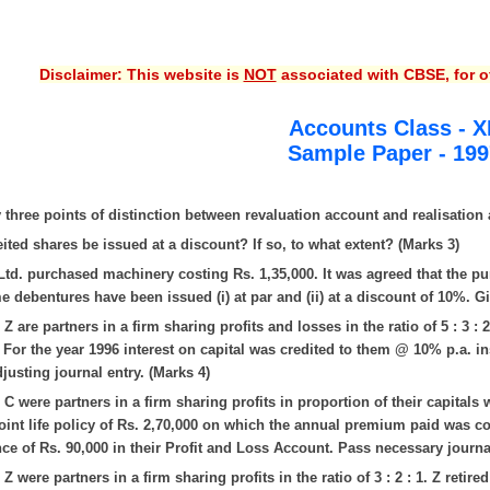
Disclaimer: This website is
NOT
associated with CBSE, for of
Accounts Class - X
Sample Paper - 1997
 three points of distinction between revaluation account and realisation 
eited shares be issued at a discount? If so, to what extent? (Marks 3)
td. purchased machinery costing Rs. 1,35,000. It was agreed that the p
 debentures have been issued (i) at par and (ii) at a discount of 10%. Gi
Z are partners in a firm sharing profits and losses in the ratio of 5 : 3 : 
. For the year 1996 interest on capital was credited to them @ 10% p.a. i
justing journal entry. (Marks 4)
 C were partners in a firm sharing profits in proportion of their capitals 
oint life policy of Rs. 2,70,000 on which the annual premium paid was c
nce of Rs. 90,000 in their Profit and Loss Account. Pass necessary journa
Z were partners in a firm sharing profits in the ratio of 3 : 2 : 1. Z reti