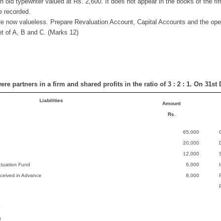
n old typewriter valued at Rs. 2,600. It does not appear in the books of the fi
be recorded.
re now valueless. Prepare Revaluation Account, Capital Accounts and the ope
t of A, B and C. (Marks 12)
ere partners in a firm and shared profits in the ratio of 3 : 2 : 1. On 31
Liabilities
Amount
Rs.
65,000
20,000
12,000
ctuation Fund
6,000
ceived in Advance
8,000
0
0