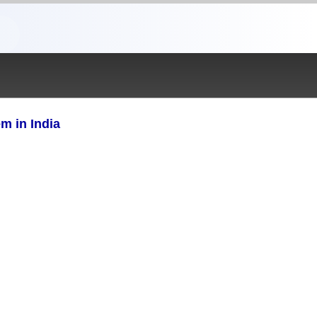
m in India