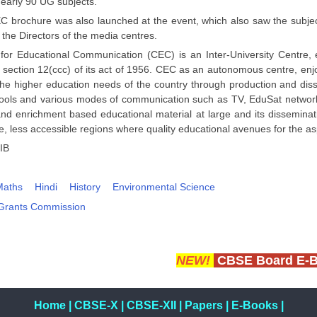
nearly 90 UG subjects.
 brochure was also launched at the event, which also saw the subject
 the Directors of the media centres.
for Educational Communication (CEC) is an Inter-University Centre,
section 12(ccc) of its act of 1956. CEC as an autonomous centre, enjoy
the higher education needs of the country through production and dis
tools and various modes of communication such as TV, EduSat network 
and enrichment based educational material at large and its disseminat
, less accessible regions where quality educational avenues for the as
IB
Maths
Hindi
History
Environmental Science
 Grants Commission
NEW!
CBSE Board E-
Home
|
CBSE-X
|
CBSE-XII
|
Papers
|
E-Books
|