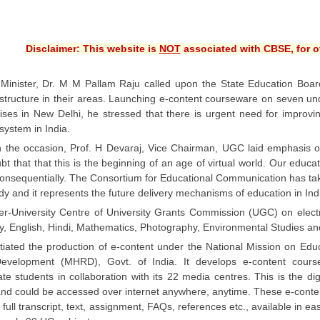
Disclaimer: This website is
NOT
associated with CBSE, for of
inister, Dr. M M Pallam Raju called upon the State Education Boards 
rastructure in their areas. Launching e-content courseware on seven 
ses in New Delhi, he stressed that there is urgent need for improvin
system in India.
 the occasion, Prof. H Devaraj, Vice Chairman, UGC laid emphasis o
t that that this is the beginning of an age of virtual world. Our educ
consequentially. The Consortium for Educational Communication has tak
ady and it represents the future delivery mechanisms of education in In
er-University Centre of University Grants Commission (UGC) on elect
, English, Hindi, Mathematics, Photography, Environmental Studies and
tiated the production of e-content under the National Mission on Edu
evelopment (MHRD), Govt. of India. It develops e-content cours
te students in collaboration with its 22 media centres. This is the d
and could be accessed over internet anywhere, anytime. These e-conte
e, full transcript, text, assignment, FAQs, references etc., available in