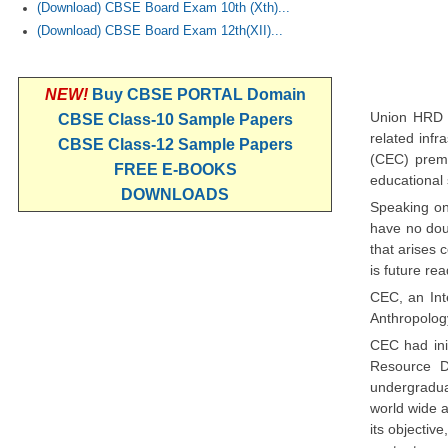
(Download) CBSE Board Exam 10th (Xth)...
(Download) CBSE Board Exam 12th(XII)...
NEW!
Buy CBSE PORTAL Domain
Union HRD M
CBSE Class-10 Sample Papers
related inf
CBSE Class-12 Sample Papers
(CEC) premi
FREE E-BOOKS
educational 
DOWNLOADS
Speaking on
have no doub
that arises 
is future re
CEC, an Int
Anthropology
CEC had ini
Resource D
undergradua
world wide 
its objectiv