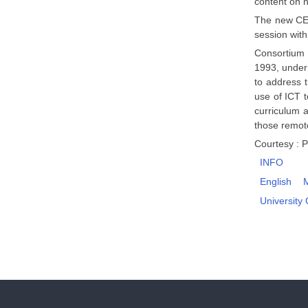
content on 
The new CEC
session with
Consortium 
1993, under 
to address 
use of ICT 
curriculum 
those remote
Courtesy : P
INFO
English
University