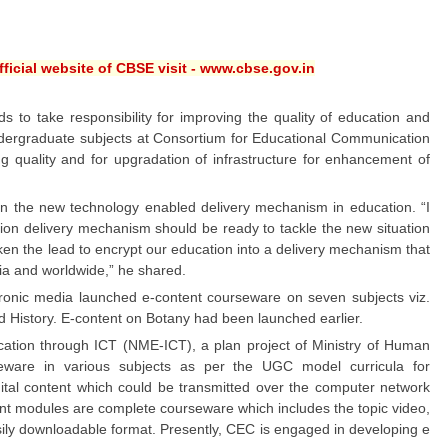
ficial website of CBSE visit - www.cbse.gov.in
to take responsibility for improving the quality of education and
undergraduate subjects at Consortium for Educational Communication
g quality and for upgradation of infrastructure for enhancement of
n the new technology enabled delivery mechanism in education. “I
ation delivery mechanism should be ready to tackle the new situation
en the lead to encrypt our education into a delivery mechanism that
dia and worldwide,” he shared.
ronic media launched e-content courseware on seven subjects viz.
 History. E-content on Botany had been launched earlier.
cation through ICT (NME-ICT), a plan project of Ministry of Human
eware in various subjects as per the UGC model curricula for
igital content which could be transmitted over the computer network
nt modules are complete courseware which includes the topic video,
 easily downloadable format. Presently, CEC is engaged in developing e