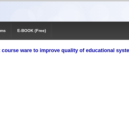
ams
E-BOOK (Free)
 course ware to improve quality of educational syste