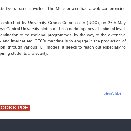
s’ flyers being unveiled. The Minister also had a web conferencing
 established by University Grants Commission (UGC), on 26th May
s Central University status and is a nodal agency at national level,
semination of educational programmes, by the way of the extensive
and internet etc. CEC’s mandate is to engage in the production of
ion, through various ICT modes. It seeks to reach out especially to
piring students are scanty.
admin's blog
BOOKS PDF