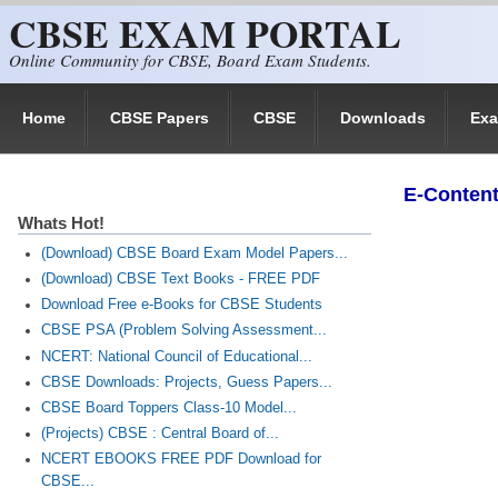
CBSE EXAM PORTAL
Skip to main content
Online Community for CBSE, Board Exam Students.
Home
CBSE Papers
CBSE
Downloads
Ex
E-Content
Whats Hot!
(Download) CBSE Board Exam Model Papers...
(Download) CBSE Text Books - FREE PDF
Download Free e-Books for CBSE Students
CBSE PSA (Problem Solving Assessment...
NCERT: National Council of Educational...
CBSE Downloads: Projects, Guess Papers...
CBSE Board Toppers Class-10 Model...
(Projects) CBSE : Central Board of...
NCERT EBOOKS FREE PDF Download for
CBSE...