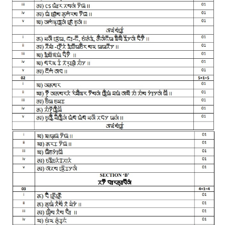
CTET
NEET
NTSE
CCE
PSA
HOTS
CISCE
KVS Exam
Sainik School Exam
E-BOOK (Free)