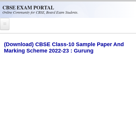
Skip to main content
CBSE EXAM PORTAL
Online Community for CBSE, Board Exam Students.
Home
(Download) CBSE Class-10 Sample Paper And
Marking Scheme 2022-23 : Gurung
CBSE Helpline
NIOS
NCERT
CBSE Papers
CBSE
CBSE Class-XII (12th)
CBSE IX