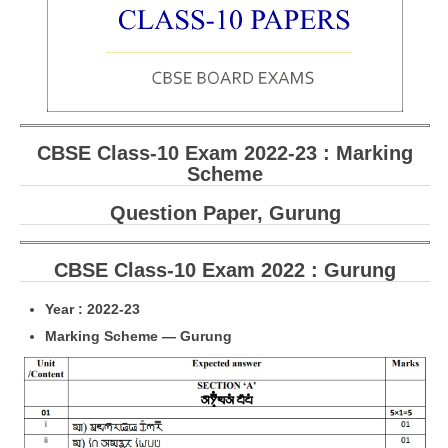
CBSE Board-XIIth Sample Papers
NCERT Solutions
NCERT E-Books
CBSE Class-10 Exam 2022-23 : Marking
Model Papers
Scheme
Marking Scheme
Question Paper, Gurung
CBSE Text Books
CBSE Class-10 Exam 2022 : Gurung
Exams
Year : 2022-23
IIT-JEE
Marking Scheme — Gurung
NEET
NDA
CDS