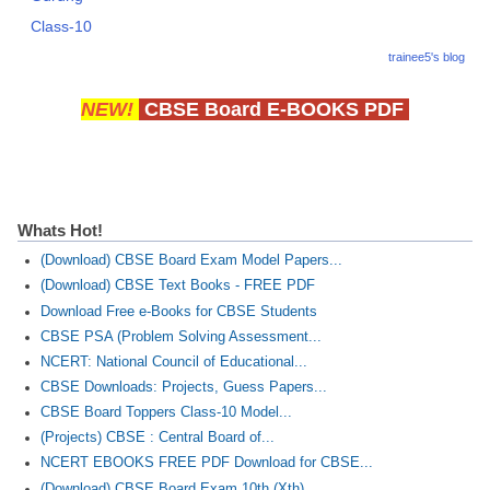
Class-10
trainee5's blog
NEW!
CBSE Board E-BOOKS PDF
Whats Hot!
(Download) CBSE Board Exam Model Papers...
(Download) CBSE Text Books - FREE PDF
Download Free e-Books for CBSE Students
CBSE PSA (Problem Solving Assessment...
NCERT: National Council of Educational...
CBSE Downloads: Projects, Guess Papers...
CBSE Board Toppers Class-10 Model...
(Projects) CBSE : Central Board of...
NCERT EBOOKS FREE PDF Download for CBSE...
(Download) CBSE Board Exam 10th (Xth)...