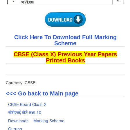
Click Here To Download Full Marking
Scheme
CBSE (Class X) Previous Year Papers
Printed Books
Courtesy: CBSE
<<< Go back to Main page
CBSE Board Class-X
सीबीएसई बोर्ड कक्षा-10
Downloads
Marking Scheme
Gurung