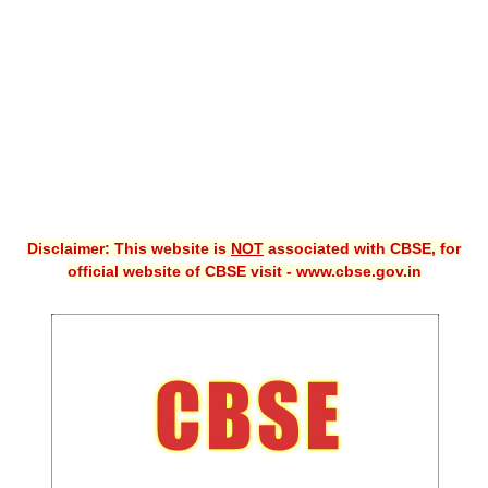
CBSE XI
CBSE Class-X (10th)
Downloads
Syllabus
Projects
Disclaimer: This website is
NOT
associated with CBSE, for
Guess Papers
official website of CBSE visit - www.cbse.gov.in
Question Bank
Answer Keys
E-Books
SAMPLE PAPERS
CBSE Board-Xth Sample Papers