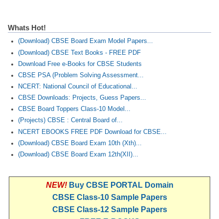
Whats Hot!
(Download) CBSE Board Exam Model Papers...
(Download) CBSE Text Books - FREE PDF
Download Free e-Books for CBSE Students
CBSE PSA (Problem Solving Assessment...
NCERT: National Council of Educational...
CBSE Downloads: Projects, Guess Papers...
CBSE Board Toppers Class-10 Model...
(Projects) CBSE : Central Board of...
NCERT EBOOKS FREE PDF Download for CBSE...
(Download) CBSE Board Exam 10th (Xth)...
(Download) CBSE Board Exam 12th(XII)...
NEW!
Buy CBSE PORTAL Domain
CBSE Class-10 Sample Papers
CBSE Class-12 Sample Papers