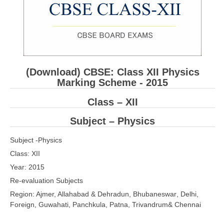
CBSE XI
CBSE Class-X (10th)
Downloads
(Download) CBSE: Class XII
Physics
Syllabus
Marking Scheme - 2015
Projects
Class – XII
Guess Papers
Subject –
Physics
Question Bank
Subject -
Physics
Answer Keys
Class: XII
Year: 2015
E-Books
Re-evaluation Subjects
Region: Ajmer,
Allahabad
&
Dehradun
,
Bhubaneswar
,
D
elhi,
SAMPLE PAPERS
F
oreign,
Guwahati
,
Panchkula
,
Patna
,
Trivandrum& Chennai
CBSE Board-Xth Sample Papers