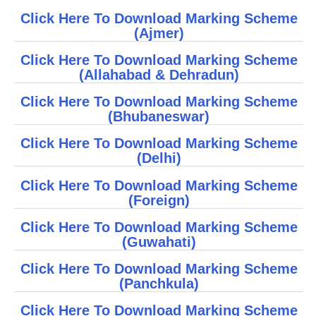
Click Here To Download Marking Scheme
CBSE Board-XIIth Sample Papers
(Ajmer)
NCERT Solutions
Click Here To Download Marking Scheme
(
Allahabad
&
Dehradun
)
NCERT E-Books
Click Here To Download Marking Scheme
Model Papers
(
Bhubaneswar
)
Marking Scheme
Click Here To Download Marking Scheme
(
D
elhi)
CBSE Text Books
Click Here To Download Marking Scheme
(Foreign)
Exams
Click Here To Download Marking Scheme
IIT-JEE
(
Guwahati
)
NEET
Click Here To Download Marking Scheme
(
Panchkula
)
NDA
Click Here To Download Marking Scheme
CDS