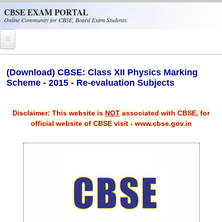
Skip to main content
CBSE EXAM PORTAL
Online Community for CBSE, Board Exam Students.
Home
(Download) CBSE: Class XII Physics Marking
Scheme - 2015 - Re-evaluation Subjects
CBSE Helpline
NIOS
Disclaimer: This website is
NOT
associated with CBSE, for
NCERT
official website of CBSE visit - www.cbse.gov.in
CBSE Papers
CBSE
CBSE Class-XII (12th)
CBSE IX