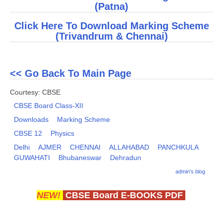
(
Patna
)
CTET
Click Here To Download Marking Scheme
(
Trivandrum & Chennai
)
NEET
NTSE
<< Go Back To Main Page
CCE
Courtesy: CBSE
PSA
CBSE Board Class-XII
HOTS
Downloads
Marking Scheme
CBSE 12
Physics
CISCE
Delhi
AJMER
CHENNAI
ALLAHABAD
PANCHKULA
KVS Exam
GUWAHATI
Bhubaneswar
Dehradun
Sainik School Exam
admin's blog
NEW!
CBSE Board E-BOOKS PDF
E-BOOK (Free)