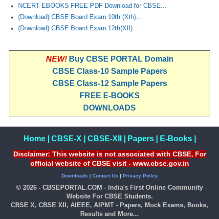
NCERT EBOOKS FREE PDF Download for CBSE...
(Download) CBSE Board Exam 10th (Xth)...
(Download) CBSE Board Exam 12th(XII)...
NEW!
Buy CBSE PORTAL Domain
CBSE Class-10 Sample Papers
CBSE Class-12 Sample Papers
FREE E-BOOKS
DOWNLOADS
Home
|
CBSE-X
|
CBSE-XII
|
Papers
|
E-Books
|
Disclaimer: This website is not associated with CBSE, For
official website of CBSE visit - www.cbse.gov.in
Downloads
|
Contact Us
|
Privacy Policy
© 2026 - CBSEPORTAL.COM - India's First Online Community
Website For CBSE Students.
CBSE X, CBSE XII, AIEEE, AIPMT - Papers, Mock Exams, Books,
Results and More...