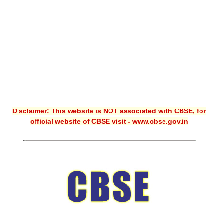
CBSE XI
CBSE Class-X (10th)
Downloads
Syllabus
Projects
Disclaimer: This website is
NOT
associated with CBSE, for
Guess Papers
official website of CBSE visit - www.cbse.gov.in
Question Bank
Answer Keys
E-Books
SAMPLE PAPERS
CBSE Board-Xth Sample Papers