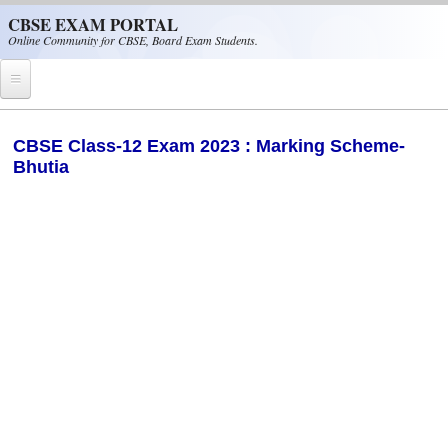
Skip to main content
CBSE EXAM PORTAL
Online Community for CBSE, Board Exam Students.
Home
CBSE Class-12 Exam 2023 : Marking Scheme-
Bhutia
CBSE Helpline
NIOS
NCERT
CBSE Papers
CBSE
CBSE Class-XII (12th)
CBSE IX