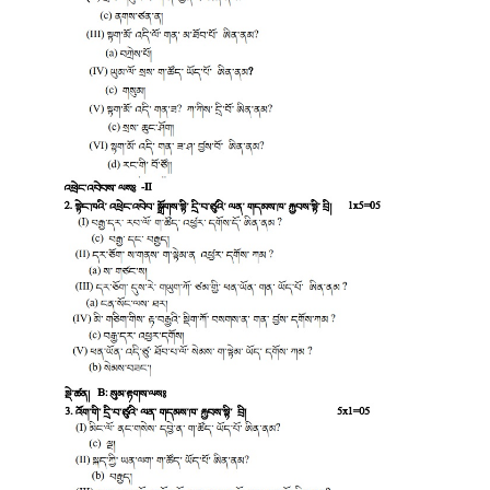
CTET
NEET
NTSE
CCE
PSA
HOTS
CISCE
KVS Exam
Sainik School Exam
E-BOOK (Free)