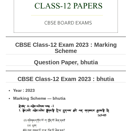
CBSE Board-XIIth Sample Papers
NCERT Solutions
NCERT E-Books
CBSE Class-12 Exam 2023 : Marking
Model Papers
Scheme
Marking Scheme
Question Paper, bhutia
CBSE Text Books
CBSE Class-12 Exam 2023 : bhutia
Exams
Year : 2023
IIT-JEE
Marking Scheme — bhutia
NEET
NDA
CDS