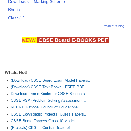
Downloads
Marking Scheme
Bhutia
Class-12
trainee5's blog
NEW!
CBSE Board E-BOOKS PDF
Whats Hot!
(Download) CBSE Board Exam Model Papers...
(Download) CBSE Text Books - FREE PDF
Download Free e-Books for CBSE Students
CBSE PSA (Problem Solving Assessment...
NCERT: National Council of Educational...
CBSE Downloads: Projects, Guess Papers...
CBSE Board Toppers Class-10 Model...
(Projects) CBSE : Central Board of...