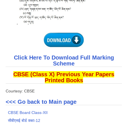
Click Here To Download Full Marking
Scheme
CBSE (Class X) Previous Year Papers
Printed Books
Courtesy: CBSE
<<< Go back to Main page
CBSE Board Class-XII
सीबीएसई बोर्ड कक्षा-12