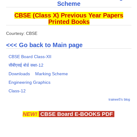
Scheme
CBSE (Class X) Previous Year Papers
Printed Books
Courtesy: CBSE
<<< Go back to Main page
CBSE Board Class-XII
सीबीएसई बोर्ड कक्षा-12
Downloads
Marking Scheme
Engineering Graphics
Class-12
trainee5's blog
NEW!
CBSE Board E-BOOKS PDF