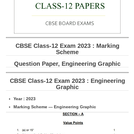
CBSE Board-XIIth Sample Papers
NCERT Solutions
NCERT E-Books
CBSE Class-12 Exam 2023 : Marking
Model Papers
Scheme
Marking Scheme
Question Paper, Engineering Graphic
CBSE Text Books
CBSE Class-12 Exam 2023 : Engineering
Exams
Graphic
IIT-JEE
Year : 2023
Marking Scheme — Engineering Graphic
NEET
NDA
CDS