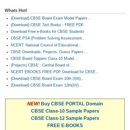
Whats Hot!
(Download) CBSE Board Exam Model Papers...
(Download) CBSE Text Books - FREE PDF
Download Free e-Books for CBSE Students
CBSE PSA (Problem Solving Assessment...
NCERT: National Council of Educational...
CBSE Downloads: Projects, Guess Papers...
CBSE Board Toppers Class-10 Model...
(Projects) CBSE : Central Board of...
NCERT EBOOKS FREE PDF Download for CBSE...
(Download) CBSE Board Exam 10th (Xth)...
(Download) CBSE Board Exam 12th(XII)...
NEW!
Buy CBSE PORTAL Domain
CBSE Class-10 Sample Papers
CBSE Class-12 Sample Papers
FREE E-BOOKS