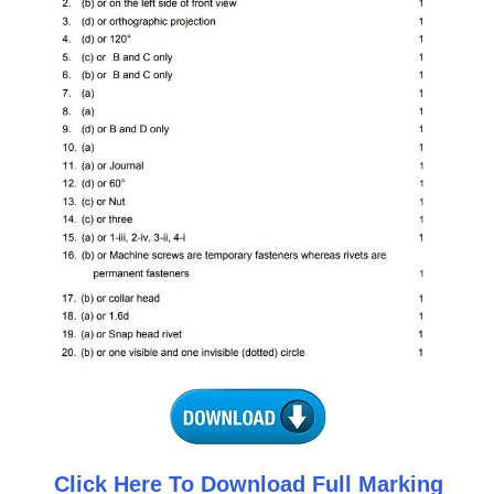
CTET
NEET
NTSE
CCE
PSA
HOTS
CISCE
KVS Exam
Sainik School Exam
E-BOOK (Free)
Click Here To Download Full Marking