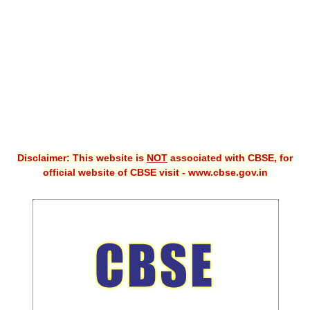
CBSE XI
CBSE Class-X (10th)
Downloads
Syllabus
Projects
Disclaimer: This website is
NOT
associated with CBSE, for
Guess Papers
official website of CBSE visit - www.cbse.gov.in
Question Bank
Answer Keys
E-Books
SAMPLE PAPERS
CBSE Board-Xth Sample Papers