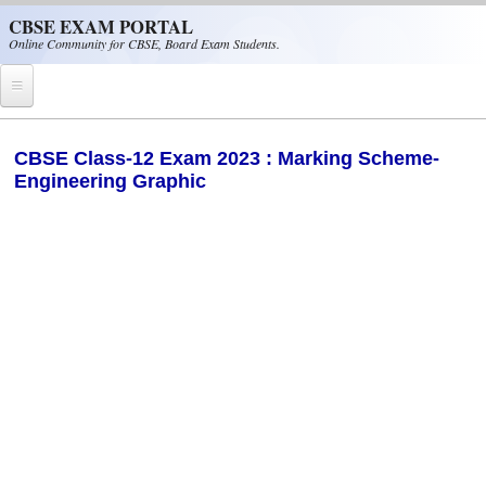
Skip to main content
CBSE EXAM PORTAL
Online Community for CBSE, Board Exam Students.
Home
CBSE Class-12 Exam 2023 : Marking Scheme-
Engineering Graphic
CBSE Helpline
NIOS
NCERT
CBSE Papers
CBSE
CBSE Class-XII (12th)
CBSE IX