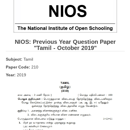
CBSE Board-XIIth Sample Papers
NCERT Solutions
NCERT E-Books
NIOS: Previous Year Question Paper
Model Papers
"Tamil
- October 2019"
Marking Scheme
Subject:
Tamil
CBSE Text Books
Paper Code:
210
Year:
2019
Exams
IIT-JEE
NEET
NDA
CDS