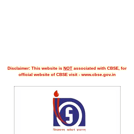
CBSE XI
CBSE Class-X (10th)
Downloads
Syllabus
Projects
Disclaimer: This website is
NOT
associated with CBSE, for
Guess Papers
official website of CBSE visit - www.cbse.gov.in
Question Bank
Answer Keys
E-Books
SAMPLE PAPERS
CBSE Board-Xth Sample Papers