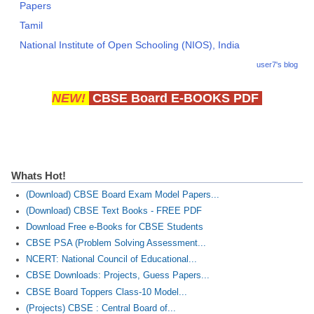
Papers
Tamil
National Institute of Open Schooling (NIOS), India
user7's blog
NEW!
CBSE Board E-BOOKS PDF
Whats Hot!
(Download) CBSE Board Exam Model Papers...
(Download) CBSE Text Books - FREE PDF
Download Free e-Books for CBSE Students
CBSE PSA (Problem Solving Assessment...
NCERT: National Council of Educational...
CBSE Downloads: Projects, Guess Papers...
CBSE Board Toppers Class-10 Model...
(Projects) CBSE : Central Board of...