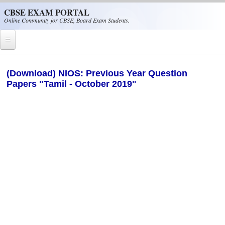
Skip to main content
CBSE EXAM PORTAL
Online Community for CBSE, Board Exam Students.
Home
(Download) NIOS: Previous Year Question
Papers "Tamil - October 2019"
CBSE Helpline
NIOS
NCERT
CBSE Papers
CBSE
CBSE Class-XII (12th)
CBSE IX