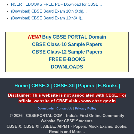
NCERT EBOOKS FREE PDF Download for CBSE...
(Download) CBSE Board Exam 10th (Xth)...
(Download) CBSE Board Exam 12th(XII)...
NEW!
Buy CBSE PORTAL Domain
CBSE Class-10 Sample Papers
CBSE Class-12 Sample Papers
FREE E-BOOKS
DOWNLOADS
Home
|
CBSE-X
|
CBSE-XII
|
Papers
|
E-Books
|
Disclaimer: This website is not associated with CBSE, For
official website of CBSE visit - www.cbse.gov.in
Downloads
|
Contact Us
|
Privacy Policy
© 2026 - CBSEPORTAL.COM - India's First Online Community
Website For CBSE Students.
CBSE X, CBSE XII, AIEEE, AIPMT - Papers, Mock Exams, Books,
Results and More...