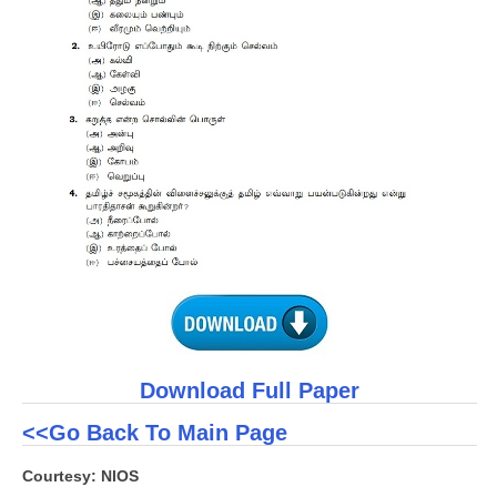
CTET
NEET
NTSE
CCE
PSA
HOTS
CISCE
KVS Exam
Sainik School Exam
Download Full Paper
<<Go Back To Main Page
E-BOOK (Free)
Courtesy: NIOS