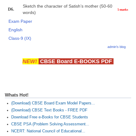
Sketch the character of Satish’s mother (50-60
D6.
5-marks
words)
Exam Paper
English
Class-9 (IX)
admin's blog
NEW!
CBSE Board E-BOOKS PDF
Whats Hot!
(Download) CBSE Board Exam Model Papers...
(Download) CBSE Text Books - FREE PDF
Download Free e-Books for CBSE Students
CBSE PSA (Problem Solving Assessment...
NCERT: National Council of Educational...