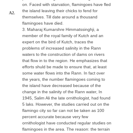
on. Faced with starvation, flamingoes have fled
the island leaving their chicks to fend for
A2.
themselves. Till date around a thousand
flamingoes have died.
3. Maharaj Kumarshre Himmatssinghji, a
member of the royal family of Kutch and an
expert on the bird of Kutch, traces the
problems of increased salinity in the Rann
waters to the construction of dams on rivers
that flow in to the region. He emphasizes that
efforts shuld be made to ensure that, at least
some water flows into the Rann. In fact over
the years, the number flamingoes coming to
the island have decreased because of the
change in the salinity of the Rann water, In
1945, Salim Ali the late ornithologist, had found
5 laks. However, the studies carried out on the
flamingo city so far can not be taken as 100
percent accurate because very few
ornithologist have conducted regular studies on
flamingoes in the area. The reason: the terrain