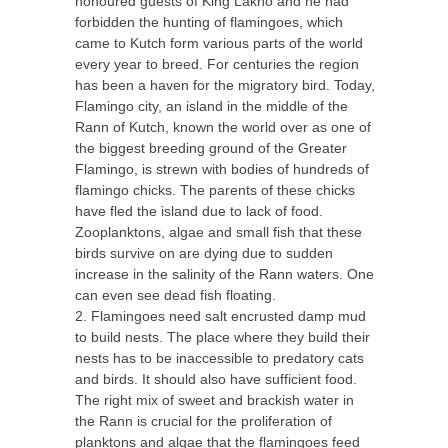
honoured guests of King Lakho and he had
forbidden the hunting of flamingoes, which
came to Kutch form various parts of the world
every year to breed. For centuries the region
has been a haven for the migratory bird. Today,
Flamingo city, an island in the middle of the
Rann of Kutch, known the world over as one of
the biggest breeding ground of the Greater
Flamingo, is strewn with bodies of hundreds of
flamingo chicks. The parents of these chicks
have fled the island due to lack of food.
Zooplanktons, algae and small fish that these
birds survive on are dying due to sudden
increase in the salinity of the Rann waters. One
can even see dead fish floating.
2. Flamingoes need salt encrusted damp mud
to build nests. The place where they build their
nests has to be inaccessible to predatory cats
and birds. It should also have sufficient food.
The right mix of sweet and brackish water in
the Rann is crucial for the proliferation of
planktons and algae that the flamingoes feed