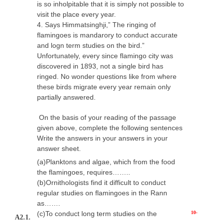
is so inholpitable that it is simply not possible to
visit the place every year.
4. Says Himmatsinghji,” The ringing of
flamingoes is mandarory to conduct accurate
and logn term studies on the bird.”
Unfortunately, every since flamingo city was
discovered in 1893, not a single bird has
ringed. No wonder questions like from where
these birds migrate every year remain only
partially answered.
On the basis of your reading of the passage
given above, complete the following sentences
Write the answers in your answers in your
answer sheet.
(a)Planktons and algae, which from the food
the flamingoes, requires……..
(b)Ornithologists find it difficult to conduct
regular studies on flamingoes in the Rann
as…….
(c)To conduct long term studies on the
10-
A2.1.