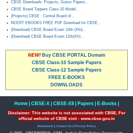
CBSE Downloads: Projects, Guess Papers...
CBSE Board Toppers Class-10 Model...
(Projects) CBSE : Central Board of...
NCERT EBOOKS FREE PDF Download for CBSE...
(Download) CBSE Board Exam 10th (Xth)...
(Download) CBSE Board Exam 12th(XII)...
NEW!
Buy CBSE PORTAL Domain
CBSE Class-10 Sample Papers
CBSE Class-12 Sample Papers
FREE E-BOOKS
DOWNLOADS
Home
|
CBSE-X
|
CBSE-XII
|
Papers
|
E-Books
|
Disclaimer: This website is not associated with CBSE, For
official website of CBSE visit - www.cbse.gov.in
Downloads
|
Contact Us
|
Privacy Policy