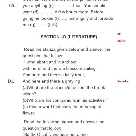
you anything (c) ………… then. You should
C5.
want (d)……….. A few hours more. Before
going he looked (f)…….me angrily and forbade
me (g)…….. (talk)
30-
SECTION –D (LITERATURE)
marks
Read the stanza given below and answer the
questions that follow:
“I wind about and in and out
with here, and there a blossom sailing
And here and there a lusty trout,
And here and there a grayling
D1.
5-marks
(a)What are the places/direction, the brook
winds?
(b)Who are his companions in his activities?
(c) Find a word that carry the meaning of
flower.
Read the following stanza and answer the
question that follow:
“Saftly, O saftly we bear her along