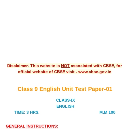
CBSE XI
CBSE Class-X (10th)
Downloads
Syllabus
Projects
Disclaimer: This website is
NOT
associated with CBSE, for
Guess Papers
official website of CBSE visit - www.cbse.gov.in
Question Bank
Answer Keys
Class 9 English Unit Test Paper-01
E-Books
CLASS-IX
ENGLISH
TIME: 3 HRS. M.M.100
SAMPLE PAPERS
CBSE Board-Xth Sample Papers
GENERAL INSTRUCTIONS: