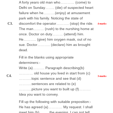
A forty years old man who………… (come) to
Delhi on Sunday…….. (die) of suspected heart
failure when he……….(enjoy) at amusement
park with his family. Noticing the state of
discomfort the operator……….. (stop) the ride.
C3.
4-marks
The man……… (rush) to the nurshing home at
once. Doctor on duty……… (attend) him.
He……….. (give) him oxygen mask, out of no
sue. Doctor……….. (declare) him as brought
dead.
Fill in the blanks using appropriate
determiners:-
Write (a)………. Paragraph describing(b)
………… old house you lived in start from (c)
C4.
3-marks
………..topic sentence and see that (d)
………..sentences are related to (e)
………..picture you want to built up (f)……….
Idea you want to convey.
Fill up the following with suitable preposition:-
He has agreed (a)………… My request. I shall
meet him (b)…….. the evening. I can not tell