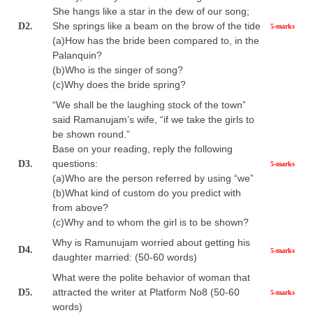
She hangs like a star in the dew of our song;
She springs like a beam on the brow of the tide
D2.
5-marks
(a)How has the bride been compared to, in the
Palanquin?
(b)Who is the singer of song?
(c)Why does the bride spring?
“We shall be the laughing stock of the town”
said Ramanujam’s wife, “if we take the girls to
be shown round.”
Base on your reading, reply the following
questions:
D3.
5-marks
(a)Who are the person referred by using “we”
(b)What kind of custom do you predict with
from above?
(c)Why and to whom the girl is to be shown?
Why is Ramunujam worried about getting his
D4.
5-marks
daughter married: (50-60 words)
What were the polite behavior of woman that
attracted the writer at Platform No8 (50-60
D5.
5-marks
words)