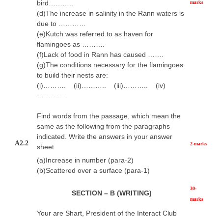
bird………..
marks
(d)The increase in salinity in the Rann waters is
due to …………
(e)Kutch was referred to as haven for
flamingoes as ……….
(f)Lack of food in Rann has caused …….
(g)The conditions necessary for the flamingoes
to build their nests are:
(i)………. (ii)……….. (iii)……….. (iv)
………….
Find words from the passage, which mean the
same as the following from the paragraphs
indicated. Write the answers in your answer
A2.2
2-marks
sheet
(a)Increase in number (para-2)
(b)Scattered over a surface (para-1)
30-
SECTION – B (WRITING)
marks
Your are Shart, President of the Interact Club