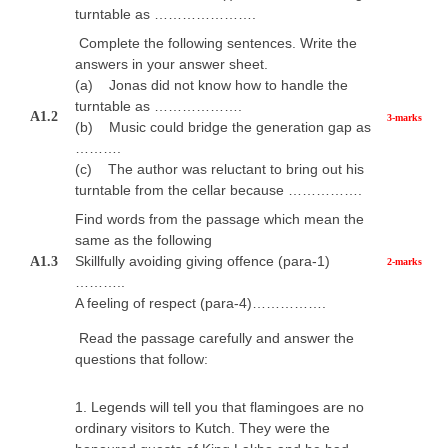
turntable as ………………….
Complete the following sentences. Write the
answers in your answer sheet.
(a) Jonas did not know how to handle the
turntable as ……………….
A1.2
3-marks
(b) Music could bridge the generation gap as
……….
(c) The author was reluctant to bring out his
turntable from the cellar because …………….
Find words from the passage which mean the
same as the following
Skillfully avoiding giving offence (para-1)
A1.3
2-marks
………..
A feeling of respect (para-4)…………….
Read the passage carefully and answer the
questions that follow:
1. Legends will tell you that flamingoes are no
ordinary visitors to Kutch. They were the