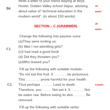
Write a letter to your friend staying at Boys
Hostel, Golden Valley school Jaipur, advising
10-
B4.
about value of “technical education in the
marks
modern world”. (in about 150 words)
20-
SECTION – C (GRAMMER)
marks
Change the following into passive voice
(a)They were inviting us.
(b) Was I not admitting girls?
C1.
(c)I had read a good book
(d) Did they threaten you?
(e)Who teased you?
Fill up the following with suitable modals:-
“Do not eat this fruit. It ……….. be poisonous.
This ………… prove harmful for your health.
Thus perhaps ………. Lead to death.
C2.
4-marks
Therefore, you …….. Not eat it. It ……….. Not
be eaten raw. Before eating its skin ………. Be
removed.
Fill up the following with suitable verbs: