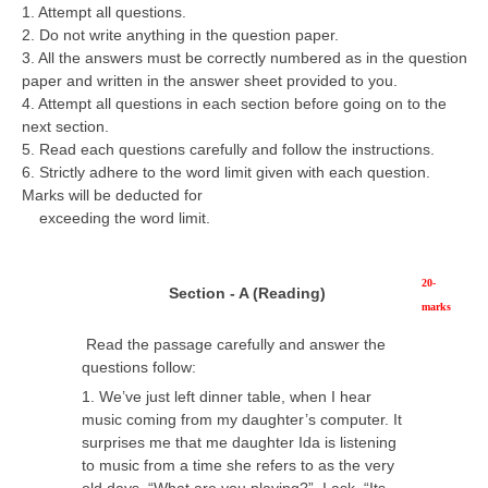
1. Attempt all questions.
CBSE Board-XIIth Sample Papers
2. Do not write anything in the question paper.
3. All the answers must be correctly numbered as in the question
paper and written in the answer sheet provided to you.
NCERT Solutions
4. Attempt all questions in each section before going on to the
NCERT E-Books
next section.
5. Read each questions carefully and follow the instructions.
Model Papers
6. Strictly adhere to the word limit given with each question.
Marks will be deducted for
Marking Scheme
exceeding the word limit.
CBSE Text Books
20-
Section - A (Reading)
Exams
marks
Read the passage carefully and answer the
IIT-JEE
questions follow:
1. We’ve just left dinner table, when I hear
NEET
music coming from my daughter’s computer. It
NDA
surprises me that me daughter Ida is listening
to music from a time she refers to as the very
CDS
old days. “What are you playing?”. I ask, “Its