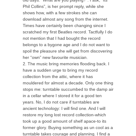
Phil Collins”, is her prompt reply, while she
shows how, with a few strokes she can
CTET
download almost any song from the internet.
Times have certainly been changing since I
NEET
scratched my first Beatles record. Tactfully I do
NTSE
not mention that I had bought the record
belongs to a bygone age and I do not want to
CCE
spoil the pleasure she will get from discovering
her “own” new favourite musician.
PSA
2. The music bring memories flooding back. I
have a sudden urge to bring my record
HOTS
collection from the attic, where it has
CISCE
mouldered for almost a decade. Only one thing
stops me: turntable succumbed to the damp air
KVS Exam
in a cellar where I stored it for a good ten
years. No, I do not care if turntables are
Sainik School Exam
ancient technology: I will find one. And I will
restore my long lost record collection-which
took up a good amount of shelf apace-to its
E-BOOK (Free)
former glory. Buying something as un cool as a
turntable takes courage and planning. I find a