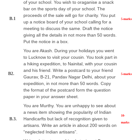
of your school. You wish to oraganise a snack
bar on the sports day of your school. The
proceeds of the sale will go for charity. You put
B.1
5-marks
up a notice board of your school calling for a
meeting to discuss the same. Draft the notice
giving all the details in not more than 50 words.
Put the notice in a box.
You are Akash. During your holidays you went
to Lucknow to visit your cousin. You took part in
a hiking expedition, to Nainital, with your cousin
and his friend. Write a postcard to your friend
B2.
5-marks
Gaurav, B-21, Pandav Nagar Delhi, about your
expedition, in not more than 50 words. Copy
the format of the postcard form the question
paper in your answer sheet.
You are Murthy. You are unhappy to see about
a news item showing the popularity of Indian
10-
Handicarfts but lack of recognition given to
B.3.
marks
artisans. Write an article in about 200 words on
“neglected Indian artisans”.