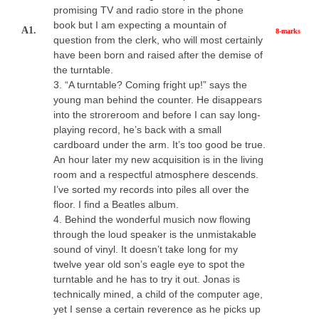
promising TV and radio store in the phone
book but I am expecting a mountain of
A1.
8-marks
question from the clerk, who will most certainly
have been born and raised after the demise of
the turntable.
3. “A turntable? Coming fright up!” says the
young man behind the counter. He disappears
into the stroreroom and before I can say long-
playing record, he’s back with a small
cardboard under the arm. It’s too good be true.
An hour later my new acquisition is in the living
room and a respectful atmosphere descends.
I’ve sorted my records into piles all over the
floor. I find a Beatles album.
4. Behind the wonderful musich now flowing
through the loud speaker is the unmistakable
sound of vinyl. It doesn’t take long for my
twelve year old son’s eagle eye to spot the
turntable and he has to try it out. Jonas is
technically mined, a child of the computer age,
yet I sense a certain reverence as he picks up