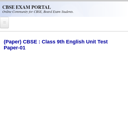
Skip to main content
CBSE EXAM PORTAL
Online Community for CBSE, Board Exam Students.
Home
(Paper) CBSE : Class 9th English Unit Test
Paper-01
CBSE Helpline
NIOS
NCERT
CBSE Papers
CBSE
CBSE Class-XII (12th)
CBSE IX