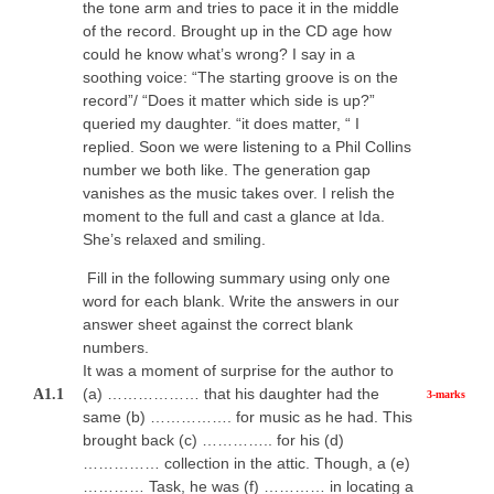
the tone arm and tries to pace it in the middle
of the record. Brought up in the CD age how
could he know what’s wrong? I say in a
soothing voice: “The starting groove is on the
record”/ “Does it matter which side is up?”
queried my daughter. “it does matter, “ I
replied. Soon we were listening to a Phil Collins
number we both like. The generation gap
vanishes as the music takes over. I relish the
moment to the full and cast a glance at Ida.
She’s relaxed and smiling.
Fill in the following summary using only one
word for each blank. Write the answers in our
answer sheet against the correct blank
numbers.
It was a moment of surprise for the author to
(a) ……………… that his daughter had the
A1.1
3-marks
same (b) ……………. for music as he had. This
brought back (c) ………….. for his (d)
…………… collection in the attic. Though, a (e)
………… Task, he was (f) ………… in locating a