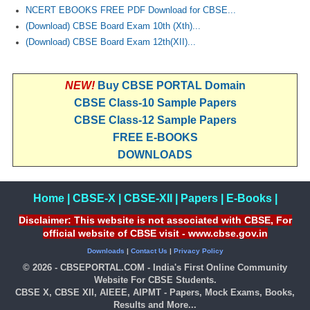
NCERT EBOOKS FREE PDF Download for CBSE...
(Download) CBSE Board Exam 10th (Xth)...
(Download) CBSE Board Exam 12th(XII)...
NEW!
Buy CBSE PORTAL Domain
CBSE Class-10 Sample Papers
CBSE Class-12 Sample Papers
FREE E-BOOKS
DOWNLOADS
Home
|
CBSE-X
|
CBSE-XII
|
Papers
|
E-Books
|
Disclaimer: This website is not associated with CBSE, For
official website of CBSE visit - www.cbse.gov.in
Downloads
|
Contact Us
|
Privacy Policy
© 2026 - CBSEPORTAL.COM - India's First Online Community
Website For CBSE Students.
CBSE X, CBSE XII, AIEEE, AIPMT - Papers, Mock Exams, Books,
Results and More...