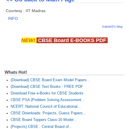
Courtesy : IIT Madras
INFO
trainee5's blog
NEW!
CBSE Board E-BOOKS PDF
Whats Hot!
(Download) CBSE Board Exam Model Papers...
(Download) CBSE Text Books - FREE PDF
Download Free e-Books for CBSE Students
CBSE PSA (Problem Solving Assessment...
NCERT: National Council of Educational...
CBSE Downloads: Projects, Guess Papers...
CBSE Board Toppers Class-10 Model...
(Projects) CBSE : Central Board of...