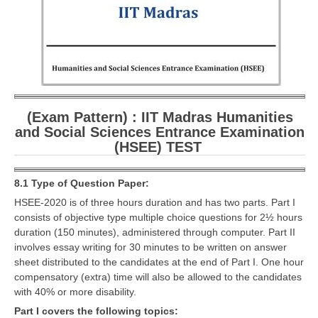
CBSE Board-XIIth Sample Papers
NCERT Solutions
NCERT E-Books
Model Papers
(Exam Pattern) : IIT Madras Humanities
and Social Sciences Entrance Examination
Marking Scheme
(HSEE) TEST
CBSE Text Books
8.1 Type of Question Paper:
Exams
HSEE-2020 is of three hours duration and has two parts. Part I
consists of objective type multiple choice questions for 2½ hours
duration (150 minutes), administered through computer. Part II
IIT-JEE
involves essay writing for 30 minutes to be written on answer
NEET
sheet distributed to the candidates at the end of Part I. One hour
compensatory (extra) time will also be allowed to the candidates
NDA
with 40% or more disability.
Part I covers the following topics:
CDS