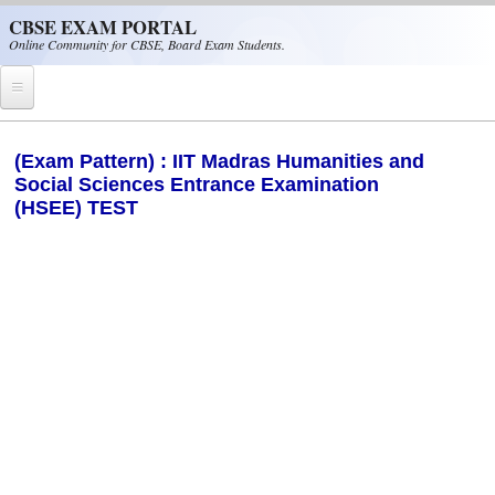
Skip to main content
CBSE EXAM PORTAL
Online Community for CBSE, Board Exam Students.
Home
(Exam Pattern) : IIT Madras Humanities and
Social Sciences Entrance Examination
CBSE Helpline
(HSEE) TEST
NIOS
NCERT
CBSE Papers
CBSE
CBSE Class-XII (12th)
CBSE IX