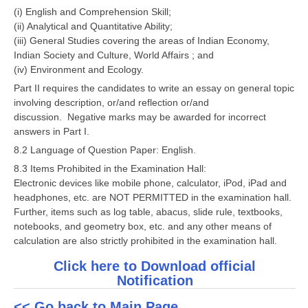
(i) English and Comprehension Skill;
(ii) Analytical and Quantitative Ability;
CTET
(iii) General Studies covering the areas of Indian Economy,
Indian Society and Culture, World Affairs ; and
NEET
(iv) Environment and Ecology.
NTSE
Part II requires the candidates to write an essay on general topic
involving description, or/and reflection or/and
CCE
discussion. Negative marks may be awarded for incorrect
answers in Part I.
PSA
8.2 Language of Question Paper: English.
HOTS
8.3 Items Prohibited in the Examination Hall:
Electronic devices like mobile phone, calculator, iPod, iPad and
CISCE
headphones, etc. are NOT PERMITTED in the examination hall.
KVS Exam
Further, items such as log table, abacus, slide rule, textbooks,
notebooks, and geometry box, etc. and any other means of
Sainik School Exam
calculation are also strictly prohibited in the examination hall.
Click here to Download official
E-BOOK (Free)
Notification
<< Go back to Main Page