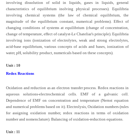
involving dissolution of solid in liquids, gases in liquids, general
characteristics of equilibrium inolving physical processes). Equilibria
involving chemical systems (the law of chemical equilibrium, the
magnitude of the equilibrium constant, numerical problems). Effect of
changing conditions of systems at equilibrium (change of concentration,
change of temperature, effect of catalyst-Le Chateliar's principle). Equilibria
involving ions (ionization of electrolytes, weak and strong electrolytes,
acid-base equilibrium, various concepts of acids and bases, ionization of
water, pH, solubility product, numericals based on these concepts).
Unit : 10
Redox Reactions
Oxidation and reduction as an electron transfer process. Redox reactions in
aqueous solutions-electrochemical cells. EMF of a galvanic cell.
Dependence of EMF on concentration and temperature (Nernst equation
and numerical problems based on it). Electrolysis, Oxidation numbers (rules
for assigning oxidation number, redox reactions in terms of oxidation
number and nomenclature). Balancing of oxidation-reduction equations.
Unit : 11