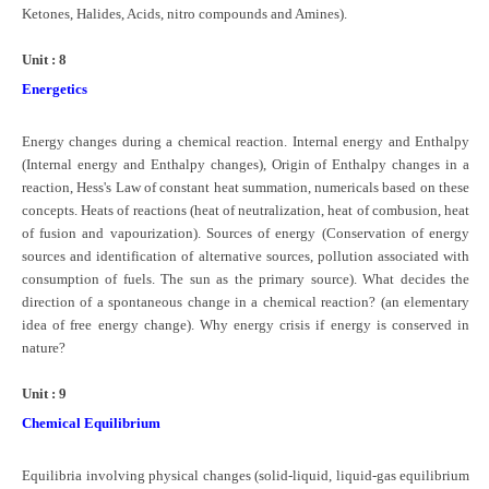
Ketones, Halides, Acids, nitro compounds and Amines).
Unit : 8
Energetics
Energy changes during a chemical reaction. Internal energy and Enthalpy
(Internal energy and Enthalpy changes), Origin of Enthalpy changes in a
reaction, Hess's Law of constant heat summation, numericals based on these
concepts. Heats of reactions (heat of neutralization, heat of combusion, heat
of fusion and vapourization). Sources of energy (Conservation of energy
sources and identification of alternative sources, pollution associated with
consumption of fuels. The sun as the primary source). What decides the
direction of a spontaneous change in a chemical reaction? (an elementary
idea of free energy change). Why energy crisis if energy is conserved in
nature?
Unit : 9
Chemical Equilibrium
Equilibria involving physical changes (solid-liquid, liquid-gas equilibrium