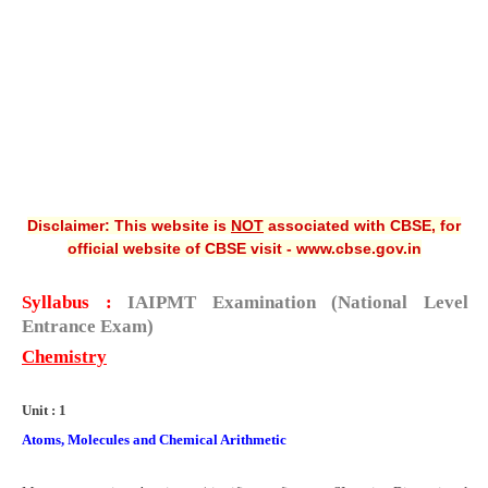
CBSE XI
CBSE Class-X (10th)
Downloads
Syllabus
Projects
Disclaimer: This website is
NOT
associated with CBSE, for
official website of CBSE visit - www.cbse.gov.in
Guess Papers
Question Bank
Syllabus :
IAIPMT
Examination
(National Level
Entrance Exam
)
Answer Keys
Chemistry
E-Books
Unit : 1
SAMPLE PAPERS
Atoms, Molecules and Chemical Arithmetic
CBSE Board-Xth Sample Papers