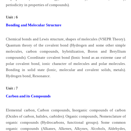
periodicity in properties of compounds).
Unit : 6
Bonding and Molecular Structure
Chemical bonds and Lewis structure, shapes of molecules (VSEPR Theory).
Quantum theory of the covalent bond (Hydrogen and some other simple
molecules, carbon compounds, hybridization, Boron and Beryllium
compounds). Coordinate covalent bond (Ionic bond as an extreme case of
polar covalent bond, ionic character of molecules and polar molecules.
Bonding in solid state (lonic, molecular and covalent solids, metals).
Hydrogen bond, Resonance.
Unit : 7
Carbon and its Compounds
Elemental carbon, Carbon compounds, Inorganic compounds of carbon
(Oxides of carbon, halides, carbides). Organic compounds, Nomenclature of
organic compounds (Hydrocarbons, functional groups). Some common
organic compounds (Alkanes, Alkenes, Alkynes, Alcohols, Aldehydes,