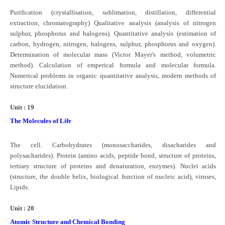
Purification (crystallisation, sublimation, distillation, differential
extraction, chromatography) Qualitative analysis (analysis of nitrogen
sulphur, phosphorus and halogens). Quantitative analysis (estimation of
carbon, hydrogen, nitrogen, halogens, sulphur, phosphorus and oxygen).
Determination of molecular mass (Victor Mayer's method, volumetric
method). Calculation of emperical formula and molecular formula.
Numerical problems in organic quantitative analysis, modern methods of
structure elucidation.
Unit : 19
The Molecules of Life
The cell. Carbohydrates (monosaccharides, disacharides and
polysacharides). Protein (amino acids, peptide bond, structure of proteins,
tertiary structure of proteins and denaturation, enzymes). Nuclei acids
(structure, the double helix, biological function of nucleic acid), viruses,
Lipids.
Unit : 20
Atomic Structure and Chemical Bonding