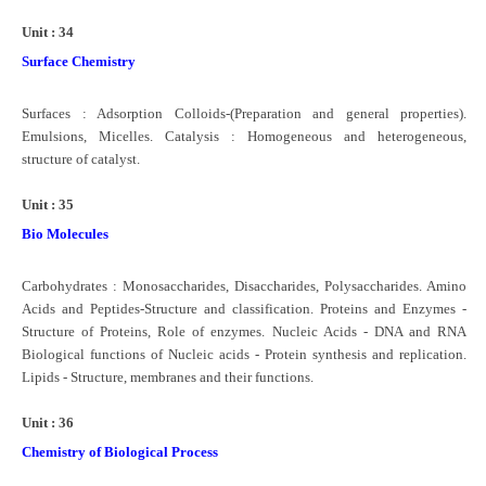
Unit : 34
Surface Chemistry
Surfaces : Adsorption Colloids-(Preparation and general properties).
Emulsions, Micelles. Catalysis : Homogeneous and heterogeneous,
structure of catalyst.
Unit : 35
Bio Molecules
Carbohydrates : Monosaccharides, Disaccharides, Polysaccharides. Amino
Acids and Peptides-Structure and classification. Proteins and Enzymes -
Structure of Proteins, Role of enzymes. Nucleic Acids - DNA and RNA
Biological functions of Nucleic acids - Protein synthesis and replication.
Lipids - Structure, membranes and their functions.
Unit : 36
Chemistry of Biological Process