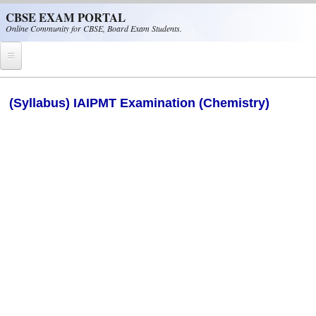
Skip to main content
CBSE EXAM PORTAL
Online Community for CBSE, Board Exam Students.
Home
(Syllabus) IAIPMT Examination (Chemistry)
CBSE Helpline
NIOS
NCERT
CBSE Papers
CBSE
CBSE Class-XII (12th)
CBSE IX