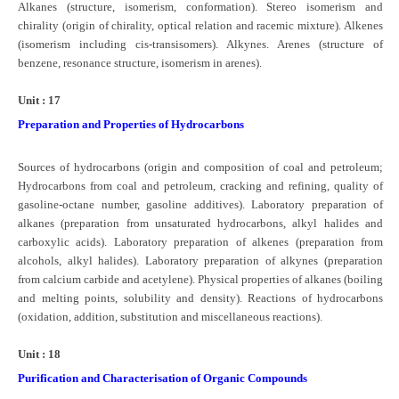
Alkanes (structure, isomerism, conformation). Stereo isomerism and
chirality (origin of chirality, optical relation and racemic mixture). Alkenes
(isomerism including cis-transisomers). Alkynes. Arenes (structure of
benzene, resonance structure, isomerism in arenes).
Unit : 17
Preparation and Properties of Hydrocarbons
Sources of hydrocarbons (origin and composition of coal and petroleum;
Hydrocarbons from coal and petroleum, cracking and refining, quality of
gasoline-octane number, gasoline additives). Laboratory preparation of
alkanes (preparation from unsaturated hydrocarbons, alkyl halides and
carboxylic acids). Laboratory preparation of alkenes (preparation from
alcohols, alkyl halides). Laboratory preparation of alkynes (preparation
from calcium carbide and acetylene). Physical properties of alkanes (boiling
and melting points, solubility and density). Reactions of hydrocarbons
(oxidation, addition, substitution and miscellaneous reactions).
Unit : 18
Purification and Characterisation of Organic Compounds