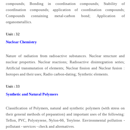
compounds; Bonding in coordination compounds; Stability of
coordination compounds; application of coordination compounds;
Compounds containing metal-carbon bond; Application of
organometallics.
Unit : 32
Nuclear Chemistry
Nature of radiation from radioactive substances. Nuclear structure and
nuclear properties. Nuclear reactions; Radioactive disintegration series;
Artificial transmutation of elements; Nuclear fission and Nuclear fusion :
Isotopes and their uses; Radio carbon-dating; Synthetic elements.
Unit : 33
Synthetic and Natural Polymers
Classification of Polymers, natural and synthetic polymers (with stress on
their general methods of preparation) and important uses of the following:
Teflon, PVC, Polystyrene, Nylon-66, Terylene. Environmental pollution -
pollutant - services - check and alternatives.