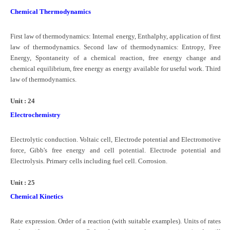
Chemical Thermodynamics
First law of thermodynamics: Internal energy, Enthalphy, application of first
law of thermodynamics. Second law of thermodynamics: Entropy, Free
Energy, Spontaneity of a chemical reaction, free energy change and
chemical equilibrium, free energy as energy available for useful work. Third
law of thermodynamics.
Unit : 24
Electrochemistry
Electrolytic conduction. Voltaic cell, Electrode potential and Electromotive
force, Gibb's free energy and cell potential. Electrode potential and
Electrolysis. Primary cells including fuel cell. Corrosion.
Unit : 25
Chemical Kinetics
Rate expression. Order of a reaction (with suitable examples). Units of rates