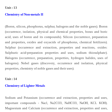
Unit : 13
Chemistry of Non-metals II
(Boron, silicon, phosphorus, sulphur, halogens and the noble gases). Boron
(occurrence, isolation, physical and chemical properties, borax and boric
acid, uses of boron and its compounds). Silicon (occurrence, preparation
and properties, oxides and oxyacids of phosphorus, chemical fertilizers).
Sulphur (occurrence and extraction, properties and reactions, oxides:
Sulphuric acid-preparation properties and uses, sodium thiosulphate).
Halogens (occurrence, preparation, properties, hydrogen halides, uses of
halogens). Nobel gases (discovery, occurrence and isolation, physical
properties, chemistry of noble gases and their uses).
Unit : 14
Chemistry of Lighter Metals
Sodium and Potassium (occurrence and extraction, properties and uses,
important compounds - Nacl, Na2CO3, NaHCO3, NaOH, KCL KOH).
Magnesium and Calcium (occurrence and extraction, properties and uses,