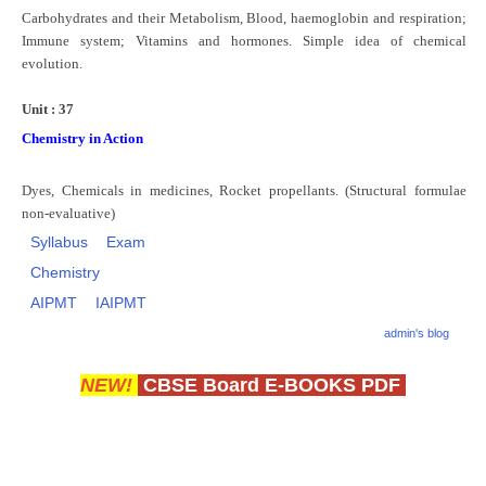
Carbohydrates and their Metabolism, Blood, haemoglobin and respiration;
Immune system; Vitamins and hormones. Simple idea of chemical
evolution.
Unit : 37
Chemistry in Action
Dyes, Chemicals in medicines, Rocket propellants. (Structural formulae
non-evaluative)
Syllabus
Exam
Chemistry
AIPMT
IAIPMT
admin's blog
NEW!
CBSE Board E-BOOKS PDF