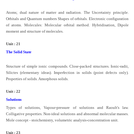
Atoms; dual nature of matter and radiation. The Uncertainty principle.
Orbitals and Quantum numbers Shapes of orbitals. Electronic configuration
of atoms. Molecules: Molecular orbital method. Hybridisation, Dipole
moment and structure of molecules.
Unit : 21
The Solid State
Structure of simple ionic compounds. Close-packed structures. Ionic-radii,
Silictes (elementary ideas). Imperfection in solids (point defects only).
Properties of solids. Amorphous solids.
Unit : 22
Solutions
Types of solutions, Vapour-pressure of solutions and Raoult's law.
Colligative properties. Non-ideal solutions and abnormal molecular masses.
Mole concept - stoichemistry, volumetric analysis-concentration unit.
Unit : 23