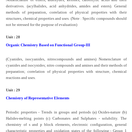
derivatives. (acylhalides, acid anhydrides, amides and esters). General
methods of preparation, correlation of physical properties with their
structures, chemical properties and uses. (Note : Specific compounds should
not be stressed for the purpose of evaluation)
Unit : 28
Organic Chemistry Based on Functional Group-III
(Cyanides, isocyanides, nitrocompounds and amines) Nomenclature of
cyanides and isocynides; nitro compounds and amines and their methods of
preparation; correlation of physical properties with structure, chemical
reactions and uses.
Unit : 29
Chemistry of Representative Elements
Periodic properties - Trends in groups and periods (a) Oxides-nature (b)
Halides-melting points (c) Carbonates and Sulphates - solubility. The
chemistry of s and p block elements, electronic configuration, general
characteristic properties and oxidation states of the following:- Group 1