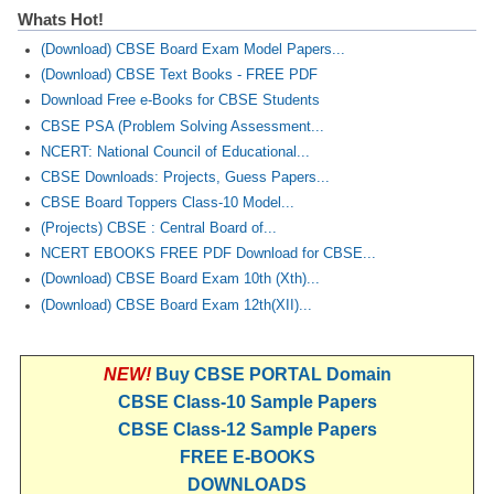
Whats Hot!
(Download) CBSE Board Exam Model Papers...
(Download) CBSE Text Books - FREE PDF
Download Free e-Books for CBSE Students
CBSE PSA (Problem Solving Assessment...
NCERT: National Council of Educational...
CBSE Downloads: Projects, Guess Papers...
CBSE Board Toppers Class-10 Model...
(Projects) CBSE : Central Board of...
NCERT EBOOKS FREE PDF Download for CBSE...
(Download) CBSE Board Exam 10th (Xth)...
(Download) CBSE Board Exam 12th(XII)...
NEW!
Buy CBSE PORTAL Domain
CBSE Class-10 Sample Papers
CBSE Class-12 Sample Papers
FREE E-BOOKS
DOWNLOADS