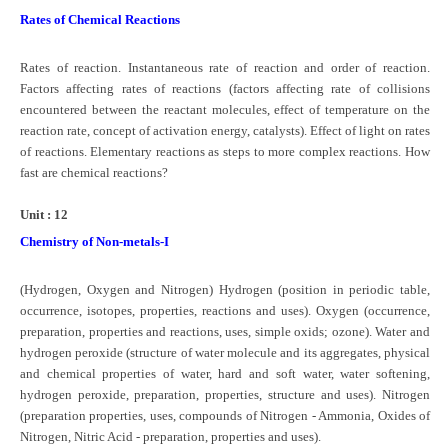
Rates of Chemical Reactions
Rates of reaction. Instantaneous rate of reaction and order of reaction.
Factors affecting rates of reactions (factors affecting rate of collisions
encountered between the reactant molecules, effect of temperature on the
reaction rate, concept of activation energy, catalysts). Effect of light on rates
of reactions. Elementary reactions as steps to more complex reactions. How
fast are chemical reactions?
Unit : 12
Chemistry of Non-metals-I
(Hydrogen, Oxygen and Nitrogen) Hydrogen (position in periodic table,
occurrence, isotopes, properties, reactions and uses). Oxygen (occurrence,
preparation, properties and reactions, uses, simple oxids; ozone). Water and
hydrogen peroxide (structure of water molecule and its aggregates, physical
and chemical properties of water, hard and soft water, water softening,
hydrogen peroxide, preparation, properties, structure and uses). Nitrogen
(preparation properties, uses, compounds of Nitrogen - Ammonia, Oxides of
Nitrogen, Nitric Acid - preparation, properties and uses).