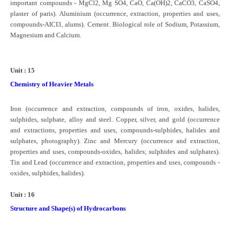
important compounds - MgCl2, Mg SO4, CaO, Ca(OH)2, CaCO3, CaSO4,
plaster of paris). Aluminium (occurrence, extraction, properties and uses,
compounds-AICI3, alums). Cement. Biological role of Sodium, Potassium,
Magnesium and Calcium.
Unit : 15
Chemistry of Heavier Metals
Iron (occurrence and extraction, compounds of iron, oxides, halides,
sulphides, sulphate, alloy and steel. Copper, silver, and gold (occurrence
and extractions, properties and uses, compounds-sulphides, halides and
sulphates, photography). Zinc and Mercury (occurrence and extraction,
properties and uses, compounds-oxides, halides; sulphides and sulphates).
Tin and Lead (occurrence and extraction, properties and uses, compounds -
oxides, sulphides, halides).
Unit : 16
Structure and Shape(s) of Hydrocarbons