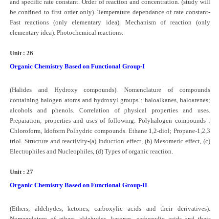
and specific rate constant. Order of reaction and concentration. (study will
be confined to first order only). Temperature dependance of rate constant-
Fast reactions (only elementary idea). Mechanism of reaction (only
elementary idea). Photochemical reactions.
Unit : 26
Organic Chemistry Based on Functional Group-I
(Halides and Hydroxy compounds). Nomenclature of compounds
containing halogen atoms and hydroxyl groups : haloalkanes, haloarenes;
alcohols and phenols. Correlation of physical properties and uses.
Preparation, properties and uses of following: Polyhalogen compounds :
Chloroform, Idoform Polhydric compounds. Ethane 1,2-diol; Propane-1,2,3
triol. Structure and reactivity-(a) Induction effect, (b) Mesomeric effect, (c)
Electrophiles and Nucleophiles, (d) Types of organic reaction.
Unit : 27
Organic Chemistry Based on Functional Group-II
(Ethers, aldehydes, ketones, carboxylic acids and their derivatives).
Nomenclature of ethers, aldehydes, ketones, carboxylic acids and their