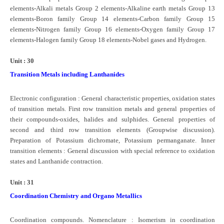
elements-Alkali metals Group 2 elements-Alkaline earth metals Group 13
elements-Boron family Group 14 elements-Carbon family Group 15
elements-Nitrogen family Group 16 elements-Oxygen family Group 17
elements-Halogen family Group 18 elements-Nobel gases and Hydrogen.
Unit : 30
Transition Metals including Lanthanides
Electronic configuration : General characteristic properties, oxidation states
of transition metals. First row transition metals and general properties of
their compounds-oxides, halides and sulphides. General properties of
second and third row transition elements (Groupwise discussion).
Preparation of Potassium dichromate, Potassium permanganate. Inner
transition elements : General discussion with special reference to oxidation
states and Lanthanide contraction.
Unit : 31
Coordination Chemistry and Organo Metallics
Coordination compounds. Nomenclature : Isomerism in coordination