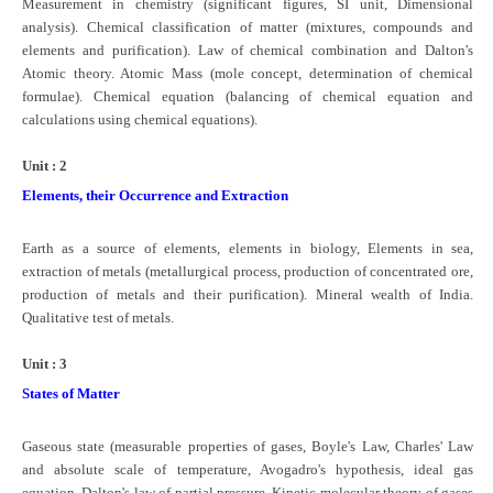
Measurement in chemistry (significant figures, SI unit, Dimensional
CBSE Board-XIIth Sample Papers
analysis). Chemical classification of matter (mixtures, compounds and
elements and purification). Law of chemical combination and Dalton's
Atomic theory. Atomic Mass (mole concept, determination of chemical
NCERT Solutions
formulae). Chemical equation (balancing of chemical equation and
calculations using chemical equations).
NCERT E-Books
Model Papers
Unit : 2
Elements, their Occurrence and Extraction
Marking Scheme
CBSE Text Books
Earth as a source of elements, elements in biology, Elements in sea,
extraction of metals (metallurgical process, production of concentrated ore,
production of metals and their purification). Mineral wealth of India.
Exams
Qualitative test of metals.
IIT-JEE
Unit : 3
States of Matter
NEET
NDA
Gaseous state (­measurable properties of gases, Boyle's Law, Charles' Law
and absolute scale of temperature, Avogadro's hypothesis, ideal gas
CDS
equation, Dalton's law of partial pressure. Kinetic molecular theory of gases