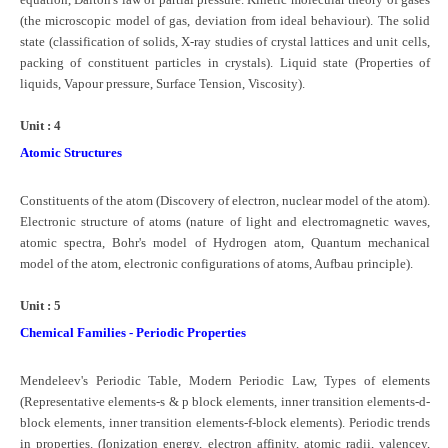
(the microscopic model of gas, deviation from ideal behaviour). The solid
state (classification of solids, X-ray studies of crystal lattices and unit cells,
CTET
packing of constituent particles in crystals). Liquid state (Properties of
liquids, Vapour pressure, Surface Tension, Viscosity).
NEET
NTSE
Unit : 4
Atomic Structures
CCE
PSA
Constituents of the atom (Discovery of electron, nuclear model of the atom).
Electronic structure of atoms (nature of light and electromagnetic waves,
HOTS
atomic spectra, Bohr's model of Hydrogen atom, Quantum mechanical
model of the atom, electronic configurations of atoms, Aufbau principle).
CISCE
Unit : 5
KVS Exam
Chemical Families - Periodic Properties
Sainik School Exam
Mendeleev's Periodic Table, Modern Periodic Law, Types of elements
E-BOOK (Free)
(Representative elements-s & p block elements, inner transition elements-d-
block elements, inner transition elements-f-block elements). Periodic trends
in properties. (Ionization energy, electron affinity, atomic radii, valencey,