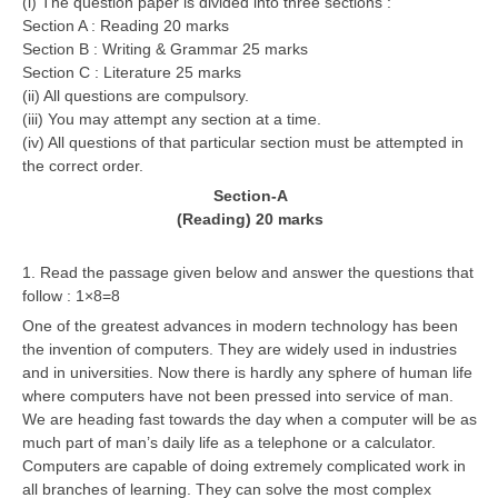
(i) The question paper is divided into three sections :
Section A : Reading 20 marks
Section B : Writing & Grammar 25 marks
CTET
Section C : Literature 25 marks
NEET
(ii) All questions are compulsory.
(iii) You may attempt any section at a time.
NTSE
(iv) All questions of that particular section must be attempted in
the correct order.
CCE
Section-A
PSA
(Reading) 20 marks
HOTS
1. Read the passage given below and answer the questions that
follow : 1×8=8
CISCE
One of the greatest advances in modern technology has been
KVS Exam
the invention of computers. They are widely used in industries
and in universities. Now there is hardly any sphere of human life
Sainik School Exam
where computers have not been pressed into service of man.
We are heading fast towards the day when a computer will be as
much part of man’s daily life as a telephone or a calculator.
E-BOOK (Free)
Computers are capable of doing extremely complicated work in
all branches of learning. They can solve the most complex