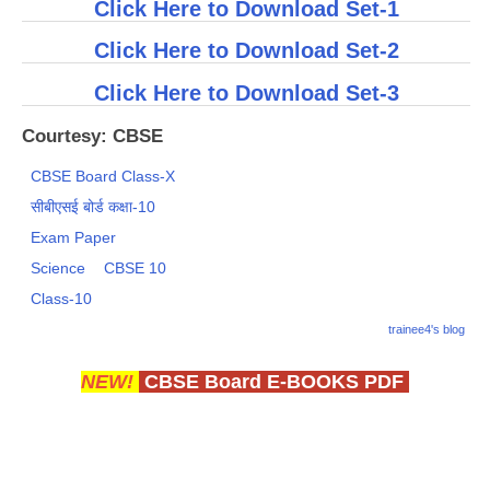
Click Here to Download Set-1
Click Here to Download Set-2
Click Here to Download Set-3
Courtesy: CBSE
CBSE Board Class-X
सीबीएसई बोर्ड कक्षा-10
Exam Paper
Science
CBSE 10
Class-10
trainee4's blog
NEW!
CBSE Board E-BOOKS PDF