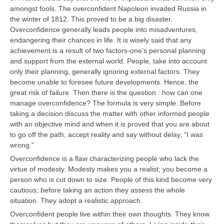
amongst fools. The overconfident Napoleon invaded Russia in
the winter of 1812. This proved to be a big disaster.
Overconfidence generally leads people into misadventures,
endangering their chances in life. It is wisely said that any
achievement is a result of two factors-one’s personal planning
and support from the external world. People, take into account
only their planning, generally ignoring external factors. They
become unable to foresee future developments. Hence, the
great risk of failure. Then there is the question : how can one
manage overconfidence? The formula is very simple. Before
taking a decision discuss the matter with other informed people
with an objective mind and when it is proved that you are about
to go off the path, accept reality and say without delay, “I was
wrong.”
Overconfidence is a flaw characterizing people who lack the
virtue of modesty. Modesty makes you a realist; you become a
person who is cut down to size. People of this kind become very
cautious; before taking an action they assess the whole
situation. They adopt a realistic approach.
Overconfident people live within their own thoughts. They know