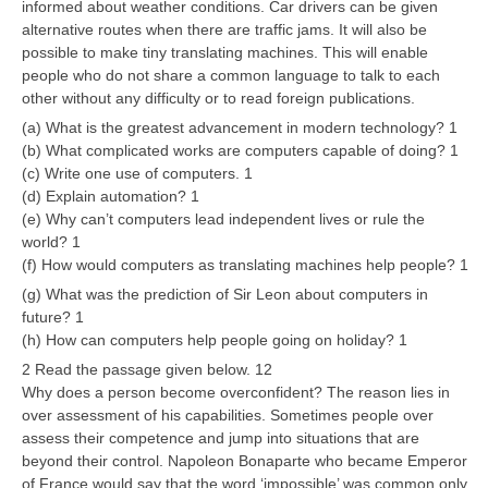
informed about weather conditions. Car drivers can be given
alternative routes when there are traffic jams. It will also be
possible to make tiny translating machines. This will enable
people who do not share a common language to talk to each
other without any difficulty or to read foreign publications.
(a) What is the greatest advancement in modern technology? 1
(b) What complicated works are computers capable of doing? 1
(c) Write one use of computers. 1
(d) Explain automation? 1
(e) Why can’t computers lead independent lives or rule the
world? 1
(f) How would computers as translating machines help people? 1
(g) What was the prediction of Sir Leon about computers in
future? 1
(h) How can computers help people going on holiday? 1
2 Read the passage given below. 12
Why does a person become overconfident? The reason lies in
over assessment of his capabilities. Sometimes people over
assess their competence and jump into situations that are
beyond their control. Napoleon Bonaparte who became Emperor
of France would say that the word ‘impossible’ was common only