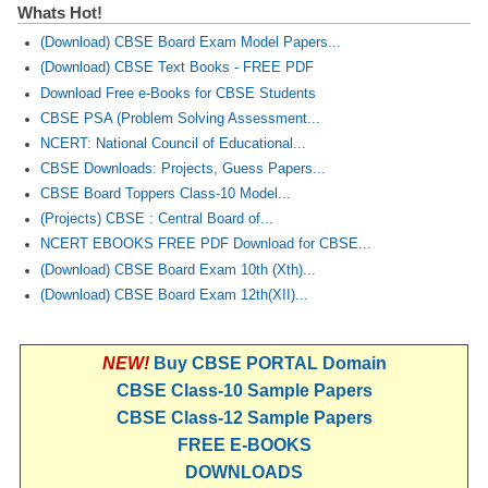
Whats Hot!
(Download) CBSE Board Exam Model Papers...
(Download) CBSE Text Books - FREE PDF
Download Free e-Books for CBSE Students
CBSE PSA (Problem Solving Assessment...
NCERT: National Council of Educational...
CBSE Downloads: Projects, Guess Papers...
CBSE Board Toppers Class-10 Model...
(Projects) CBSE : Central Board of...
NCERT EBOOKS FREE PDF Download for CBSE...
(Download) CBSE Board Exam 10th (Xth)...
(Download) CBSE Board Exam 12th(XII)...
NEW!
Buy CBSE PORTAL Domain
CBSE Class-10 Sample Papers
CBSE Class-12 Sample Papers
FREE E-BOOKS
DOWNLOADS