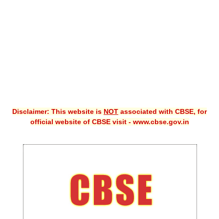
CBSE XI
CBSE Class-X (10th)
Downloads
Syllabus
Projects
Disclaimer: This website is
NOT
associated with CBSE, for
Guess Papers
official website of CBSE visit - www.cbse.gov.in
Question Bank
Answer Keys
E-Books
SAMPLE PAPERS
CBSE Board-Xth Sample Papers