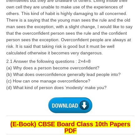
themselves but they are unaware of others. Living inside their
own cell they are unable to make use of the experiences of
others. This kind of habit is highly damaging to all concerned.
There is a saying that the young man sees the rule and the old
man sees the exception, with a slight change, I would like to say
that the overconfident person sees the rule and the confident
person sees the exception. Overconfident people are always at
risk. It is said that taking risk is good but it must be well
calculated otherwise it becomes very dangerous.
2.1 Answer the following questions : 2×4=8
(a) Why does a person become overconfident?
(b) What does overconfidence generally lead people into?
(c) How can one manage overconfidence?
(d) What kind of person does ‘modesty’ make you?
(E-Book) CBSE Board Class 10th Papers
PDF