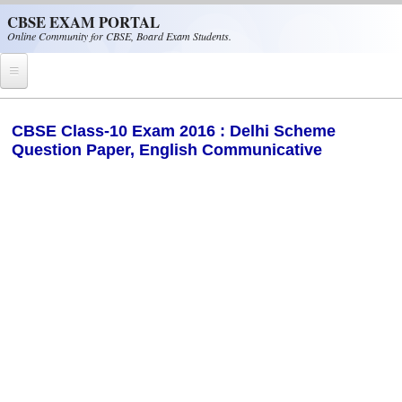
Skip to main content
CBSE EXAM PORTAL
Online Community for CBSE, Board Exam Students.
Home
CBSE Class-10 Exam 2016 : Delhi Scheme
Question Paper, English Communicative
CBSE Helpline
NIOS
NCERT
CBSE Papers
CBSE
CBSE Class-XII (12th)
CBSE IX