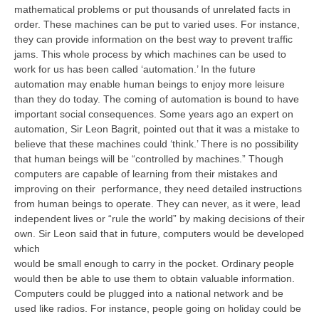
mathematical problems or put thousands of unrelated facts in
order. These machines can be put to varied uses. For instance,
they can provide information on the best way to prevent traffic
jams. This whole process by which machines can be used to
work for us has been called ‘automation.’ In the future
automation may enable human beings to enjoy more leisure
than they do today. The coming of automation is bound to have
important social consequences. Some years ago an expert on
automation, Sir Leon Bagrit, pointed out that it was a mistake to
believe that these machines could ‘think.’ There is no possibility
that human beings will be “controlled by machines.” Though
computers are capable of learning from their mistakes and
improving on their performance, they need detailed instructions
from human beings to operate. They can never, as it were, lead
independent lives or “rule the world” by making decisions of their
own. Sir Leon said that in future, computers would be developed
which
would be small enough to carry in the pocket. Ordinary people
would then be able to use them to obtain valuable information.
Computers could be plugged into a national network and be
used like radios. For instance, people going on holiday could be