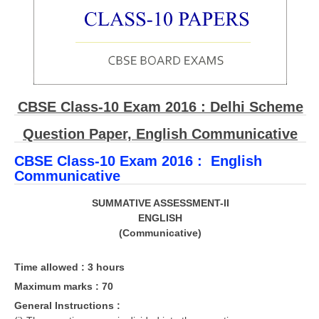
CBSE Board-XIIth Sample Papers
NCERT Solutions
NCERT E-Books
CBSE Class-10 Exam 2016 : Delhi Scheme
Model Papers
Question Paper, English Communicative
Marking Scheme
CBSE Class-10 Exam 2016 : English
CBSE Text Books
Communicative
Exams
SUMMATIVE ASSESSMENT-II
ENGLISH
(Communicative)
IIT-JEE
NEET
Time allowed : 3 hours
NDA
Maximum marks : 70
General Instructions :
CDS