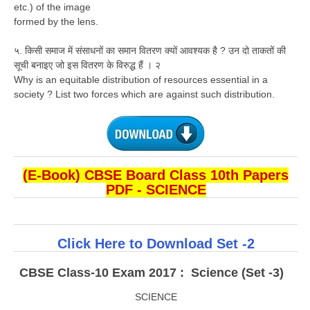
etc.) of the image
formed by the lens.
५. किसी समाज में संसाधनों का समान वितरण क्यों आवश्यक है ? उन दो ताकतों की
सूची बनाइए जो इस वितरण के विरुद्ध हैं । २
Why is an equitable distribution of resources essential in a
society ? List two forces which are against such distribution.
(E-Book) CBSE Board Class 10th Papers
PDF - SCIENCE
Click Here to Download Set -2
CBSE Class-10 Exam 2017 : Science (Set -3)
SCIENCE