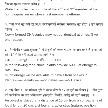
जिसका प्रथम सदस्य एथीन है । १
nd
rd
Write the molecular formula of the 2
and 3
member of the
homologous series whose first member is ethene.
२. कभी-कभी नई बनी डी.एन.ए. प्रतिकृतियाँ सर्वसम (समरूप) नहीं होतीं । एक कारण
दीजिए । १
Newly formed DNA copies may not be identical at times. Give
one reason.
३. निम्नलिखित खाद्य शृंखला में, पौधे चूहों को ५०० ग ऊर्जा प्रदान करते हैं । बाμजों
को साँपों से कितनी ऊर्जा उपलब्ध होगी ? १
पादप--------> चूहे--------> साँप -------->बाज
In the following food chain, plants provide 500 J of energy to
rats. How
much energy will be available to hawks from snakes ?
Plants -------->Rats -------->Snakes --------> Hawks
४. कोई बिम्ब २० ला फोकस दूरी के उत्तल लेंस से १५ ला दूरी पर स्थित है । लेंस द्वारा
बने प्रतिबिम्ब के चार अभिलक्षणों (प्रकृति, स्थिति, आदि) की सूची बनाइए । २
An object is placed at a distance of 15 cm from a convex lens of
focal length 20 cm. List four characteristics (nature, position,