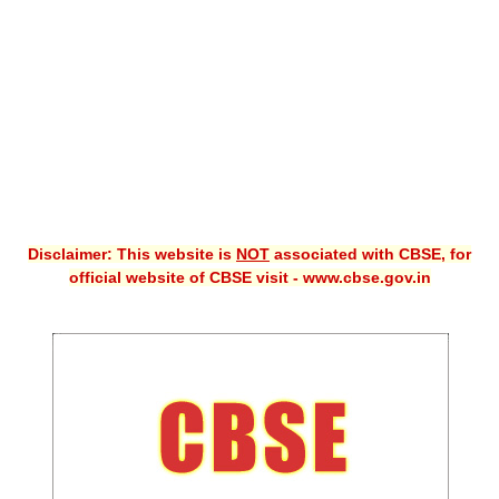
CBSE XI
CBSE Class-X (10th)
Downloads
Syllabus
Projects
Disclaimer: This website is
NOT
associated with CBSE, for
Guess Papers
official website of CBSE visit - www.cbse.gov.in
Question Bank
Answer Keys
E-Books
SAMPLE PAPERS
CBSE Board-Xth Sample Papers