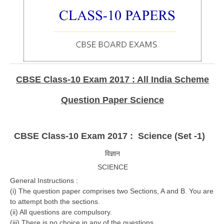
CBSE Board-XIIth Sample Papers
NCERT Solutions
NCERT E-Books
Model Papers
CBSE Class-10 Exam 2017 : All India Scheme
Marking Scheme
Question Paper Science
CBSE Text Books
CBSE Class-10 Exam 2017 : Science (Set -1)
Exams
विज्ञान
IIT-JEE
SCIENCE
General Instructions :
NEET
(i) The question paper comprises two Sections, A and B. You are
NDA
to attempt both the sections.
(ii) All questions are compulsory.
CDS
(iii) There is no choice in any of the questions.