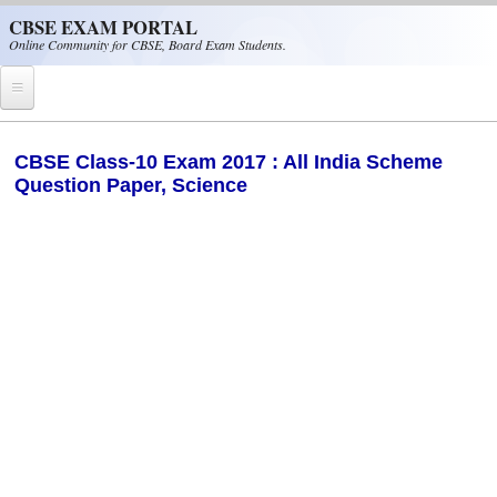
Skip to main content
CBSE EXAM PORTAL
Online Community for CBSE, Board Exam Students.
Home
CBSE Class-10 Exam 2017 : All India Scheme
Question Paper, Science
CBSE Helpline
NIOS
NCERT
CBSE Papers
CBSE
CBSE Class-XII (12th)
CBSE IX