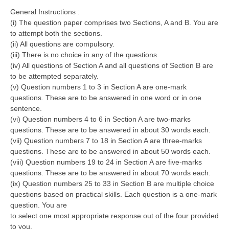
General Instructions :
(i) The question paper comprises two Sections, A and B. You are
to attempt both the sections.
(ii) All questions are compulsory.
(iii) There is no choice in any of the questions.
(iv) All questions of Section A and all questions of Section B are
to be attempted separately.
(v) Question numbers 1 to 3 in Section A are one-mark
questions. These are to be answered in one word or in one
sentence.
(vi) Question numbers 4 to 6 in Section A are two-marks
questions. These are to be answered in about 30 words each.
(vii) Question numbers 7 to 18 in Section A are three-marks
questions. These are to be answered in about 50 words each.
(viii) Question numbers 19 to 24 in Section A are five-marks
questions. These are to be answered in about 70 words each.
(ix) Question numbers 25 to 33 in Section B are multiple choice
questions based on practical skills. Each question is a one-mark
question. You are
to select one most appropriate response out of the four provided
to you.