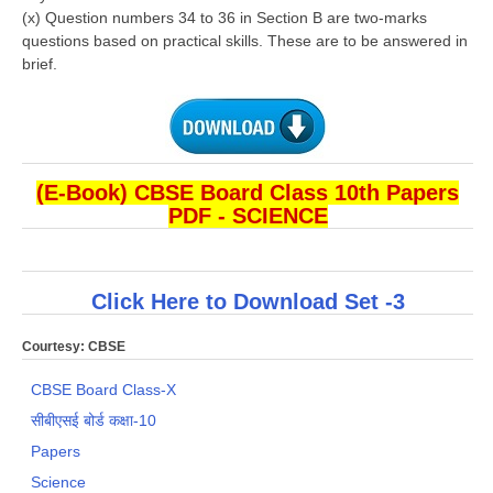
(x) Question numbers 34 to 36 in Section B are two-marks
questions based on
practical skills. These are to be answered in
brief.
(E-Book) CBSE Board Class 10th Papers
PDF - SCIENCE
Click Here to Download Set -3
Courtesy: CBSE
CBSE Board Class-X
सीबीएसई बोर्ड कक्षा-10
Papers
Science