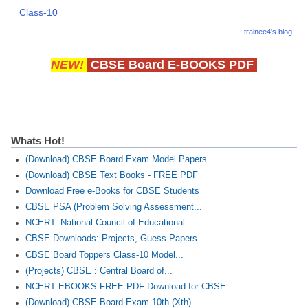
Class-10
trainee4's blog
NEW!
CBSE Board E-BOOKS PDF
Whats Hot!
(Download) CBSE Board Exam Model Papers...
(Download) CBSE Text Books - FREE PDF
Download Free e-Books for CBSE Students
CBSE PSA (Problem Solving Assessment...
NCERT: National Council of Educational...
CBSE Downloads: Projects, Guess Papers...
CBSE Board Toppers Class-10 Model...
(Projects) CBSE : Central Board of...
NCERT EBOOKS FREE PDF Download for CBSE...
(Download) CBSE Board Exam 10th (Xth)...