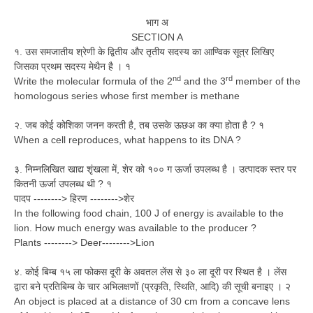
भाग अ
SECTION A
१. उस समजातीय श्रेणी के द्वितीय और तृतीय सदस्य का आण्विक सूत्र लिखिए
जिसका प्रथम सदस्य मेथैन है । १
nd
rd
Write the molecular formula of the 2
and the 3
member of the
homologous series whose first member is methane
२. जब कोई कोशिका जनन करती है, तब उसके ऊछअ का क्या होता है ? १
When a cell reproduces, what happens to its DNA ?
३. निम्नलिखित खाद्य शृंखला में, शेर को १०० ग ऊर्जा उपलब्ध है । उत्पादक स्तर पर
कितनी ऊर्जा उपलब्ध थी ? १
पादप --------> हिरण -------->शेर
In the following food chain, 100 J of energy is available to the
lion. How much energy was available to the producer ?
Plants --------> Deer-------->Lion
४. कोई बिम्ब १५ ला फोकस दूरी के अवतल लेंस से ३० ला दूरी पर स्थित है । लेंस
द्वारा बने प्रतिबिम्ब के चार अभिलक्षणों (प्रकृति, स्थिति, आदि) की सूची बनाइए । २
An object is placed at a distance of 30 cm from a concave lens