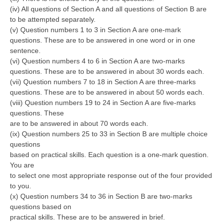
(iv) All questions of Section A and all questions of Section B are
to be attempted separately.
CTET
(v) Question numbers 1 to 3 in Section A are one-mark
questions. These are to be answered in one word or in one
NEET
sentence.
NTSE
(vi) Question numbers 4 to 6 in Section A are two-marks
questions. These are to be answered in about 30 words each.
CCE
(vii) Question numbers 7 to 18 in Section A are three-marks
questions. These are to be answered in about 50 words each.
PSA
(viii) Question numbers 19 to 24 in Section A are five-marks
questions. These
HOTS
are to be answered in about 70 words each.
CISCE
(ix) Question numbers 25 to 33 in Section B are multiple choice
questions
KVS Exam
based on practical skills. Each question is a one-mark question.
You are
Sainik School Exam
to select one most appropriate response out of the four provided
to you.
(x) Question numbers 34 to 36 in Section B are two-marks
E-BOOK (Free)
questions based on
practical skills. These are to be answered in brief.