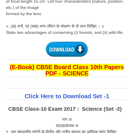
of focal length 15 cm. List four characteristics (nature, position,
etc.) of the image
formed by the lens.
५. (ळ) वनों, एवं (ळळ) वन्य-जीवन के संरक्षण के दो लाभ लिखिए । २
State two advantages of conserving (i) forests, and (ii) wild-life.
(E-Book) CBSE Board Class 10th Papers
PDF - SCIENCE
Click Here to Download Set -1
CBSE Class-10 Exam 2017 : Science (Set -2)
भाग अ
डएउढखजछ अ
१. उस समजातीय श्रेणी के द्वितीय और तृतीय सदस्य का आण्विक सूत्र लिखिए