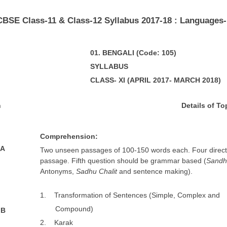
​CBSE Class-11 & Class-12 Syllabus 2017-18 : Languages-
01
. BENGALI
(Code: 105)
SYLLABUS
CLASS- XI (APRIL 2017- MARCH 2018)
n
De
t
a
ils of To
Comprehension:
 A
Two unseen passages of 100-150 words each. Four direct
passage. Fifth question should be grammar based (
Sandh
Antonyms,
Sadhu Chalit
and sentence making).
1. Transformation of Sentences (Simple, Complex and
Compound)
 B
2. Karak