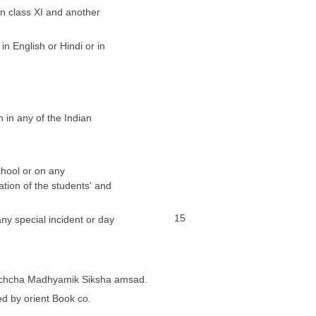
in class XI and another
in English or Hindi or in
n in any of the Indian
chool or on any
ation of the students' and
15
ny special incident or day
 Uchcha Madhyamik Siksha amsad.
d by orient Book co.