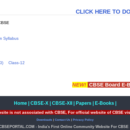
CLICK HERE TO 
CBSE
 Syllabus
I)
Class-12
NEW!
CBSE Board E-
Home
|
CBSE-X
|
CBSE-XII
|
Papers
|
E-Books
|
site is not associated with CBSE, For official website of CBSE vi
Downloads
|
Contact Us
|
Privacy Policy
 CBSEPORTAL.COM - India's First Online Community Website For CBSE 