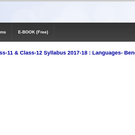
ams
E-BOOK (Free)
ss-11 & Class-12 Syllabus 2017-18 : Languages- Ben