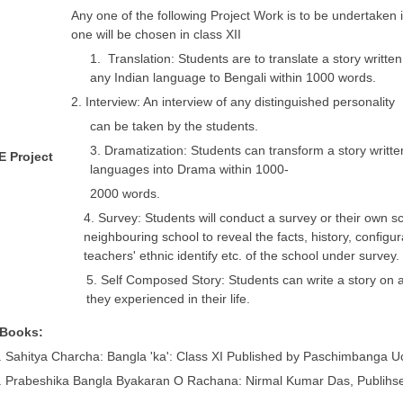
Any one of the following Project Work is to be undertaken 
one will be chosen in class XII
1. Translation: Students are to translate a story written 
any Indian language to Bengali within 1000 words.
2. Interview: An interview of any distinguished personality
can be taken by the students.
3. Dramatization: Students can transform a story writte
 E Project
languages into Drama within 1000-
2000 words.
4. Survey: Students will conduct a survey or their own s
neighbouring school to reveal the facts, history, conﬁgur
teachers' ethnic identify etc. of the school under survey.
5. Self Composed Story: Students can write a story on a
they experienced in their life.
 Books:
. Sahitya Charcha: Bangla 'ka': Class XI Published by Paschimbanga
. Prabeshika Bangla Byakaran O Rachana: Nirmal Kumar Das, Publihse