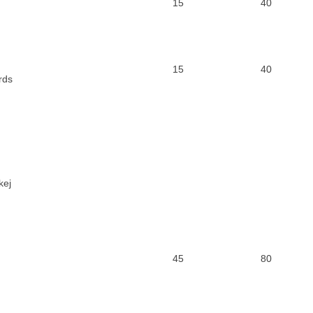
15
40
15
40
rds
kej
45
80