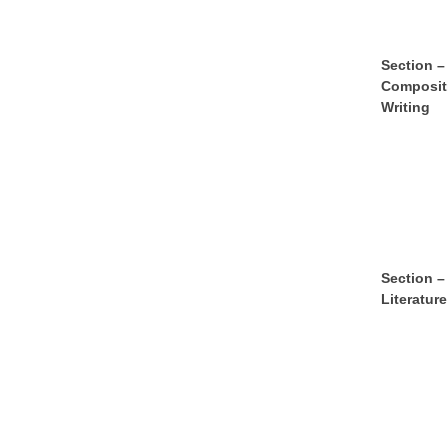
S
e
ct
ion –
Composit
Writing
S
e
ct
ion –
Literature