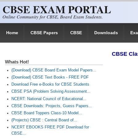
CBSE EXAM PORTAL
Skip to main content
Online Community for CBSE, Board Exam Students.
Home
CBSE Papers
CBSE
Downloads
Ex
​CBSE Cla
Whats Hot!
(Download) CBSE Board Exam Model Papers...
(Download) CBSE Text Books - FREE PDF
Download Free e-Books for CBSE Students
CBSE PSA (Problem Solving Assessment...
NCERT: National Council of Educational...
CBSE Downloads: Projects, Guess Papers...
CBSE Board Toppers Class-10 Model...
(Projects) CBSE : Central Board of...
NCERT EBOOKS FREE PDF Download for
CBSE...