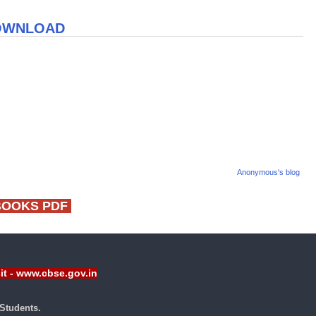
DOWNLOAD
Anonymous's blog
BOOKS PDF
sit - www.cbse.gov.in
Students.