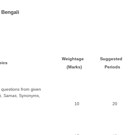
 Bengali
W
e
ightage
S
uggested
pics
(Marks)
P
e
r
i
o
d
s
 questions from given
i, Samas,
Synonyms,
10
20