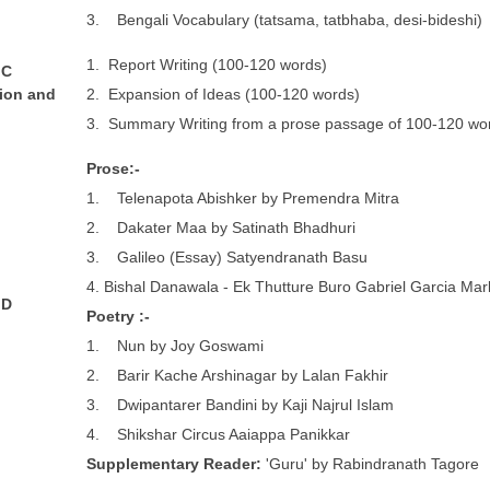
3. Bengali Vocabulary (tatsama, tatbhaba, desi-bideshi)
1. Report Writing (100-120 words)
 C
ion and
2. Expansion of Ideas (100-120 words)
3. Summary Writing from a prose passage of 100-120 wo
P
r
o
se:-
1. Telenapota Abishker by Premendra Mitra
2. Dakater Maa by Satinath Bhadhuri
3. Galileo (Essay) Satyendranath Basu
4. Bishal Danawala - Ek Thutture Buro Gabriel Garcia Mar
 D
P
o
e
t
r
y :-
1. Nun by Joy Goswami
2. Barir Kache Arshinagar by Lalan Fakhir
3. Dwipantarer Bandini by Kaji Najrul Islam
4. Shikshar Circus Aaiappa Panikkar
S
upplementary Reader:
'Guru' by Rabindranath Tagore