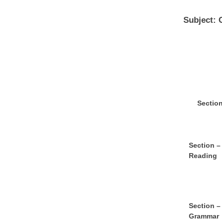
Subject: 
S
e
ct
io
S
e
ct
ion –
Reading
S
e
ct
ion –
Grammar