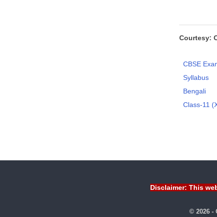
Courtesy: 
CBSE Exam
Syllabus
Bengali
Class-11 (X
Disclaimer: This web
© 2026 -