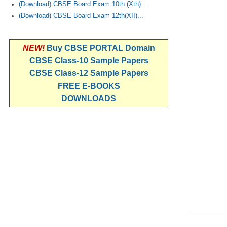
(Download) CBSE Board Exam 10th (Xth)...
(Download) CBSE Board Exam 12th(XII)...
NEW!
Buy CBSE PORTAL Domain
CBSE Class-10 Sample Papers
CBSE Class-12 Sample Papers
FREE E-BOOKS
DOWNLOADS