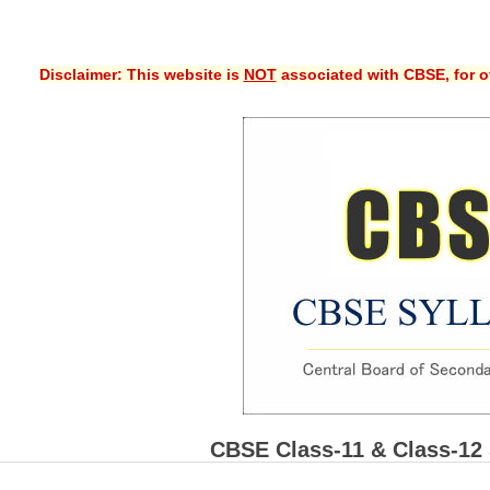
Disclaimer: This website is
NOT
associated with CBSE, for of
CBSE Class-11 & Class-12 