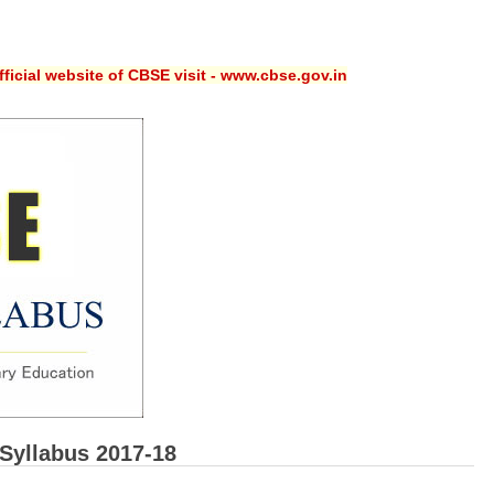
ficial website of CBSE visit - www.cbse.gov.in
Syllabus 2017-18