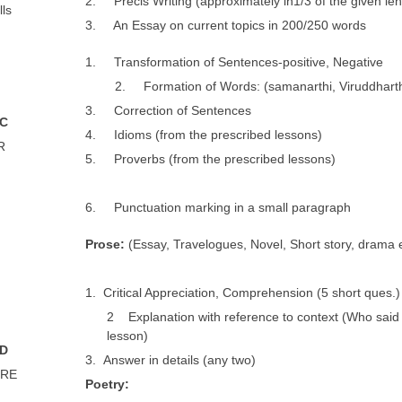
2. Précis Writing (approximately in1/3 of the given len
lls
3. An Essay on current topics in 200/250 words
1. Transformation of Sentences-positive, Negative
2. Formation of Words: (samanarthi, Viruddharthi
3. Correction of Sentences
 C
4. Idioms (from the prescribed lessons)
R
5. Proverbs (from the prescribed lessons)
6. Punctuation marking in a small paragraph
P
r
o
se:
(Essay, Travelogues, Novel, Short story, drama e
1. Critical Appreciation, Comprehension (5 short ques.)
2 Explanation with reference to context (Who said
lesson)
 D
3. Answer in details (any two)
URE
P
o
e
t
r
y
: