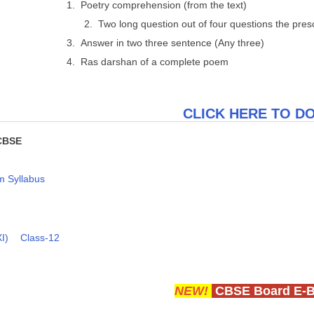
1. Poetry comprehension (from the text)
2. Two long question out of four questions the pre
3. Answer in two three sentence (Any three)
4. Ras darshan of a complete poem
CLICK HERE TO 
CBSE
 Syllabus
I)
Class-12
NEW!
CBSE Board E-