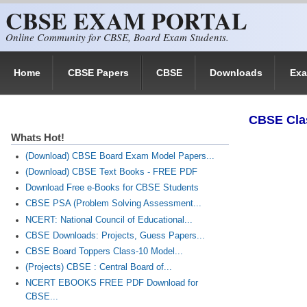
CBSE EXAM PORTAL
Skip to main content
Online Community for CBSE, Board Exam Students.
Home
CBSE Papers
CBSE
Downloads
Ex
​CBSE Cla
Whats Hot!
(Download) CBSE Board Exam Model Papers...
(Download) CBSE Text Books - FREE PDF
Download Free e-Books for CBSE Students
CBSE PSA (Problem Solving Assessment...
NCERT: National Council of Educational...
CBSE Downloads: Projects, Guess Papers...
CBSE Board Toppers Class-10 Model...
(Projects) CBSE : Central Board of...
NCERT EBOOKS FREE PDF Download for
CBSE...