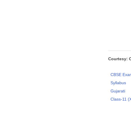
Courtesy: 
CBSE Exam
Syllabus
Gujarati
Class-11 (X