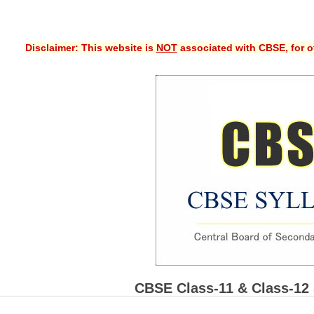
Disclaimer: This website is
NOT
associated with CBSE, for of
CBSE Class-11 & Class-12 