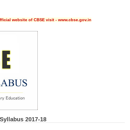
ficial website of CBSE visit - www.cbse.gov.in
Syllabus 2017-18