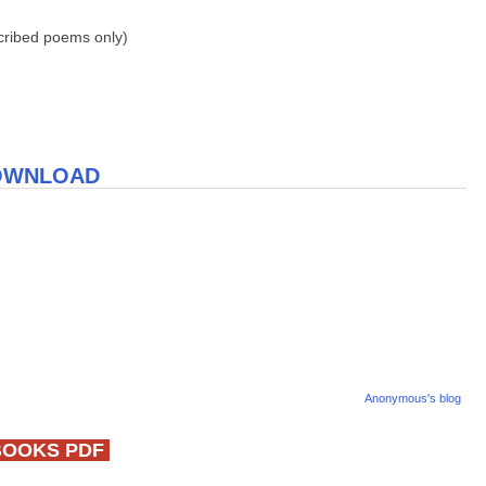
scribed poems only)
DOWNLOAD
Anonymous's blog
BOOKS PDF