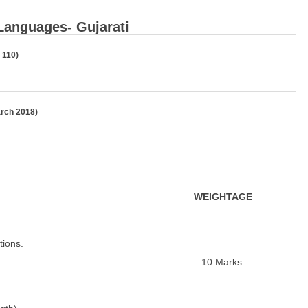
 Languages- Gujarati
 110)
arch 2018)
W
EIGHTAGE
ions.
10 Marks