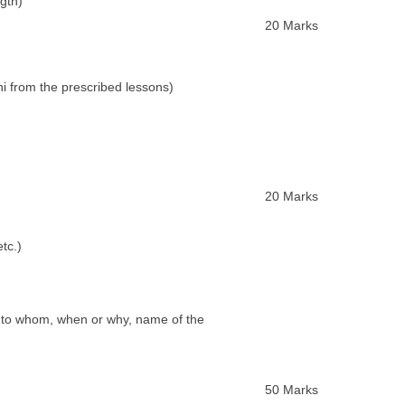
gth)
20 Marks
 from the prescribed lessons)
20 Marks
tc.)
 to whom, when or why, name of the
50 Marks