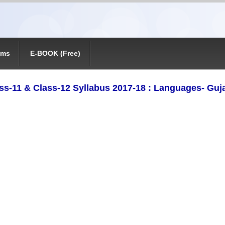
ams
E-BOOK (Free)
ss-11 & Class-12 Syllabus 2017-18 : Languages- Guja