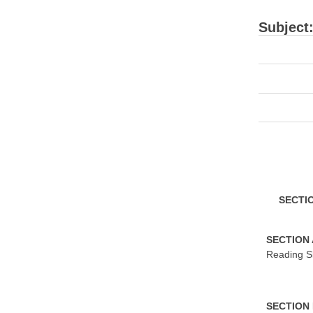
Subject
S
ECTI
S
ECTION
Reading Sk
S
ECTION