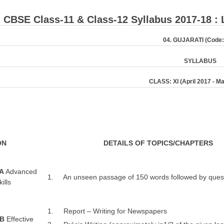
: ​CBSE Class-11 & Class-12 Syllabus 2017-18 :
04
. GUJARATI (Code:
S
Y
LL
ABUS
CLASS: XI (April 2017 - M
ON
D
ETAILS OF TOPICS/CHAPTERS
 A
Advanced
1. An unseen passage of 150 words followed by quest
ills
1. Report – Writing for Newspapers
 B
Effective