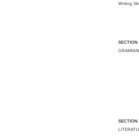
Writing Ski
S
ECTION
GRAMMA
S
ECTION
LITERAT