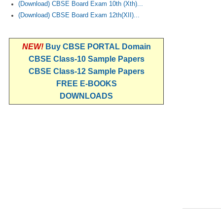
(Download) CBSE Board Exam 10th (Xth)...
(Download) CBSE Board Exam 12th(XII)...
NEW!
Buy CBSE PORTAL Domain
CBSE Class-10 Sample Papers
CBSE Class-12 Sample Papers
FREE E-BOOKS
DOWNLOADS