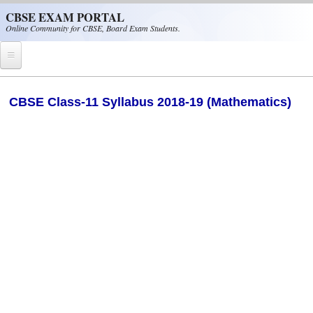
Skip to main content
CBSE EXAM PORTAL
Online Community for CBSE, Board Exam Students.
Home
CBSE Class-11 Syllabus 2018-19 (Mathematics)
CBSE Helpline
NIOS
NCERT
CBSE Papers
CBSE
CBSE Class-XII (12th)
CBSE IX