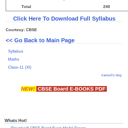
Total
240
Click Here To Download Full Syllabus
Courtesy: CBSE
<< Go Back to Main Page
Syllabus
Maths
Class-11 (XI)
trainee5's blog
NEW!
CBSE Board E-BOOKS PDF
Whats Hot!