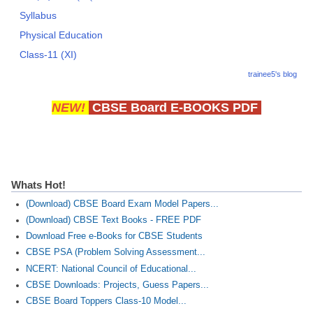
Syllabus
Physical Education
Class-11 (XI)
trainee5's blog
NEW!
CBSE Board E-BOOKS PDF
Whats Hot!
(Download) CBSE Board Exam Model Papers...
(Download) CBSE Text Books - FREE PDF
Download Free e-Books for CBSE Students
CBSE PSA (Problem Solving Assessment...
NCERT: National Council of Educational...
CBSE Downloads: Projects, Guess Papers...
CBSE Board Toppers Class-10 Model...