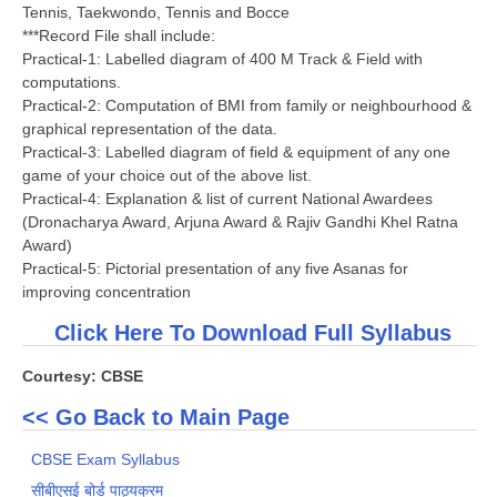
Tennis, Taekwondo, Tennis and Bocce
***Record File shall include:
Practical-1: Labelled diagram of 400 M Track & Field with
computations.
Practical-2: Computation of BMI from family or neighbourhood &
graphical representation of the data.
Practical-3: Labelled diagram of field & equipment of any one
game of your choice out of the above list.
Practical-4: Explanation & list of current National Awardees
(Dronacharya Award, Arjuna Award & Rajiv Gandhi Khel Ratna
Award)
Practical-5: Pictorial presentation of any five Asanas for
improving concentration
Click Here To Download Full Syllabus
Courtesy: CBSE
<< Go Back to Main Page
CBSE Exam Syllabus
सीबीएसई बोर्ड पाठ्यक्रम