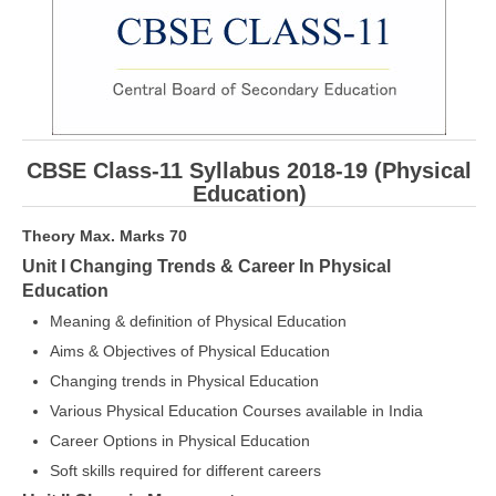
CBSE Board-XIIth Sample Papers
NCERT Solutions
NCERT E-Books
CBSE Class-11 Syllabus 2018-19 (Physical
Model Papers
Education)
Marking Scheme
Theory Max. Marks 70
CBSE Text Books
Unit I Changing Trends & Career In Physical
Education
Exams
Meaning & definition of Physical Education
Aims & Objectives of Physical Education
IIT-JEE
Changing trends in Physical Education
NEET
Various Physical Education Courses available in India
Career Options in Physical Education
NDA
Soft skills required for different careers
CDS