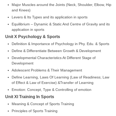
Major Muscles around the Joints (Neck, Shoulder, Elbow, Hip
and Knees)
Levers & Its Types and its application in sports
Equilibrium – Dynamic & Static And Centre of Gravity and its
application in sports
Unit X Psychology & Sports
Definition & Importance of Psychology in Phy. Edu. & Sports
Define & Differentiate Between Growth & Development
Developmental Characteristics At Different Stage of
Development
Adolescent Problems & Their Management
Define Learning, Laws Of Learning (Law of Readiness; Law
of Effect & Law of Exercise) &Transfer of Learning
Emotion: Concept, Type & Controlling of emotion
Unit XI Training In Sports
Meaning & Concept of Sports Training
Principles of Sports Training