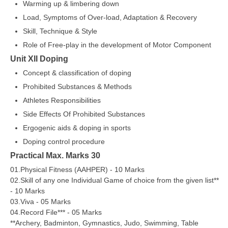
Warming up & limbering down
Load, Symptoms of Over-load, Adaptation & Recovery
Skill, Technique & Style
Role of Free-play in the development of Motor Component
Unit XII Doping
Concept & classification of doping
Prohibited Substances & Methods
Athletes Responsibilities
Side Effects Of Prohibited Substances
Ergogenic aids & doping in sports
Doping control procedure
Practical Max. Marks 30
01.Physical Fitness (AAHPER) - 10 Marks
02.Skill of any one Individual Game of choice from the given list**
- 10 Marks
03.Viva - 05 Marks
04.Record File*** - 05 Marks
**Archery, Badminton, Gymnastics, Judo, Swimming, Table