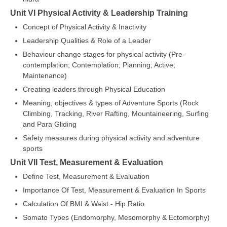
Unit VI Physical Activity & Leadership Training
Concept of Physical Activity & Inactivity
Leadership Qualities & Role of a Leader
Behaviour change stages for physical activity (Pre-
contemplation; Contemplation; Planning; Active;
Maintenance)
Creating leaders through Physical Education
Meaning, objectives & types of Adventure Sports (Rock
Climbing, Tracking, River Rafting, Mountaineering, Surfing
and Para Gliding
Safety measures during physical activity and adventure
sports
Unit VII Test, Measurement & Evaluation
Define Test, Measurement & Evaluation
Importance Of Test, Measurement & Evaluation In Sports
Calculation Of BMI & Waist - Hip Ratio
Somato Types (Endomorphy, Mesomorphy & Ectomorphy)