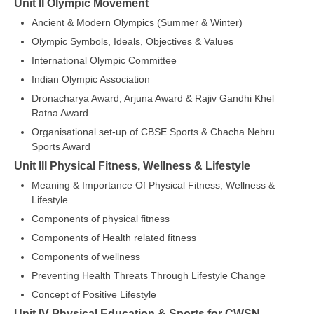
Unit II Olympic Movement
Ancient & Modern Olympics (Summer & Winter)
CTET
Olympic Symbols, Ideals, Objectives & Values
NEET
International Olympic Committee
Indian Olympic Association
NTSE
Dronacharya Award, Arjuna Award & Rajiv Gandhi Khel
CCE
Ratna Award
Organisational set-up of CBSE Sports & Chacha Nehru
PSA
Sports Award
HOTS
Unit III Physical Fitness, Wellness & Lifestyle
Meaning & Importance Of Physical Fitness, Wellness &
CISCE
Lifestyle
KVS Exam
Components of physical fitness
Components of Health related fitness
Sainik School Exam
Components of wellness
Preventing Health Threats Through Lifestyle Change
E-BOOK (Free)
Concept of Positive Lifestyle
Unit IV Physical Education & Sports for CWSN