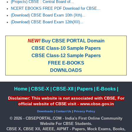
(Projects) CBSE : Central Board of...
NCERT EBOOKS FREE PDF Download for CBSE...
(Download) CBSE Board Exam 10th (Xth)...
(Download) CBSE Board Exam 12th(XII)...
NEW!
Buy CBSE PORTAL Domain
CBSE Class-10 Sample Papers
CBSE Class-12 Sample Papers
FREE E-BOOKS
DOWNLOADS
Home
|
CBSE-X
|
CBSE-XII
|
Papers
|
E-Books
|
Disclaimer: This website is not associated with CBSE, For
official website of CBSE visit - www.cbse.gov.in
Downloads
|
Contact Us
|
Privacy Policy
© 2026 - CBSEPORTAL.COM - India's First Online Community
Website For CBSE Students.
CBSE X, CBSE XII, AIEEE, AIPMT - Papers, Mock Exams, Books,