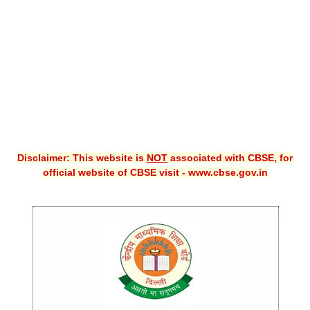
CBSE XI
CBSE Class-X (10th)
Downloads
Syllabus
Projects
Disclaimer: This website is
NOT
associated with CBSE, for
Guess Papers
official website of CBSE visit - www.cbse.gov.in
Question Bank
Answer Keys
E-Books
SAMPLE PAPERS
CBSE Board-Xth Sample Papers