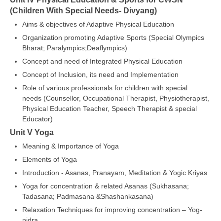
(Children With Special Needs- Divyang)
Aims & objectives of Adaptive Physical Education
Organization promoting Adaptive Sports (Special Olympics
Bharat; Paralympics;Deaflympics)
Concept and need of Integrated Physical Education
Concept of Inclusion, its need and Implementation
Role of various professionals for children with special
needs (Counsellor, Occupational Therapist, Physiotherapist,
Physical Education Teacher, Speech Therapist & special
Educator)
Unit V Yoga
Meaning & Importance of Yoga
Elements of Yoga
Introduction - Asanas, Pranayam, Meditation & Yogic Kriyas
Yoga for concentration & related Asanas (Sukhasana;
Tadasana; Padmasana &Shashankasana)
Relaxation Techniques for improving concentration – Yog-
nidra