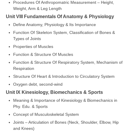
Procedures Of Anthropomatric Measurement – Height,
Weight, Arm & Leg Length
Unit VIII Fundamentals Of Anatomy & Physiology
Define Anatomy, Physiology & Its Importance
Function Of Skeleton System, Classification of Bones &
Types of Joints
Properties of Muscles
Function & Structure Of Muscles
Function & Structure Of Respiratory System, Mechanism of
Respiration
Structure Of Heart & Introduction to Circulatory System
Oxygen debt, second-wind
Unit IX Kinesiology, Biomechanics & Sports
Meaning & Importance of Kinesiology & Biomechanics in
Phy. Edu. & Sports
Concept of Musculoskeletal System
Joints – Articulation of Bones (Neck, Shoulder, Elbow, Hip
and Knees)