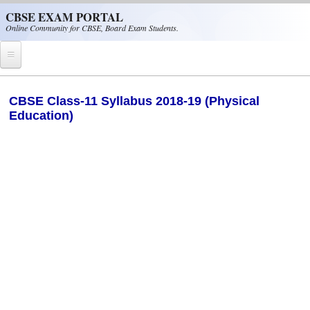
Skip to main content
CBSE EXAM PORTAL
Online Community for CBSE, Board Exam Students.
Home
CBSE Class-11 Syllabus 2018-19 (Physical
Education)
CBSE Helpline
NIOS
NCERT
CBSE Papers
CBSE
CBSE Class-XII (12th)
CBSE IX