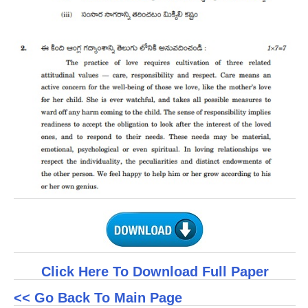
CTET
NEET
NTSE
CCE
PSA
HOTS
CISCE
KVS Exam
Sainik School Exam
Click Here To Download Full Paper
E-BOOK (Free)
<< Go Back To Main Page