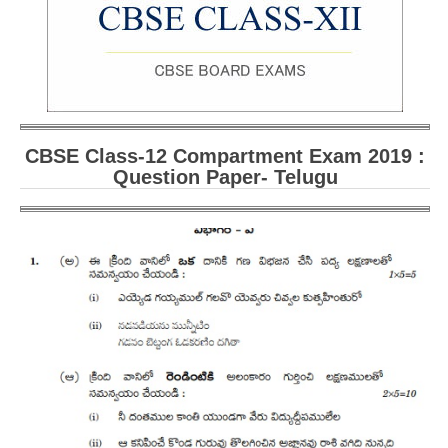
CBSE Board-XIIth Sample Papers
NCERT Solutions
NCERT E-Books
Model Papers
CBSE Class-12 Compartment Exam 2019 :
Question Paper- Telugu
Marking Scheme
CBSE Text Books
Exams
IIT-JEE
NEET
NDA
CDS