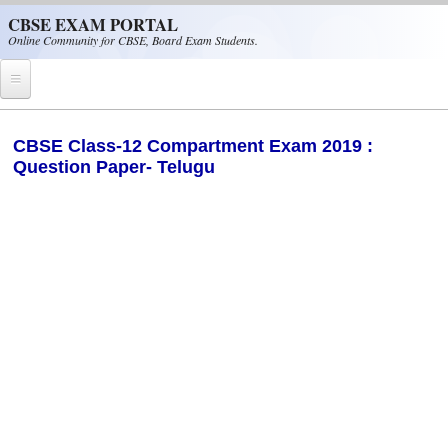
Skip to main content
CBSE EXAM PORTAL
Online Community for CBSE, Board Exam Students.
Home
CBSE Class-12 Compartment Exam 2019 :
Question Paper- Telugu
CBSE Helpline
NIOS
NCERT
CBSE Papers
CBSE
CBSE Class-XII (12th)
CBSE IX