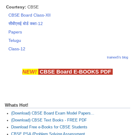
Courtesy:
CBSE
CBSE Board Class-XII
सीबीएसई बोर्ड कक्षा-12
Papers
Telugu
Class-12
trainee5's blog
NEW!
CBSE Board E-BOOKS PDF
Whats Hot!
(Download) CBSE Board Exam Model Papers...
(Download) CBSE Text Books - FREE PDF
Download Free e-Books for CBSE Students
CBSE PSA (Problem Solving Assessment...