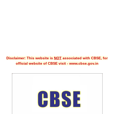
CBSE XI
CBSE Class-X (10th)
Downloads
Syllabus
Projects
Disclaimer: This website is
NOT
associated with CBSE, for
Guess Papers
official website of CBSE visit - www.cbse.gov.in
Question Bank
Answer Keys
E-Books
SAMPLE PAPERS
CBSE Board-Xth Sample Papers