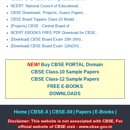
NCERT: National Council of Educational...
CBSE Downloads: Projects, Guess Papers...
CBSE Board Toppers Class-10 Model...
(Projects) CBSE : Central Board of...
NCERT EBOOKS FREE PDF Download for CBSE...
(Download) CBSE Board Exam 10th (Xth)...
(Download) CBSE Board Exam 12th(XII)...
NEW!
Buy CBSE PORTAL Domain
CBSE Class-10 Sample Papers
CBSE Class-12 Sample Papers
FREE E-BOOKS
DOWNLOADS
Home
|
CBSE-X
|
CBSE-XII
|
Papers
|
E-Books
|
Disclaimer: This website is not associated with CBSE, For
official website of CBSE visit - www.cbse.gov.in