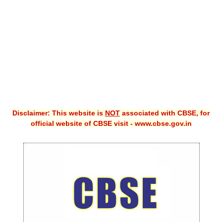
CBSE XI
CBSE Class-X (10th)
Downloads
Syllabus
Projects
Disclaimer: This website is
NOT
associated with CBSE, for
Guess Papers
official website of CBSE visit - www.cbse.gov.in
Question Bank
Answer Keys
E-Books
SAMPLE PAPERS
CBSE Board-Xth Sample Papers