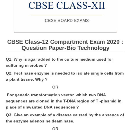
CBSE Board-XIIth Sample Papers
NCERT Solutions
NCERT E-Books
CBSE Class-12 Compartment Exam 2020 :
Model Papers
Question Paper-Bio Technology
Marking Scheme
Q1. Why is agar added to the culture medium used for
culturing microbes ?
CBSE Text Books
Q2. Pectinase enzyme is needed to isolate single cells from
a plant tissue. Why ?
Exams
OR
For genetic transformation vector, which two DNA
IIT-JEE
sequences are cloned in the T-DNA region of Ti-plasmid in
NEET
place of unwanted DNA sequences ?
Q3. Give an example of a disease caused by the absence of
NDA
the enzyme adenosine deaminase.
CDS
OR