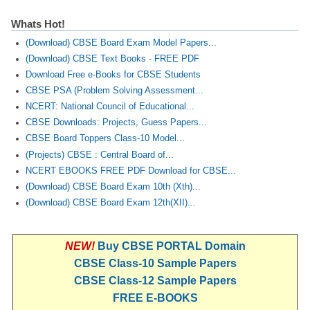
Whats Hot!
(Download) CBSE Board Exam Model Papers...
(Download) CBSE Text Books - FREE PDF
Download Free e-Books for CBSE Students
CBSE PSA (Problem Solving Assessment...
NCERT: National Council of Educational...
CBSE Downloads: Projects, Guess Papers...
CBSE Board Toppers Class-10 Model...
(Projects) CBSE : Central Board of...
NCERT EBOOKS FREE PDF Download for CBSE...
(Download) CBSE Board Exam 10th (Xth)...
(Download) CBSE Board Exam 12th(XII)...
NEW!
Buy CBSE PORTAL Domain
CBSE Class-10 Sample Papers
CBSE Class-12 Sample Papers
FREE E-BOOKS