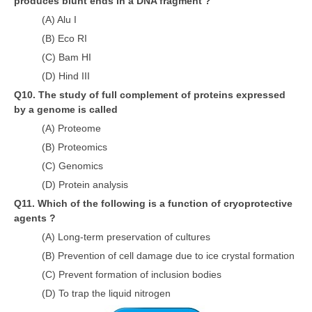
produces blunt ends in a DNA fragment ?
(A) Alu I
(B) Eco RI
(C) Bam HI
(D) Hind III
Q10. The study of full complement of proteins expressed
by a genome is called
(A) Proteome
(B) Proteomics
(C) Genomics
(D) Protein analysis
Q11. Which of the following is a function of cryoprotective
agents ?
(A) Long-term preservation of cultures
(B) Prevention of cell damage due to ice crystal formation
(C) Prevent formation of inclusion bodies
(D) To trap the liquid nitrogen