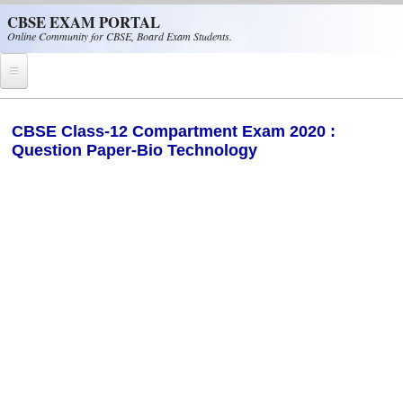
Skip to main content
CBSE EXAM PORTAL
Online Community for CBSE, Board Exam Students.
Home
CBSE Class-12 Compartment Exam 2020 :
Question Paper-Bio Technology
CBSE Helpline
NIOS
NCERT
CBSE Papers
CBSE
CBSE Class-XII (12th)
CBSE IX