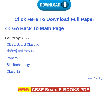
Click Here To Download Full Paper
<< Go Back To Main Page
Courtesy:
CBSE
CBSE Board Class-XII
सीबीएसई बोर्ड कक्षा-12
Papers
Bio Technology
Class-12
user7's blog
NEW!
CBSE Board E-BOOKS PDF