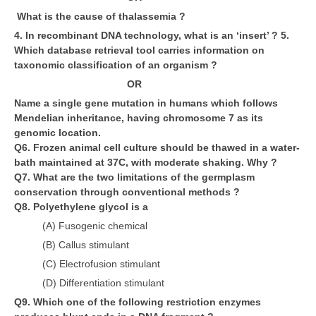
What is the cause of thalassemia ?
CTET
4. In recombinant DNA technology, what is an ‘insert’ ? 5.
Which database retrieval tool carries information on
NEET
taxonomic classification of an organism ?
OR
NTSE
Name a single gene mutation in humans which follows
CCE
Mendelian inheritance, having chromosome 7 as its
genomic location.
PSA
Q6. Frozen animal cell culture should be thawed in a water-
bath maintained at 37C, with moderate shaking. Why ?
HOTS
Q7. What are the two limitations of the germplasm
CISCE
conservation through conventional methods ?
Q8. Polyethylene glycol is a
KVS Exam
(A) Fusogenic chemical
Sainik School Exam
(B) Callus stimulant
(C) Electrofusion stimulant
(D) Differentiation stimulant
E-BOOK (Free)
Q9. Which one of the following restriction enzymes