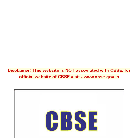
CBSE XI
CBSE Class-X (10th)
Downloads
Syllabus
Projects
Disclaimer: This website is
NOT
associated with CBSE, for
Guess Papers
official website of CBSE visit - www.cbse.gov.in
Question Bank
Answer Keys
E-Books
SAMPLE PAPERS
CBSE Board-Xth Sample Papers