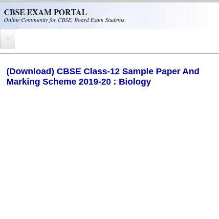
Skip to main content
CBSE EXAM PORTAL
Online Community for CBSE, Board Exam Students.
Home
(Download) CBSE Class-12 Sample Paper And
Marking Scheme 2019-20 : Biology
CBSE Helpline
NIOS
NCERT
CBSE Papers
CBSE
CBSE Class-XII (12th)
CBSE IX