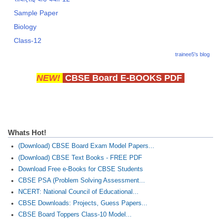
Sample Paper
Biology
Class-12
trainee5's blog
NEW!
CBSE Board E-BOOKS PDF
Whats Hot!
(Download) CBSE Board Exam Model Papers...
(Download) CBSE Text Books - FREE PDF
Download Free e-Books for CBSE Students
CBSE PSA (Problem Solving Assessment...
NCERT: National Council of Educational...
CBSE Downloads: Projects, Guess Papers...
CBSE Board Toppers Class-10 Model...