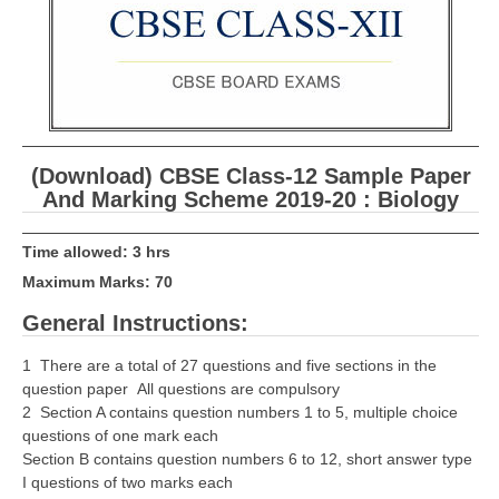
CBSE Board-XIIth Sample Papers
NCERT Solutions
NCERT E-Books
Model Papers
(Download) CBSE Class-12 Sample Paper
And Marking Scheme 2019-20 : Biology
Marking Scheme
CBSE Text Books
Time allowed: 3 hrs
Maximum Marks: 70
Exams
General Instructions:
IIT-JEE
1 There are a total of 27 questions and five sections in the
question paper All questions are compulsory
NEET
2 Section A contains question numbers 1 to 5, multiple choice
questions of one mark each
NDA
Section B contains question numbers 6 to 12, short answer type
I questions of two marks each
CDS