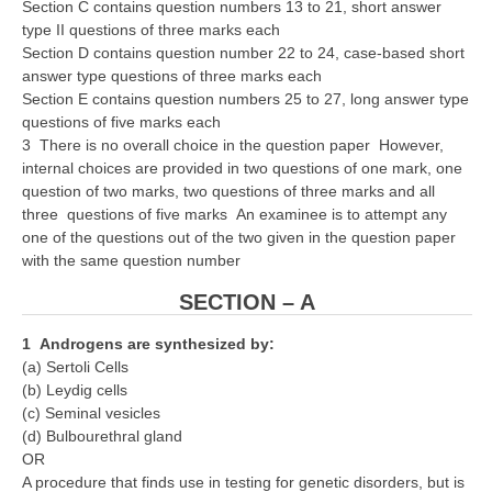
Section C contains question numbers 13 to 21, short answer
type II questions of three marks each
CTET
Section D contains question number 22 to 24, case-based short
answer type questions of three marks each
NEET
Section E contains question numbers 25 to 27, long answer type
questions of five marks each
NTSE
3 There is no overall choice in the question paper However,
internal choices are provided in two questions of one mark, one
CCE
question of two marks, two questions of three marks and all
three questions of five marks An examinee is to attempt any
PSA
one of the questions out of the two given in the question paper
HOTS
with the same question number
CISCE
SECTION – A
KVS Exam
1 Androgens are synthesized by:
(a) Sertoli Cells
Sainik School Exam
(b) Leydig cells
(c) Seminal vesicles
(d) Bulbourethral gland
E-BOOK (Free)
OR
A procedure that finds use in testing for genetic disorders, but is