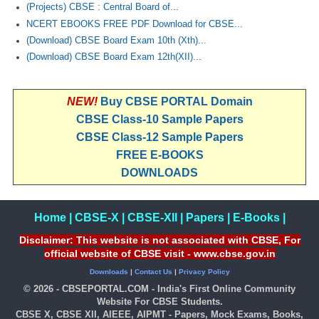
(Projects) CBSE : Central Board of...
NCERT EBOOKS FREE PDF Download for CBSE...
(Download) CBSE Board Exam 10th (Xth)...
(Download) CBSE Board Exam 12th(XII)...
NEW!
Buy CBSE PORTAL Domain
CBSE Class-10 Sample Papers
CBSE Class-12 Sample Papers
FREE E-BOOKS
DOWNLOADS
Home
|
CBSE-X
|
CBSE-XII
|
Papers
|
E-Books
|
Disclaimer: This website is not associated with CBSE, For
official website of CBSE visit - www.cbse.gov.in
Downloads
|
Contact Us
|
Privacy Policy
© 2026 - CBSEPORTAL.COM - India's First Online Community
Website For CBSE Students.
CBSE X, CBSE XII, AIEEE, AIPMT - Papers, Mock Exams, Books,