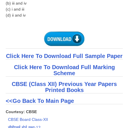
(b) iii and iv
(c) i and iii
(d) ii and iv
Click Here To Download Full Sample Paper
Click Here To Download Full Marking
Scheme
CBSE (Class XII) Previous Year Papers
Printed Books
<<Go Back To Main Page
Courtesy: CBSE
CBSE Board Class-XII
सीबीएसई बोर्ड कक्षा-12