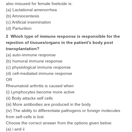
also misused for female foeticide is:
(a) Lactational amenorrhea
(b) Amniocentesis
(c) Artificial insemination
(d) Parturition
2 Which type of immune response is responsible for the
rejection of tissues/organs in the patient’s body post
transplantation?
(a) auto-immune response
(b) humoral immune response
(c) physiological immune response
(d) cell-mediated immune response
OR
Rheumatoid arthritis is caused when
(i) Lymphocytes become more active
(ii) Body attacks self cells
(iii) More antibodies are produced in the body
(iv) The ability to differentiate pathogens or foreign molecules
from self-cells is lost
Choose the correct answer from the options given below:
(a) i and ii