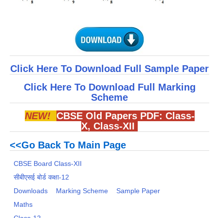
Click Here To Download Full Sample Paper
Click Here To Download Full Marking
Scheme
NEW!
CBSE Old Papers PDF:
Class-
X
,
Class-XII
<<Go Back To Main Page
CBSE Board Class-XII
सीबीएसई बोर्ड कक्षा-12
Downloads
Marking Scheme
Sample Paper
Maths