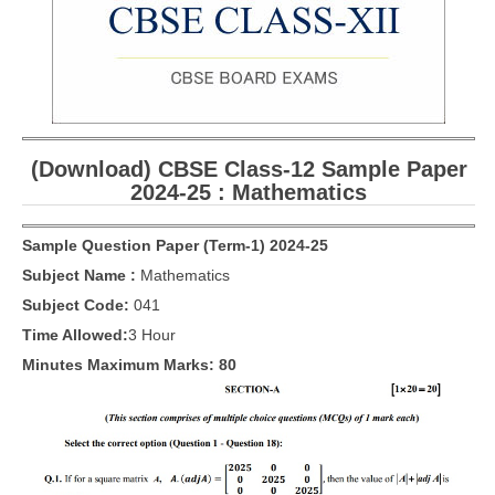
CBSE Board-XIIth Sample Papers
NCERT Solutions
NCERT E-Books
(Download) CBSE Class-12 Sample Paper
Model Papers
2024-25 : Mathematics
Marking Scheme
Sample Question Paper (Term-1) 2024-25
CBSE Text Books
Subject Name :
Mathematics
Subject Code:
041
Exams
Time Allowed:
3 Hour
IIT-JEE
Minutes Maximum Marks: 80
NEET
NDA
CDS