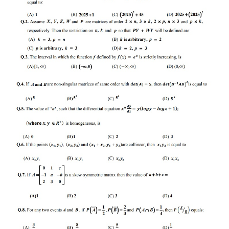
CTET
NEET
NTSE
CCE
PSA
HOTS
CISCE
KVS Exam
Sainik School Exam
E-BOOK (Free)