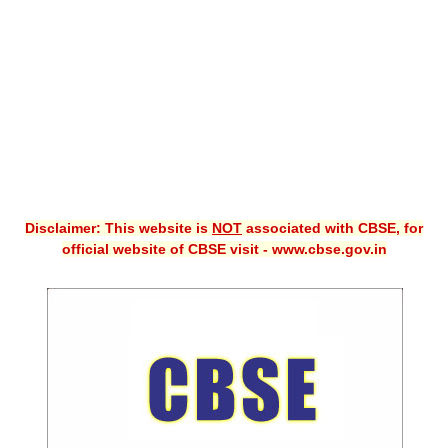
CBSE XI
CBSE Class-X (10th)
Downloads
Syllabus
Projects
Disclaimer: This website is
NOT
associated with CBSE, for
Guess Papers
official website of CBSE visit - www.cbse.gov.in
Question Bank
Answer Keys
E-Books
SAMPLE PAPERS
CBSE Board-Xth Sample Papers