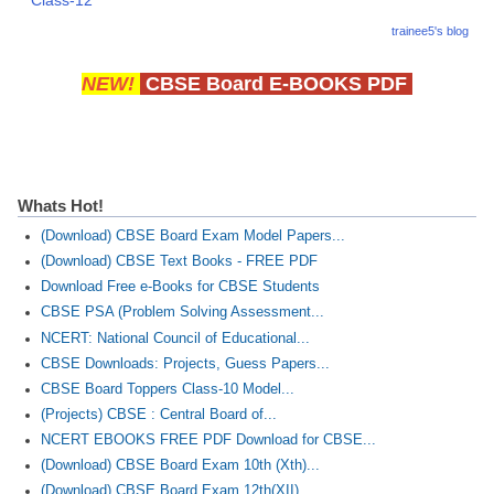
Class-12
trainee5's blog
NEW!
CBSE Board E-BOOKS PDF
Whats Hot!
(Download) CBSE Board Exam Model Papers...
(Download) CBSE Text Books - FREE PDF
Download Free e-Books for CBSE Students
CBSE PSA (Problem Solving Assessment...
NCERT: National Council of Educational...
CBSE Downloads: Projects, Guess Papers...
CBSE Board Toppers Class-10 Model...
(Projects) CBSE : Central Board of...
NCERT EBOOKS FREE PDF Download for CBSE...
(Download) CBSE Board Exam 10th (Xth)...
(Download) CBSE Board Exam 12th(XII)...