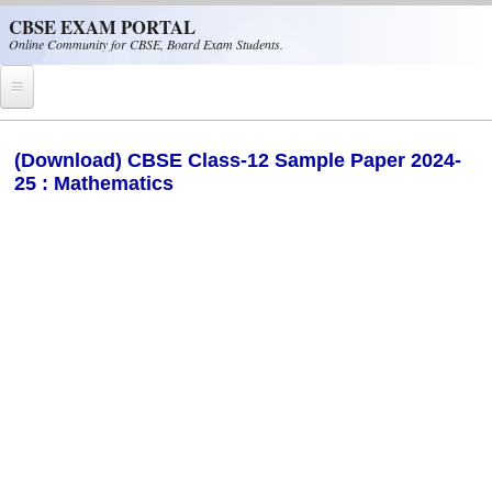
Skip to main content
CBSE EXAM PORTAL
Online Community for CBSE, Board Exam Students.
Home
(Download) CBSE Class-12 Sample Paper 2024-
25 : Mathematics
CBSE Helpline
NIOS
NCERT
CBSE Papers
CBSE
CBSE Class-XII (12th)
CBSE IX