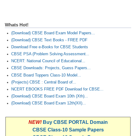
Whats Hot!
(Download) CBSE Board Exam Model Papers...
(Download) CBSE Text Books - FREE PDF
Download Free e-Books for CBSE Students
CBSE PSA (Problem Solving Assessment...
NCERT: National Council of Educational...
CBSE Downloads: Projects, Guess Papers...
CBSE Board Toppers Class-10 Model...
(Projects) CBSE : Central Board of...
NCERT EBOOKS FREE PDF Download for CBSE...
(Download) CBSE Board Exam 10th (Xth)...
(Download) CBSE Board Exam 12th(XII)...
NEW!
Buy CBSE PORTAL Domain
CBSE Class-10 Sample Papers