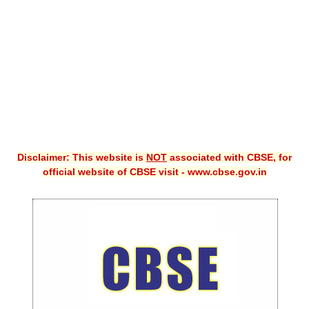
CBSE XI
CBSE Class-X (10th)
Downloads
Syllabus
Projects
Disclaimer: This website is
NOT
associated with CBSE, for
Guess Papers
official website of CBSE visit - www.cbse.gov.in
Question Bank
Answer Keys
E-Books
SAMPLE PAPERS
CBSE Board-Xth Sample Papers