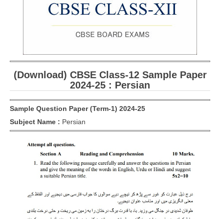
CBSE Board-XIIth Sample Papers
NCERT Solutions
NCERT E-Books
(Download) CBSE Class-12 Sample Paper
Model Papers
2024-25 : Persian
Marking Scheme
Sample Question Paper (Term-1) 2024-25
CBSE Text Books
Subject Name :
Persian
Exams
IIT-JEE
NEET
NDA
CDS