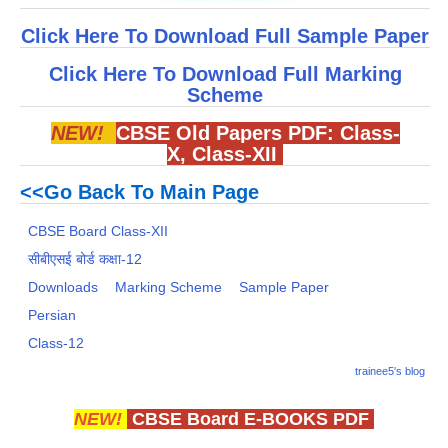
Click Here To Download Full Sample Paper
Click Here To Download Full Marking
Scheme
NEW!
CBSE Old Papers PDF:
Class-
X
,
Class-XII
<<Go Back To Main Page
CBSE Board Class-XII
सीबीएसई बोर्ड कक्षा-12
Downloads
Marking Scheme
Sample Paper
Persian
Class-12
trainee5's blog
NEW!
CBSE Board E-BOOKS PDF