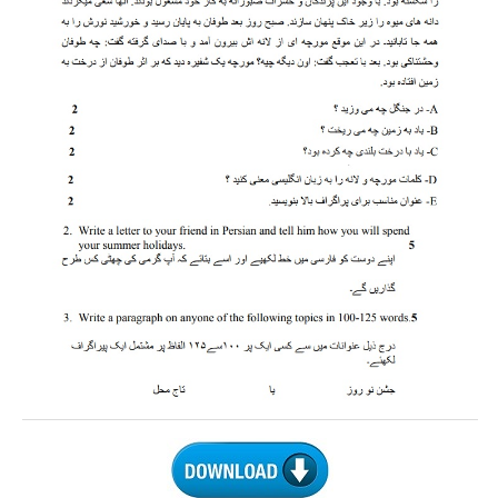
CTET
NEET
NTSE
CCE
PSA
HOTS
CISCE
KVS Exam
Sainik School Exam
E-BOOK (Free)