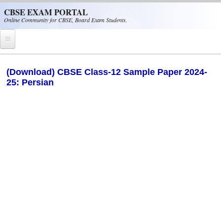
Skip to main content
CBSE EXAM PORTAL
Online Community for CBSE, Board Exam Students.
Home
(Download) CBSE Class-12 Sample Paper 2024-
25: Persian
CBSE Helpline
NIOS
NCERT
CBSE Papers
CBSE
CBSE Class-XII (12th)
CBSE IX