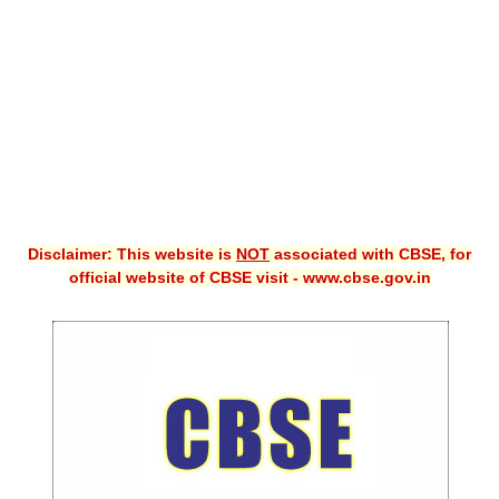
CBSE XI
CBSE Class-X (10th)
Downloads
Syllabus
Projects
Disclaimer: This website is
NOT
associated with CBSE, for
Guess Papers
official website of CBSE visit - www.cbse.gov.in
Question Bank
Answer Keys
E-Books
SAMPLE PAPERS
CBSE Board-Xth Sample Papers