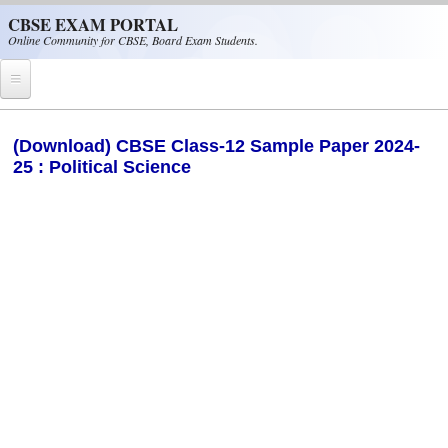
Skip to main content
CBSE EXAM PORTAL
Online Community for CBSE, Board Exam Students.
Home
(Download) CBSE Class-12 Sample Paper 2024-
25 : Political Science
CBSE Helpline
NIOS
NCERT
CBSE Papers
CBSE
CBSE Class-XII (12th)
CBSE IX