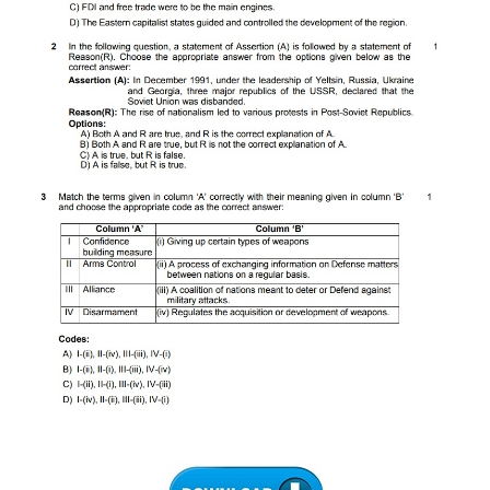
CTET
NEET
NTSE
CCE
PSA
HOTS
CISCE
KVS Exam
Sainik School Exam
E-BOOK (Free)