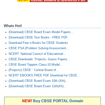
Whats Hot!
(Download) CBSE Board Exam Model Papers...
(Download) CBSE Text Books - FREE PDF
Download Free e-Books for CBSE Students
CBSE PSA (Problem Solving Assessment...
NCERT: National Council of Educational...
CBSE Downloads: Projects, Guess Papers...
CBSE Board Toppers Class-10 Model...
(Projects) CBSE : Central Board of...
NCERT EBOOKS FREE PDF Download for CBSE...
(Download) CBSE Board Exam 10th (Xth)...
(Download) CBSE Board Exam 12th(XII)...
NEW!
Buy CBSE PORTAL Domain