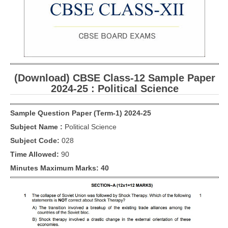
CBSE Board-XIIth Sample Papers
NCERT Solutions
NCERT E-Books
(Download) CBSE Class-12 Sample Paper
Model Papers
2024-25 : Political Science
Marking Scheme
Sample Question Paper (Term-1) 2024-25
CBSE Text Books
Subject Name :
Political Science
Subject Code:
028
Exams
Time Allowed:
90
IIT-JEE
Minutes Maximum Marks: 40
NEET
NDA
CDS