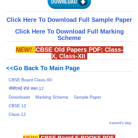
Click Here To Download Full Sample Paper
Click Here To Download Full Marking
Scheme
NEW!
CBSE Old Papers PDF:
Class-
X
,
Class-XII
<<Go Back To Main Page
CBSE Board Class-XII
सीबीएसई बोर्ड कक्षा-12
Downloads
Marking Scheme
Sample Paper
CBSE 12
Class-12
trainee5's blog
NEW!
CBSE Board E-BOOKS PDF