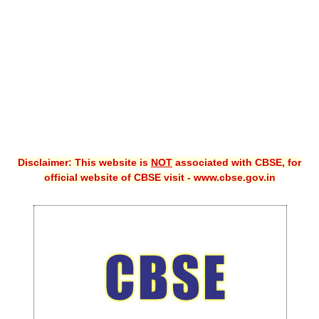
CBSE XI
CBSE Class-X (10th)
Downloads
Syllabus
Projects
Disclaimer: This website is
NOT
associated with CBSE, for
Guess Papers
official website of CBSE visit - www.cbse.gov.in
Question Bank
Answer Keys
E-Books
SAMPLE PAPERS
CBSE Board-Xth Sample Papers