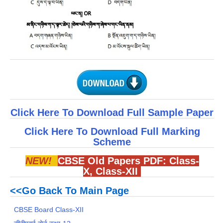
Click Here To Download Full Sample Paper
Click Here To Download Full Marking
Scheme
NEW!
CBSE Old Papers PDF:
Class-
X
,
Class-XII
<<Go Back To Main Page
CBSE Board Class-XII