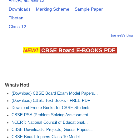
सीबीएसई बोर्ड कक्षा-12
Downloads
Marking Scheme
Sample Paper
Tibetan
Class-12
trainee5's blog
NEW!
CBSE Board E-BOOKS PDF
Whats Hot!
(Download) CBSE Board Exam Model Papers...
(Download) CBSE Text Books - FREE PDF
Download Free e-Books for CBSE Students
CBSE PSA (Problem Solving Assessment...
NCERT: National Council of Educational...
CBSE Downloads: Projects, Guess Papers...
CBSE Board Toppers Class-10 Model...