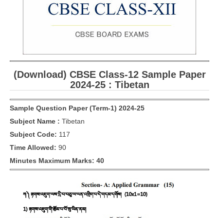
CBSE Board-XIIth Sample Papers
NCERT Solutions
NCERT E-Books
(Download) CBSE Class-12 Sample Paper
Model Papers
2024-25 : Tibetan
Marking Scheme
Sample Question Paper (Term-1) 2024-25
CBSE Text Books
Subject Name :
Tibetan
Subject Code:
117
Exams
Time Allowed:
90
IIT-JEE
Minutes Maximum Marks: 40
NEET
NDA
CDS