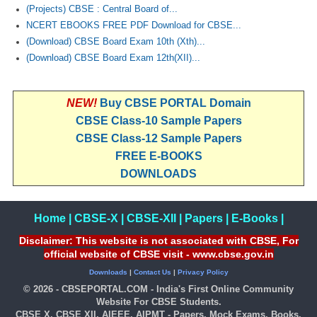
(Projects) CBSE : Central Board of...
NCERT EBOOKS FREE PDF Download for CBSE...
(Download) CBSE Board Exam 10th (Xth)...
(Download) CBSE Board Exam 12th(XII)...
NEW!
Buy CBSE PORTAL Domain
CBSE Class-10 Sample Papers
CBSE Class-12 Sample Papers
FREE E-BOOKS
DOWNLOADS
Home
|
CBSE-X
|
CBSE-XII
|
Papers
|
E-Books
|
Disclaimer: This website is not associated with CBSE, For
official website of CBSE visit - www.cbse.gov.in
Downloads
|
Contact Us
|
Privacy Policy
© 2026 - CBSEPORTAL.COM - India's First Online Community
Website For CBSE Students.
CBSE X, CBSE XII, AIEEE, AIPMT - Papers, Mock Exams, Books,