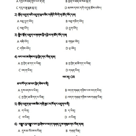
CTET
NEET
NTSE
CCE
PSA
HOTS
CISCE
KVS Exam
Sainik School Exam
E-BOOK (Free)