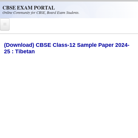
Skip to main content
CBSE EXAM PORTAL
Online Community for CBSE, Board Exam Students.
Home
(Download) CBSE Class-12 Sample Paper 2024-
25 : Tibetan
CBSE Helpline
NIOS
NCERT
CBSE Papers
CBSE
CBSE Class-XII (12th)
CBSE IX