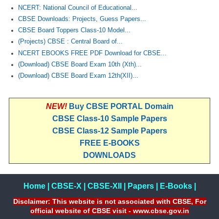
NCERT: National Council of Educational...
CBSE Downloads: Projects, Guess Papers...
CBSE Board Toppers Class-10 Model...
(Projects) CBSE : Central Board of...
NCERT EBOOKS FREE PDF Download for CBSE...
(Download) CBSE Board Exam 10th (Xth)...
(Download) CBSE Board Exam 12th(XII)...
NEW!
Buy CBSE PORTAL Domain
CBSE Class-10 Sample Papers
CBSE Class-12 Sample Papers
FREE E-BOOKS
DOWNLOADS
Home
|
CBSE-X
|
CBSE-XII
|
Papers
|
E-Books
|
Disclaimer: This website is not associated with CBSE, For
official website of CBSE visit - www.cbse.gov.in