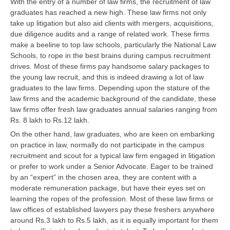
With the entry of a number of law firms, the recruitment of law
graduates has reached a new high. These law firms not only
take up litigation but also aid clients with mergers, acquisitions,
CTET
due diligence audits and a range of related work. These firms
NEET
make a beeline to top law schools, particularly the National Law
Schools, to rope in the best brains during campus recruitment
NTSE
drives. Most of these firms pay handsome salary packages to
the young law recruit, and this is indeed drawing a lot of law
CCE
graduates to the law firms. Depending upon the stature of the
law firms and the academic background of the candidate, these
PSA
law firms offer fresh law graduates annual salaries ranging from
HOTS
Rs. 8 lakh to Rs.12 lakh.
On the other hand, law graduates, who are keen on embarking
CISCE
on practice in law, normally do not participate in the campus
recruitment and scout for a typical law firm engaged in litigation
KVS Exam
or prefer to work under a Senior Advocate. Eager to be trained
Sainik School Exam
by an “expert” in the chosen area, they are content with a
moderate remuneration package, but have their eyes set on
learning the ropes of the profession. Most of these law firms or
E-BOOK (Free)
law offices of established lawyers pay these freshers anywhere
around Rs.3 lakh to Rs.5 lakh, as it is equally important for them