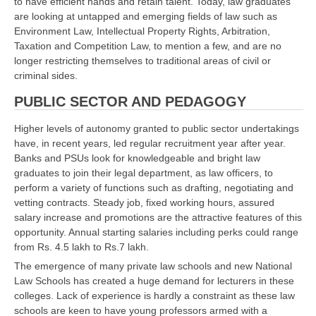
to have efficient hands and retain talent. Today, law graduates
are looking at untapped and emerging fields of law such as
Environment Law, Intellectual Property Rights, Arbitration,
Taxation and Competition Law, to mention a few, and are no
longer restricting themselves to traditional areas of civil or
criminal sides.
PUBLIC SECTOR AND PEDAGOGY
Higher levels of autonomy granted to public sector undertakings
have, in recent years, led regular recruitment year after year.
Banks and PSUs look for knowledgeable and bright law
graduates to join their legal department, as law officers, to
perform a variety of functions such as drafting, negotiating and
vetting contracts. Steady job, fixed working hours, assured
salary increase and promotions are the attractive features of this
opportunity. Annual starting salaries including perks could range
from Rs. 4.5 lakh to Rs.7 lakh.
The emergence of many private law schools and new National
Law Schools has created a huge demand for lecturers in these
colleges. Lack of experience is hardly a constraint as these law
schools are keen to have young professors armed with a