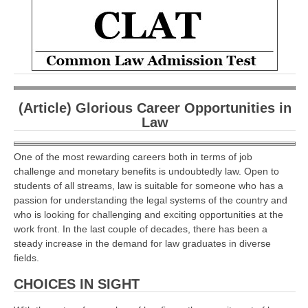
CBSE Board-XIIth Sample Papers
NCERT Solutions
NCERT E-Books
Model Papers
(Article) Glorious Career Opportunities in
Law
Marking Scheme
CBSE Text Books
One of the most rewarding careers both in terms of job
challenge and monetary benefits is undoubtedly law. Open to
students of all streams, law is suitable for someone who has a
Exams
passion for understanding the legal systems of the country and
who is looking for challenging and exciting opportunities at the
IIT-JEE
work front. In the last couple of decades, there has been a
steady increase in the demand for law graduates in diverse
NEET
fields.
NDA
CHOICES IN SIGHT
CDS