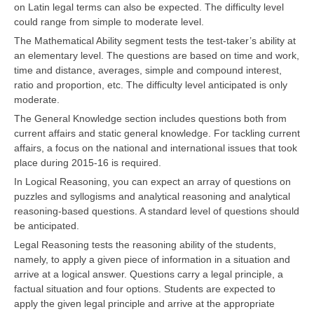
on Latin legal terms can also be expected. The difficulty level
could range from simple to moderate level.
The Mathematical Ability segment tests the test-taker’s ability at
an elementary level. The questions are based on time and work,
time and distance, averages, simple and compound interest,
ratio and proportion, etc. The difficulty level anticipated is only
moderate.
The General Knowledge section includes questions both from
current affairs and static general knowledge. For tackling current
affairs, a focus on the national and international issues that took
place during 2015-16 is required.
In Logical Reasoning, you can expect an array of questions on
puzzles and syllogisms and analytical reasoning and analytical
reasoning-based questions. A standard level of questions should
be anticipated.
Legal Reasoning tests the reasoning ability of the students,
namely, to apply a given piece of information in a situation and
arrive at a logical answer. Questions carry a legal principle, a
factual situation and four options. Students are expected to
apply the given legal principle and arrive at the appropriate