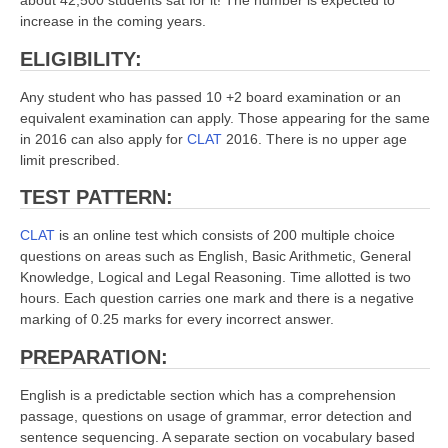
about 42,500 students sat for it! The number is expected to
increase in the coming years.
ELIGIBILITY:
Any student who has passed 10 +2 board examination or an
equivalent examination can apply. Those appearing for the same
in 2016 can also apply for
CLAT
2016. There is no upper age
limit prescribed.
TEST PATTERN:
CLAT
is an online test which consists of 200 multiple choice
questions on areas such as English, Basic Arithmetic, General
Knowledge, Logical and Legal Reasoning. Time allotted is two
hours. Each question carries one mark and there is a negative
marking of 0.25 marks for every incorrect answer.
PREPARATION:
English is a predictable section which has a comprehension
passage, questions on usage of grammar, error detection and
sentence sequencing. A separate section on vocabulary based