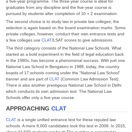
a five-year programme. The three-year course is ideal for
graduates from any discipline and the five-year course is
pursued by students after completion of 10 + 2 examination.
The second choice is to study law in private law colleges; the
selection is again based on the board examination marks. Some
private colleges, however, conduct their own entrance tests and
a few colleges use
CLAT
/LSAT scores to give admissions.
The third category consists of the National Law Schools. What
started as a bold experiment in the field of legal education back
in the 1980s, has become a phenomenal success. With just one
National Law School in Bengaluru in 1988, today, the country
boasts of 17 schools coming under the “National Law School”
banner and are part of
CLAT
(Common Law Admission Test).
There is also another prestigious National Law School in Delhi
which conducts its own admission test. The National Law
Schools offer only a five-year course.
APPROACHING
CLAT
CLAT
is a single unified entrance test for these reputed law
schools. A mere 8,000 candidates took this test in 2008. In 2015,