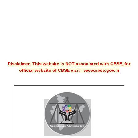
CBSE XI
CBSE Class-X (10th)
Downloads
Syllabus
Projects
Disclaimer: This website is
NOT
associated with CBSE, for
official website of CBSE visit - www.cbse.gov.in
Guess Papers
Question Bank
Answer Keys
E-Books
SAMPLE PAPERS
CBSE Board-Xth Sample Papers