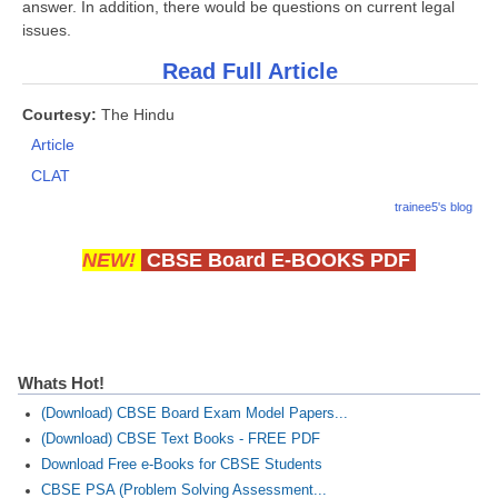
answer. In addition, there would be questions on current legal
issues.
Read Full Article
Courtesy:
The Hindu
Article
CLAT
trainee5's blog
NEW!
CBSE Board E-BOOKS PDF
Whats Hot!
(Download) CBSE Board Exam Model Papers...
(Download) CBSE Text Books - FREE PDF
Download Free e-Books for CBSE Students
CBSE PSA (Problem Solving Assessment...