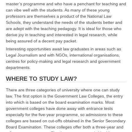
master’s programme and who have a penchant for teaching and
can vibe well with the students. As many of these young
professors are themselves a product of the National Law
Schools, they understand the needs of the students better and
are adept with the teaching pedagogy. It is ideal for those who
derive joy in teaching and interested in legal research, while
being assured of a decent pay packet.
Interesting opportunities await law graduates in areas such as
Legal Journalism and with NGOs, international organisations,
centres for policy-making and legal research and government
departments.
WHERE TO STUDY LAW?
There are three categories of university where one can study
law. The first option is the Government Law Colleges, the entry
into which is based on the board examination marks. Most
government colleges have done away with entrance tests
especially for the five-year programme, so admissions to these
colleges are based on cut-offs obtained in the Senior Secondary
Board Examination. These colleges offer both a three-year and