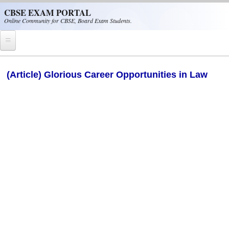
Skip to main content
CBSE EXAM PORTAL
Online Community for CBSE, Board Exam Students.
Home
(Article) Glorious Career Opportunities in Law
CBSE Helpline
NIOS
NCERT
CBSE Papers
CBSE
CBSE Class-XII (12th)
CBSE IX