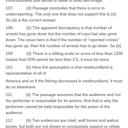
consciousness and sense of value to build self-image.
107. (d) Passage concludes that there is error in
underreporting. The only one that does not support this is (d).
So (d) is the correct answer.
108. (b) The apparent discrepancy is that number of
arrests has gone down but the number of cops has also gone
down. The issue here is that if the number of “reported crimes”
has gone up, then the number of arrests has to go down. So (b).
109. (d) There is a sliding scale so score of less than 1200
means that GPA cannot be less than 2.5, it must be more.
110. (b) Here the assumption is that newfoundland is
representative of all of
America and so if the fishing decreased in newfoundland, it must
do so elsewhere.
111. (d) The passage assumes that the audience and not
the performer is responsible for its actions. And that is why the
performer cannot be held responsible for the action of the
audience.
112. (b) Two evidences are cited, wolf bones and walrus
bones, but both are not shown to conclusively support or refute