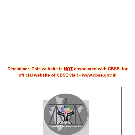
CBSE XI
CBSE Class-X (10th)
Downloads
Syllabus
Projects
Disclaimer: This website is
NOT
associated with CBSE, for
Guess Papers
official website of CBSE visit - www.cbse.gov.in
Question Bank
Answer Keys
E-Books
SAMPLE PAPERS
CBSE Board-Xth Sample Papers