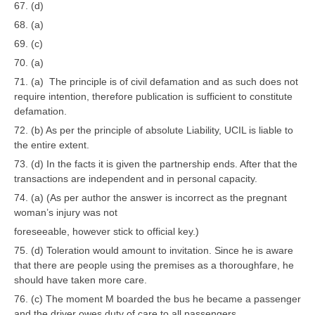
67. (d)
68. (a)
69. (c)
70. (a)
71. (a) The principle is of civil defamation and as such does not
require intention, therefore publication is sufficient to constitute
defamation.
72. (b) As per the principle of absolute Liability, UCIL is liable to
the entire extent.
73. (d) In the facts it is given the partnership ends. After that the
transactions are independent and in personal capacity.
74. (a) (As per author the answer is incorrect as the pregnant
woman’s injury was not
foreseeable, however stick to official key.)
75. (d) Toleration would amount to invitation. Since he is aware
that there are people using the premises as a thoroughfare, he
should have taken more care.
76. (c) The moment M boarded the bus he became a passenger
and the driver owes duty of care to all passengers.