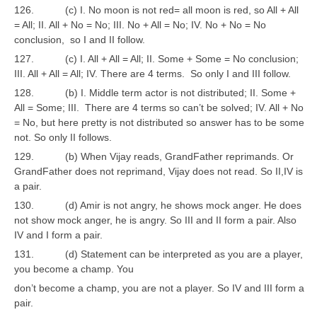
126. (c) I. No moon is not red= all moon is red, so All + All
= All; II. All + No = No; III. No + All = No; IV. No + No = No
conclusion, so I and II follow.
127. (c) I. All + All = All; II. Some + Some = No conclusion;
III. All + All = All; IV. There are 4 terms. So only I and III follow.
128. (b) I. Middle term actor is not distributed; II. Some +
All = Some; III. There are 4 terms so can’t be solved; IV. All + No
= No, but here pretty is not distributed so answer has to be some
not. So only II follows.
129. (b) When Vijay reads, GrandFather reprimands. Or
GrandFather does not reprimand, Vijay does not read. So II,IV is
a pair.
130. (d) Amir is not angry, he shows mock anger. He does
not show mock anger, he is angry. So III and II form a pair. Also
IV and I form a pair.
131. (d) Statement can be interpreted as you are a player,
you become a champ. You
don’t become a champ, you are not a player. So IV and III form a
pair.