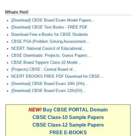
Whats Hot!
(Download) CBSE Board Exam Model Papers...
(Download) CBSE Text Books - FREE PDF
Download Free e-Books for CBSE Students
CBSE PSA (Problem Solving Assessment...
NCERT: National Council of Educational...
CBSE Downloads: Projects, Guess Papers...
CBSE Board Toppers Class-10 Model...
(Projects) CBSE : Central Board of...
NCERT EBOOKS FREE PDF Download for CBSE...
(Download) CBSE Board Exam 10th (Xth)...
(Download) CBSE Board Exam 12th(XII)...
NEW!
Buy CBSE PORTAL Domain
CBSE Class-10 Sample Papers
CBSE Class-12 Sample Papers
FREE E-BOOKS