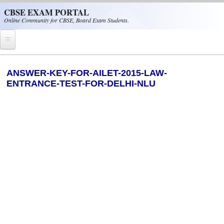
Skip to main content
CBSE EXAM PORTAL
Online Community for CBSE, Board Exam Students.
Home
ANSWER-KEY-FOR-AILET-2015-LAW-
ENTRANCE-TEST-FOR-DELHI-NLU
CBSE Helpline
NIOS
NCERT
CBSE Papers
CBSE
CBSE Class-XII (12th)
CBSE IX