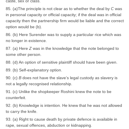
caste, sex or class.
85. (a)The principle is not clear as to whether the deal by
C
was
in personal capacity or official capacity; if the deal was in official
capacity then the partnership firm would be liable and the correct
option would be (b).
86. (b) Here Surender was to supply a particular rice which was
no longer in existence.
87. (a) Here
Z
was in the knowledge that the note belonged to
some other person.
88. (d) An option of sensitive plaintiff should have been given.
89. (b) Self-explanatory option.
90. (c)
B
does not have the slave’s legal custody as slavery is
not a legally recognised relationship.
91. (c) Unlike the shopkeeper Roshini knew the note to be
counterfeit.
92. (b) Knowledge is intention. He knew that he was not allowed
to carry the knife.
93. (a) Right to cause death by private defence is available in
rape, sexual offences, abduction or kidnapping.