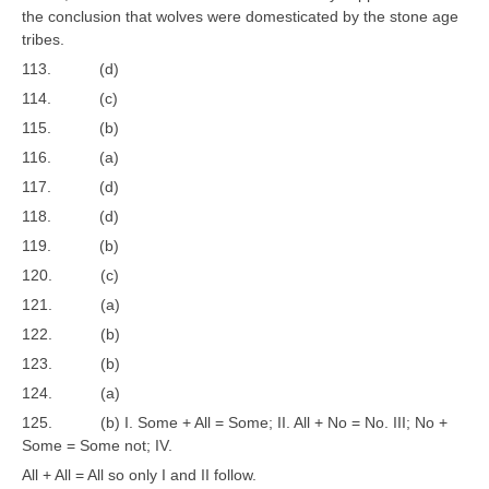
the conclusion that wolves were domesticated by the stone age
tribes.
113. (d)
114. (c)
115. (b)
116. (a)
117. (d)
118. (d)
119. (b)
120. (c)
121. (a)
122. (b)
123. (b)
124. (a)
125. (b) I. Some + All = Some; II. All + No = No. III; No +
Some = Some not; IV.
All + All = All so only I and II follow.