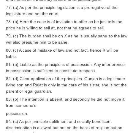
77. (a) As per the principle legislation is a prerogative of the
legislature and not the court.
78. (b) Here the case is of invitation to offer as he just tells the
price he is willing to sell at, not that he agrees to sell.
79. (c) The burden shall be on
X
as he is usually sane so the law
will also presume him to be sane.
80. (c) A case of mistake of law and not fact, hence
X
will be
liable.
81. (b) Liable as the principle is of possession. Any interference
in possession is sufficient to constitute trespass.
82. (d) Clear application of the principles. Gunjan is a legitimate
living son and Rajat is only in the care of his sister, she is not the
parent or legal guardian.
83. (b) The intention is absent, and secondly he did not move it
from someone’s
possession.
84. (c) As per principle upliftment and socially beneficent
discrimination is allowed but not on the basis of religion but on