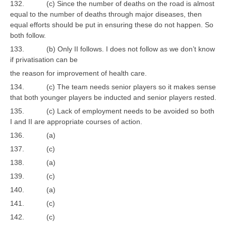
132. (c) Since the number of deaths on the road is almost
equal to the number of deaths through major diseases, then
equal efforts should be put in ensuring these do not happen. So
both follow.
133. (b) Only II follows. I does not follow as we don’t know
if privatisation can be
the reason for improvement of health care.
134. (c) The team needs senior players so it makes sense
that both younger players be inducted and senior players rested.
135. (c) Lack of employment needs to be avoided so both
I and II are appropriate courses of action.
136. (a)
137. (c)
138. (a)
139. (c)
140. (a)
141. (c)
142. (c)