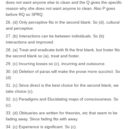
does not want anyone else to clean and the Q gives the specific
reason why she does not want anyone to clean. Also P goes
before RQ so SPRQ.
26. (d) Only perceptive fits in the second blank. So (d), cultural
and perceptive.
27. (b) Interactions can be between individuals. So (b)
interactions and improved.
28. (a) Treat and eradicate both fit the first blank, but foster fits
the second blank so (a), treat and foster.
29. (c) Incurring losses so (c), incurring and outsource.
30. (d) Deletion of paras will make the prose more succinct. So
(d).
31. (c) Since direct is the best choice for the second blank, we
take choice (c).
32. (c) Paradigms and Elucidating maps of consciousness. So
(c).
33. (d) Obituaries are written for theories, etc that seem to be
fading away. Since fading fits with away.
34. (c) Experience is significant. So (c).