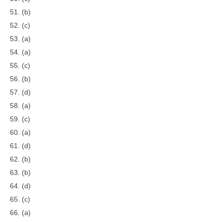
51. (b)
52. (c)
53. (a)
54. (a)
55. (c)
56. (b)
57. (d)
58. (a)
59. (c)
60. (a)
61. (d)
62. (b)
63. (b)
64. (d)
65. (c)
66. (a)