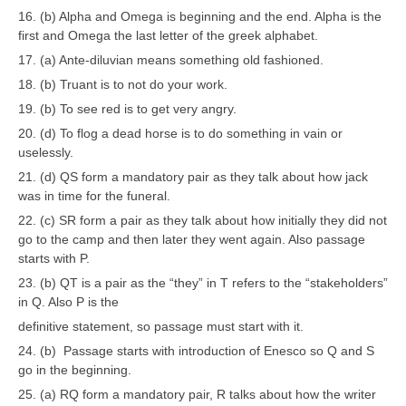
16. (b) Alpha and Omega is beginning and the end. Alpha is the
first and Omega the last letter of the greek alphabet.
17. (a) Ante-diluvian means something old fashioned.
18. (b) Truant is to not do your work.
19. (b) To see red is to get very angry.
20. (d) To flog a dead horse is to do something in vain or
uselessly.
21. (d) QS form a mandatory pair as they talk about how jack
was in time for the funeral.
22. (c) SR form a pair as they talk about how initially they did not
go to the camp and then later they went again. Also passage
starts with P.
23. (b) QT is a pair as the “they” in T refers to the “stakeholders”
in Q. Also P is the
definitive statement, so passage must start with it.
24. (b) Passage starts with introduction of Enesco so Q and S
go in the beginning.
25. (a) RQ form a mandatory pair, R talks about how the writer