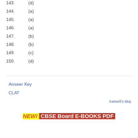
143. (d)
144. (a)
145. (a)
146. (a)
147. (b)
148. (b)
149. (c)
150. (d)
Answer Key
CLAT
trainee5's blog
NEW!
CBSE Board E-BOOKS PDF