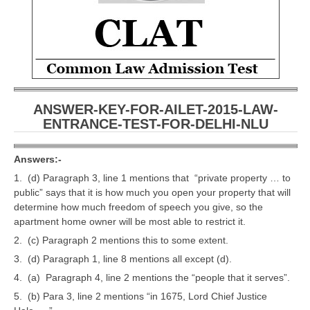
CBSE Board-XIIth Sample Papers
NCERT Solutions
NCERT E-Books
Model Papers
ANSWER-KEY-FOR-AILET-2015-LAW-
ENTRANCE-TEST-FOR-DELHI-NLU
Marking Scheme
CBSE Text Books
Answers:-
1. (d) Paragraph 3, line 1 mentions that “private property … to
public” says that it is how much you open your property that will
Exams
determine how much freedom of speech you give, so the
apartment home owner will be most able to restrict it.
IIT-JEE
2. (c) Paragraph 2 mentions this to some extent.
NEET
3. (d) Paragraph 1, line 8 mentions all except (d).
4. (a) Paragraph 4, line 2 mentions the “people that it serves”.
NDA
5. (b) Para 3, line 2 mentions “in 1675, Lord Chief Justice
CDS