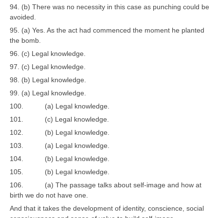
94. (b) There was no necessity in this case as punching could be
avoided.
95. (a) Yes. As the act had commenced the moment he planted
the bomb.
96. (c) Legal knowledge.
97. (c) Legal knowledge.
98. (b) Legal knowledge.
99. (a) Legal knowledge.
100. (a) Legal knowledge.
101. (c) Legal knowledge.
102. (b) Legal knowledge.
103. (a) Legal knowledge.
104. (b) Legal knowledge.
105. (b) Legal knowledge.
106. (a) The passage talks about self-image and how at
birth we do not have one.
And that it takes the development of identity, conscience, social