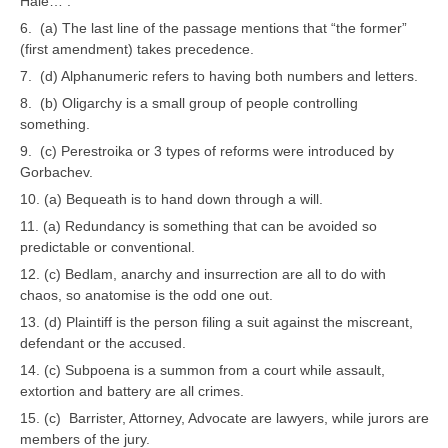
Hale… .”
6. (a) The last line of the passage mentions that “the former”
CTET
(first amendment) takes precedence.
7. (d) Alphanumeric refers to having both numbers and letters.
NEET
8. (b) Oligarchy is a small group of people controlling
NTSE
something.
9. (c) Perestroika or 3 types of reforms were introduced by
CCE
Gorbachev.
PSA
10. (a) Bequeath is to hand down through a will.
11. (a) Redundancy is something that can be avoided so
HOTS
predictable or conventional.
CISCE
12. (c) Bedlam, anarchy and insurrection are all to do with
chaos, so anatomise is the odd one out.
KVS Exam
13. (d) Plaintiff is the person filing a suit against the miscreant,
defendant or the accused.
Sainik School Exam
14. (c) Subpoena is a summon from a court while assault,
extortion and battery are all crimes.
E-BOOK (Free)
15. (c) Barrister, Attorney, Advocate are lawyers, while jurors are
members of the jury.