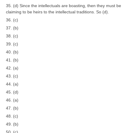
35. (d) Since the intellectuals are boasting, then they must be
claiming to be heirs to the intellectual traditions. So (d).
36. (c)
37. (b)
38. (c)
39. (c)
40. (b)
41. (b)
42. (a)
43. (c)
44. (a)
45. (d)
46. (a)
47. (b)
48. (c)
49. (b)
50. (c)