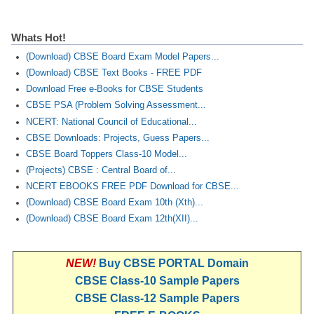
Whats Hot!
(Download) CBSE Board Exam Model Papers...
(Download) CBSE Text Books - FREE PDF
Download Free e-Books for CBSE Students
CBSE PSA (Problem Solving Assessment...
NCERT: National Council of Educational...
CBSE Downloads: Projects, Guess Papers...
CBSE Board Toppers Class-10 Model...
(Projects) CBSE : Central Board of...
NCERT EBOOKS FREE PDF Download for CBSE...
(Download) CBSE Board Exam 10th (Xth)...
(Download) CBSE Board Exam 12th(XII)...
NEW!
Buy CBSE PORTAL Domain
CBSE Class-10 Sample Papers
CBSE Class-12 Sample Papers