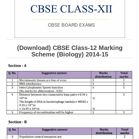
CBSE Board-XIIth Sample Papers
NCERT Solutions
NCERT E-Books
(Download) CBSE Class-12 Marking
Model Papers
Scheme (Biology) 2014-15
Marking Scheme
CBSE Text Books
Exams
IIT-JEE
NEET
NDA
CDS