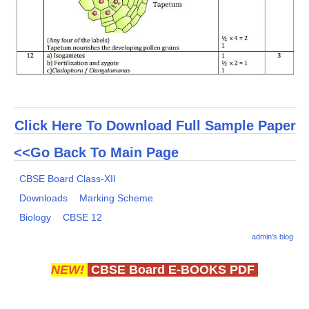
Click Here To Download Full Sample Paper
<<Go Back To Main Page
CBSE Board Class-XII
Downloads
Marking Scheme
Biology
CBSE 12
admin's blog
NEW!
CBSE Board E-BOOKS PDF