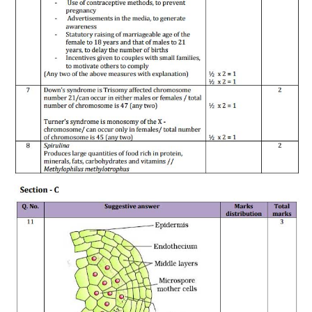
CTET
NEET
NTSE
CCE
PSA
HOTS
CISCE
KVS Exam
Sainik School Exam
E-BOOK (Free)