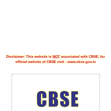
CBSE XI
CBSE Class-X (10th)
Downloads
Syllabus
Projects
Disclaimer: This website is
NOT
associated with CBSE, for
Guess Papers
official website of CBSE visit - www.cbse.gov.in
Question Bank
Answer Keys
E-Books
SAMPLE PAPERS
CBSE Board-Xth Sample Papers