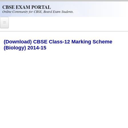
Skip to main content
CBSE EXAM PORTAL
Online Community for CBSE, Board Exam Students.
Home
(Download) CBSE Class-12 Marking Scheme
(Biology) 2014-15
CBSE Helpline
NIOS
NCERT
CBSE Papers
CBSE
CBSE Class-XII (12th)
CBSE IX