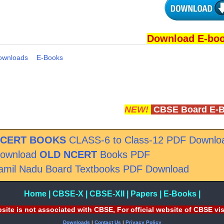
Download E-bo
ownloads
E-Books
NEW!
CBSE Board E-
CERT BOOKS
CLASS-6 to Class-12 PDF Downlo
ownload
OLD NCERT
Books PDF
amil Nadu Board Textbooks PDF Download
Home
|
CBSE-X
|
CBSE-XII
|
Papers
|
E-Books
|
site is not associated with CBSE, For official website of CBSE vi
Downloads
|
Contact Us
|
Privacy Policy