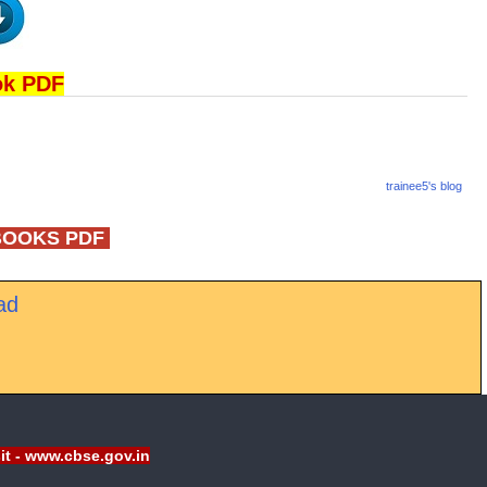
ok PDF
trainee5's blog
BOOKS PDF
ad
sit - www.cbse.gov.in