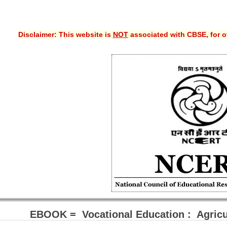
Disclaimer: This website is
NOT
associated with CBSE, for of
EBOOK = Vocational Education : Agricul