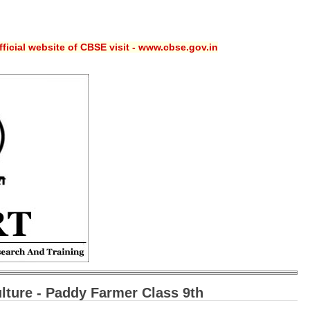
ficial website of CBSE visit - www.cbse.gov.in
ture -
Paddy Farmer Class 9th