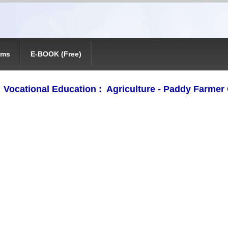
ams
E-BOOK (Free)
ocational Education : Agriculture - Paddy Farmer 