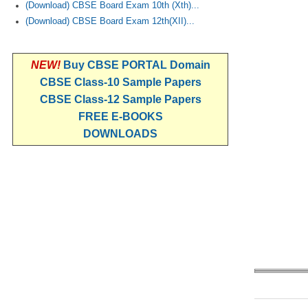
(Download) CBSE Board Exam 10th (Xth)...
(Download) CBSE Board Exam 12th(XII)...
NEW!
Buy CBSE PORTAL Domain
CBSE Class-10 Sample Papers
CBSE Class-12 Sample Papers
FREE E-BOOKS
DOWNLOADS