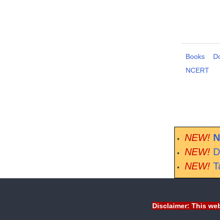
Books
D
NCERT
NEW!
N
NEW!
D
NEW!
T
Disclaimer: This web