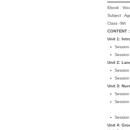
Ebook : Voc
Subject : Ag
Class -9th
CONTENT :
Unit 1: Int
Session 
Session
Unit 2: Lan
Session 
Session 
Unit 3: Nur
Session
Session
Session
Unit 4: Gro