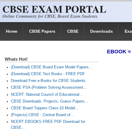
CBSE EXAM PORTAL
Skip to main content
Online Community for CBSE, Board Exam Students.
Home
CBSE Papers
CBSE
Downloads
Ex
EBOOK = V
Whats Hot!
(Download) CBSE Board Exam Model Papers...
(Download) CBSE Text Books - FREE PDF
Download Free e-Books for CBSE Students
CBSE PSA (Problem Solving Assessment...
NCERT: National Council of Educational...
CBSE Downloads: Projects, Guess Papers...
CBSE Board Toppers Class-10 Model...
(Projects) CBSE : Central Board of...
NCERT EBOOKS FREE PDF Download for
CBSE...