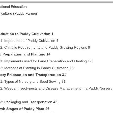
ational Education
riculture (Paddy Farmer)
roduction to Paddy Cultivation 1
1: Importance of Paddy Cultivation 4
 2: Climatic Requirements and Paddy Growing Regions 9
d Preparation and Planting 14
1: Implements used for Land Preparation and Planting 17
2: Methods of Planting in Paddy Cultivation 23
sery Preparation and Transportation 31
 1: Types of Nursery and Seed Sowing 31
 2: Weeds, Insect–pests and Disease Management in a Paddy Nursery
 3: Packaging and Transportation 42
wth Stages of Paddy Plant 46