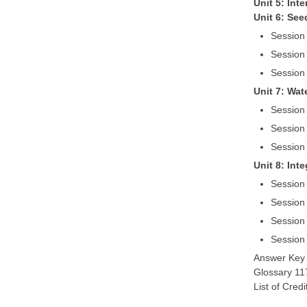
Unit 5: Int
Unit 6: See
Session
Session 
Session 
Unit 7: Wa
Session
Session 
Session 
Unit 8: Int
Session 
Session 
Session 
Session
Answer Key
Glossary 11
List of Cred