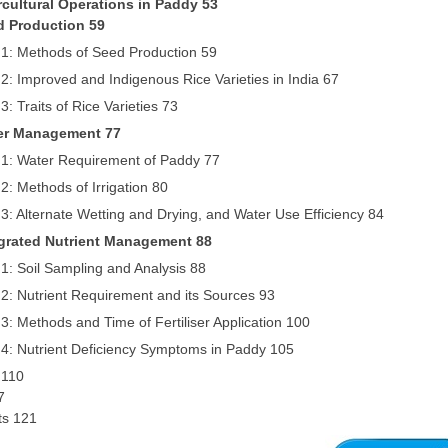
ercultural Operations in Paddy 53
d Production 59
 1: Methods of Seed Production 59
2: Improved and Indigenous Rice Varieties in India 67
3: Traits of Rice Varieties 73
ter Management 77
 1: Water Requirement of Paddy 77
2: Methods of Irrigation 80
3: Alternate Wetting and Drying, and Water Use Efficiency 84
egrated Nutrient Management 88
1: Soil Sampling and Analysis 88
2: Nutrient Requirement and its Sources 93
3: Methods and Time of Fertiliser Application 100
 4: Nutrient Deficiency Symptoms in Paddy 105
 110
7
its 121