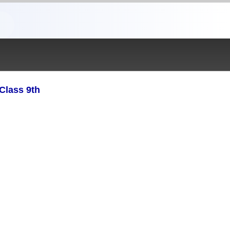
Class 9th