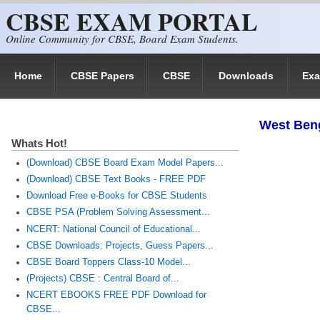
CBSE EXAM PORTAL
Skip to main content
Online Community for CBSE, Board Exam Students.
Home
CBSE Papers
CBSE
Downloads
Ex
West Ben
Whats Hot!
(Download) CBSE Board Exam Model Papers...
(Download) CBSE Text Books - FREE PDF
Download Free e-Books for CBSE Students
CBSE PSA (Problem Solving Assessment...
NCERT: National Council of Educational...
CBSE Downloads: Projects, Guess Papers...
CBSE Board Toppers Class-10 Model...
(Projects) CBSE : Central Board of...
NCERT EBOOKS FREE PDF Download for
CBSE...