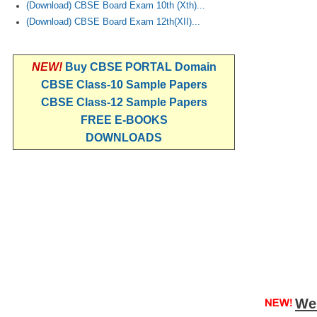
(Download) CBSE Board Exam 10th (Xth)...
(Download) CBSE Board Exam 12th(XII)...
NEW!
Buy CBSE PORTAL Domain
CBSE Class-10 Sample Papers
CBSE Class-12 Sample Papers
FREE E-BOOKS
DOWNLOADS
We