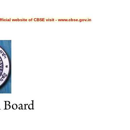
ficial website of CBSE visit - www.cbse.gov.in