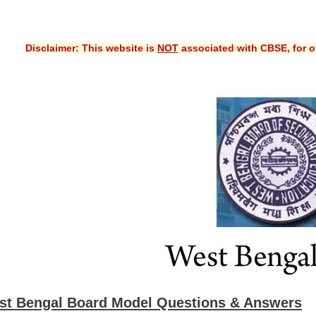
Disclaimer: This website is
NOT
associated with CBSE, for of
st Bengal Board Model Questions & Answers