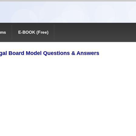
ams
E-BOOK (Free)
gal Board Model Questions & Answers