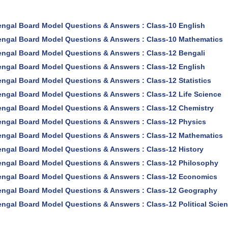
ngal Board Model Questions & Answers : Class-10 English
ngal Board Model Questions & Answers : Class-10 Mathematics
ngal Board Model Questions & Answers : Class-12 Bengali
ngal Board Model Questions & Answers : Class-12 English
ngal Board Model Questions & Answers : Class-12 Statistics
ngal Board Model Questions & Answers : Class-12 Life Science
ngal Board Model Questions & Answers : Class-12 Chemistry
ngal Board Model Questions & Answers : Class-12 Physics
ngal Board Model Questions & Answers : Class-12 Mathematics
ngal Board Model Questions & Answers : Class-12 History
ngal Board Model Questions & Answers : Class-12 Philosophy
ngal Board Model Questions & Answers : Class-12 Economics
ngal Board Model Questions & Answers : Class-12 Geography
ngal Board Model Questions & Answers : Class-12 Political Scie