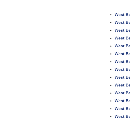
West Be
West Be
West Be
West Be
West Be
West Be
West Be
West Be
West Be
West Be
West Be
West Be
West Be
West Be