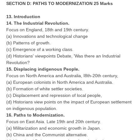
SECTION D: PATHS TO MODERNIZATION 25 Marks
13. Introduction
14. The Industrial Revolution.
Focus on England, 18th and 19th century.
(a) Innovations and technological change
(b) Patterns of growth.
(c) Emergence of a working class.
(d) Historians' viewpoints Debate, 'Was there an Industrial
Revolution?
15. Displacing indigenous People.
Focus on North America and Australia, I8th-20th century,
(a) European colonists in North America and Australia.
(b) Formation of white settler societies.
(c) Displacement and repression of local people,
(d) Historians view points on the impact of European settlement
on indigenous population.
16. Paths to Modernization.
Focus on East Asia. Late 19th and 20th century.
(a) Militarization and economic growth in Japan.
(b) China and the Communist alternative.