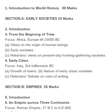
CBSE Board-XIIth Sample Papers
1. Introduction to World History 00 Marks
SECTION A: EARLY SOCIETIES 15 Marks
NCERT Solutions
NCERT E-Books
2. Introduction
3. From the Begining of Time
Model Papers
Focus: Africa, Europe till 15000 BC
(a) Views on the origin of human beings.
Marking Scheme
(b) Early societies.
(c) Historians' views on present-day hunting-gathering societies.
CBSE Text Books
4. Early Cities
Focus: Iraq, 3rd millennium BC
Exams
(a) Growth of towns. (b) Nature of early urban societies.
(c) Historians' Debate on uses of writing.
IIT-JEE
SECTION B: EMPIRES 25 Marks
NEET
5. Introduction
NDA
6. An Empire across Three Continents
Focus: Roman Empire, 27 B.C to A.D 600.
CDS