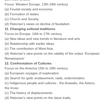
Focus: Western Europe, 13th-16th century
(a) Feudal society and economy
(b) Formation of states.
(c) Church and Society.
(d) Historian’s views on decline of feudalism
11. Changing cultural traditions
Focus on Europe, 14th to 17th century.
(a) New ideas and new trends in literature and arts.
(b) Relationship with earlier ideas
(c) The contribution of West Asia.
(d) Historian’s view points on the validity of the notion ‘European
Renaissance’.
12. Confrontation of Cultures
Focus on the America 15th to 18th century.
(a) European voyages of exploration.
(b) Search for gold; enslavement, raids, extermination.
(c) Indigenous people and cultures - the Arawaks, the Aztecs,
the Incas.
(c) The history of displacements.
(d) Historian's view points on the slave trade,