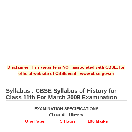
CBSE XI
CBSE Class-X (10th)
Downloads
Syllabus
Projects
Disclaimer: This website is
NOT
associated with CBSE, for
Guess Papers
official website of CBSE visit - www.cbse.gov.in
Question Bank
Answer Keys
Syllabus : CBSE Syllabus of History for
Class 11th For March 2009 Examination
E-Books
EXAMINATION SPECIFICATIONS
Class XI | History
SAMPLE PAPERS
One Paper 3 Hours 100 Marks
CBSE Board-Xth Sample Papers