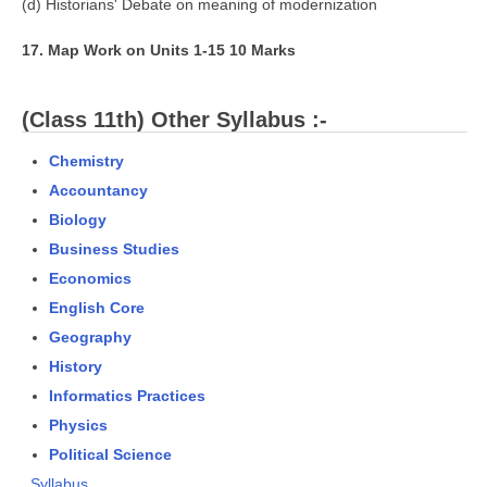
(d) Historians' Debate on meaning of modernization
17. Map Work on Units 1-15 10 Marks
(Class 11th) Other Syllabus :-
Chemistry
Accountancy
Biology
Business Studies
Economics
English Core
Geography
History
Informatics Practices
Physics
Political Science
Syllabus