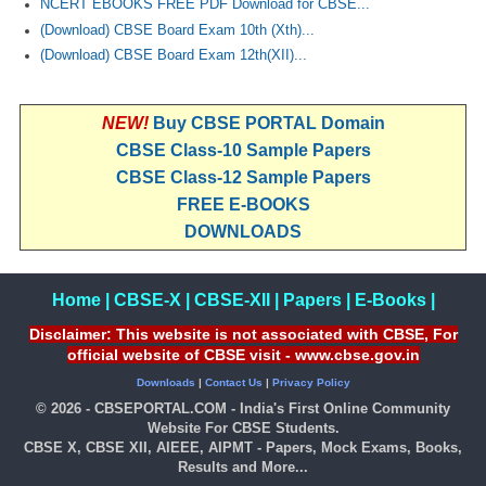
NCERT EBOOKS FREE PDF Download for CBSE...
(Download) CBSE Board Exam 10th (Xth)...
(Download) CBSE Board Exam 12th(XII)...
NEW!
Buy CBSE PORTAL Domain
CBSE Class-10 Sample Papers
CBSE Class-12 Sample Papers
FREE E-BOOKS
DOWNLOADS
Home
|
CBSE-X
|
CBSE-XII
|
Papers
|
E-Books
|
Disclaimer: This website is not associated with CBSE, For
official website of CBSE visit - www.cbse.gov.in
Downloads
|
Contact Us
|
Privacy Policy
© 2026 - CBSEPORTAL.COM - India's First Online Community
Website For CBSE Students.
CBSE X, CBSE XII, AIEEE, AIPMT - Papers, Mock Exams, Books,
Results and More...