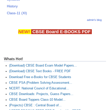
History
Class-11 (XI)
admin's blog
NEW!
CBSE Board E-BOOKS PDF
Whats Hot!
(Download) CBSE Board Exam Model Papers...
(Download) CBSE Text Books - FREE PDF
Download Free e-Books for CBSE Students
CBSE PSA (Problem Solving Assessment...
NCERT: National Council of Educational...
CBSE Downloads: Projects, Guess Papers...
CBSE Board Toppers Class-10 Model...
(Projects) CBSE : Central Board of...