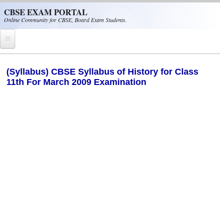
Skip to main content
CBSE EXAM PORTAL
Online Community for CBSE, Board Exam Students.
Home
(Syllabus) CBSE Syllabus of History for Class
11th For March 2009 Examination
CBSE Helpline
NIOS
NCERT
CBSE Papers
CBSE
CBSE Class-XII (12th)
CBSE IX