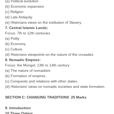
(a) Political evolution
(b) Economic expansion
(c) Religion
CTET
(d) Late Antiquity
NEET
(e) Historians views on the institution of Slavery.
7. Central Islamic Lands:
NTSE
Focus: 7th to 12th centuries
(a) Polity
CCE
(b) Economy
(c) Culture.
PSA
(d) Historians viewpoints on the nature of the crusades.
HOTS
8. Nomadic Empires:
Focus: the Mongol, 13th to 14th century
CISCE
(a) The nature of nomadism.
(b) Formation of empires.
KVS Exam
(c) Conquests and relations with other states.
(d) Historians’ views on nomadic societies and state formation.
Sainik School Exam
SECTION C: CHANGING TRADITIONS 25 Marks
E-BOOK (Free)
9. Introduction
10.Three Orders