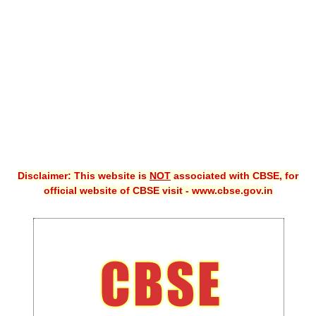
CBSE XI
CBSE Class-X (10th)
Downloads
Syllabus
Projects
Guess Papers
Disclaimer: This website is
NOT
associated with CBSE, for
Question Bank
official website of CBSE visit - www.cbse.gov.in
Answer Keys
E-Books
SAMPLE PAPERS
CBSE Board-Xth Sample Papers