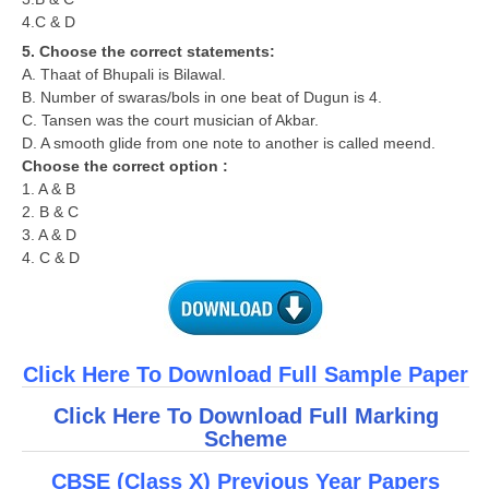
4.C & D
5. Choose the correct statements:
A. Thaat of Bhupali is Bilawal.
B. Number of swaras/bols in one beat of Dugun is 4.
C. Tansen was the court musician of Akbar.
D. A smooth glide from one note to another is called meend.
Choose the correct option :
1. A & B
2. B & C
3. A & D
4. C & D
Click Here To Download Full Sample Paper
Click Here To Download Full Marking
Scheme
CBSE (Class X) Previous Year Papers