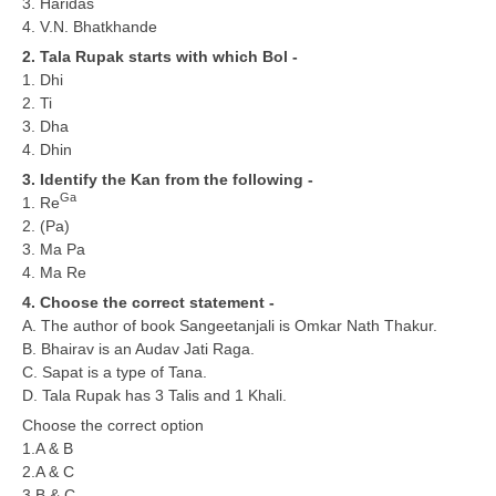
3. Haridas
4. V.N. Bhatkhande
CTET
2. Tala Rupak starts with which Bol -
1. Dhi
NEET
2. Ti
3. Dha
NTSE
4. Dhin
CCE
3. Identify the Kan from the following -
Ga
1. Re
PSA
2. (Pa)
3. Ma Pa
HOTS
4. Ma Re
CISCE
4. Choose the correct statement -
A. The author of book Sangeetanjali is Omkar Nath Thakur.
KVS Exam
B. Bhairav is an Audav Jati Raga.
C. Sapat is a type of Tana.
Sainik School Exam
D. Tala Rupak has 3 Talis and 1 Khali.
Choose the correct option
E-BOOK (Free)
1.A & B
2.A & C
3.B & C