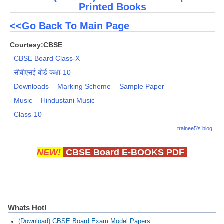
Printed Books
<<Go Back To Main Page
Courtesy:CBSE
CBSE Board Class-X
सीबीएसई बोर्ड कक्षा-10
Downloads
Marking Scheme
Sample Paper
Music
Hindustani Music
Class-10
trainee5's blog
NEW!
CBSE Board E-BOOKS PDF
Whats Hot!
(Download) CBSE Board Exam Model Papers...