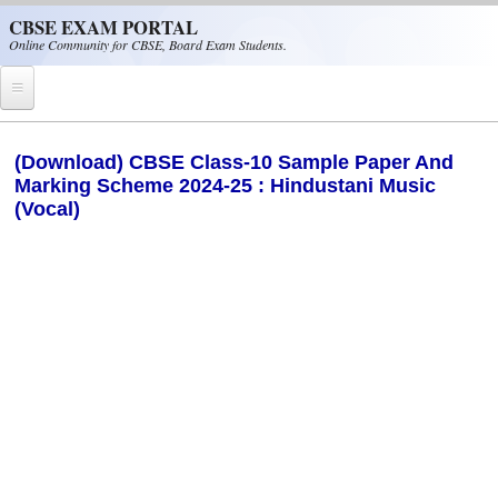
Skip to main content
CBSE EXAM PORTAL
Online Community for CBSE, Board Exam Students.
Home
(Download) CBSE Class-10 Sample Paper And
Marking Scheme 2024-25 : Hindustani Music
CBSE Helpline
(Vocal)
NIOS
NCERT
CBSE Papers
CBSE
CBSE Class-XII (12th)
CBSE IX