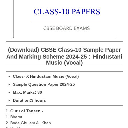
CBSE Board-XIIth Sample Papers
NCERT Solutions
NCERT E-Books
Model Papers
(Download) CBSE Class-10 Sample Paper
Marking Scheme
And Marking Scheme 2024-25 :
Hindustani
Music (Vocal)
CBSE Text Books
Cl
a
ss- X
Hindustani Music (Vocal)
Exams
Sample Question Paper 2024-25
M
ax. Marks: 80
IIT-JEE
Duration:3 hours
NEET
1. Guru of Tansen -
NDA
1. Bharat
2. Bade Ghulam Ali Khan
CDS