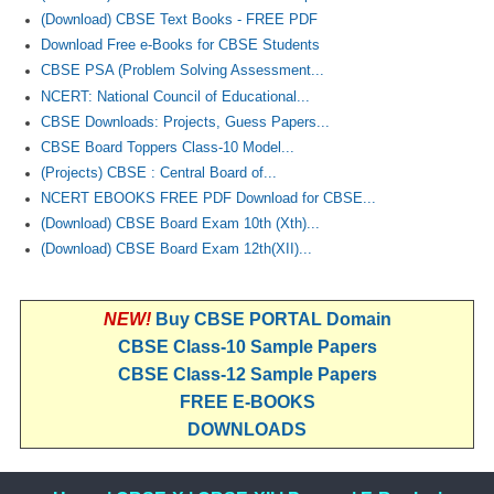
(Download) CBSE Text Books - FREE PDF
Download Free e-Books for CBSE Students
CBSE PSA (Problem Solving Assessment...
NCERT: National Council of Educational...
CBSE Downloads: Projects, Guess Papers...
CBSE Board Toppers Class-10 Model...
(Projects) CBSE : Central Board of...
NCERT EBOOKS FREE PDF Download for CBSE...
(Download) CBSE Board Exam 10th (Xth)...
(Download) CBSE Board Exam 12th(XII)...
NEW!
Buy CBSE PORTAL Domain
CBSE Class-10 Sample Papers
CBSE Class-12 Sample Papers
FREE E-BOOKS
DOWNLOADS