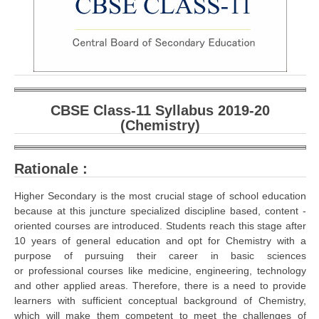
CBSE Board-XIIth Sample Papers
NCERT Solutions
NCERT E-Books
Model Papers
CBSE Class-11 Syllabus 2019-20
(Chemistry)
Marking Scheme
CBSE Text Books
Rationale :
Higher Secondary is the most crucial stage of school education
Exams
because at this juncture specialized discipline based, content -
oriented courses are introduced. Students reach this stage after
IIT-JEE
10 years of general education and opt for Chemistry with a
purpose of pursuing their career in basic sciences
NEET
or professional courses like medicine, engineering, technology
and other applied areas. Therefore, there is a need to provide
NDA
learners with sufficient conceptual background of Chemistry,
CDS
which will make them competent to meet the challenges of