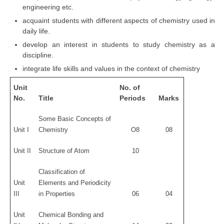
engineering etc.
acquaint students with different aspects of chemistry used in
daily life.
develop an interest in students to study chemistry as a
discipline.
integrate life skills and values in the context of chemistry
Unit
No. of
No.
Title
Periods
Marks
Some Basic Concepts of
Unit I
Chemistry
O8
08
Unit II
Structure of Atom
10
Classification of
Unit
Elements and Periodicity
III
in Properties
06
04
Unit
Chemical Bonding and