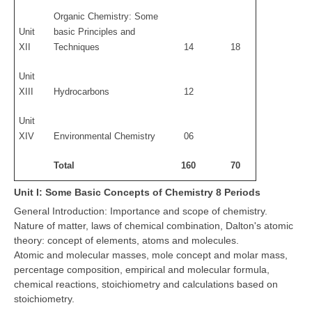
Organic Chemistry: Some
Unit
basic Principles and
XII
Techniques
14
18
Unit
XIII
Hydrocarbons
12
Unit
XIV
Environmental Chemistry
06
Total
160
70
Unit I: Some Basic Concepts of Chemistry 8 Periods
General Introduction: Importance and scope of chemistry.
Nature of matter, laws of chemical combination, Dalton's atomic
theory: concept of elements, atoms and molecules.
Atomic and molecular masses, mole concept and molar mass,
percentage composition, empirical and molecular formula,
chemical reactions, stoichiometry and calculations based on
stoichiometry.