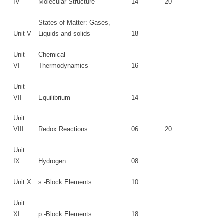
IV
Molecular Structure
14
20
States of Matter: Gases,
Unit V
Liquids and solids
18
Unit
Chemical
VI
Thermodynamics
16
Unit
VII
Equilibrium
14
Unit
VIII
Redox Reactions
06
20
Unit
IX
Hydrogen
08
Unit X
s -Block Elements
10
Unit
XI
p -Block Elements
18