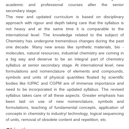
academic and professional courses after the senior
secondary stage.
CTET
The new and updated curriculum is based on disciplinary
approach with rigour and depth taking care that the syllabus is
NEET
not heavy and at the same time it is comparable to the
international level. The knowledge related to the subject of
NTSE
Chemistry has undergone tremendous changes during the past
CCE
one decade. Many new areas like synthetic materials, bio -
molecules, natural resources, industrial chemistry are coming in
PSA
a big way and deserve to be an integral part of chemistry
syllabus at senior secondary stage. At international level, new
HOTS
formulations and nomenclature of elements and compounds,
symbols and units of physical quantities floated by scientific
CISCE
bodies like IUPAC and CGPM are of immense importance and
KVS Exam
need to be incorporated in the updated syllabus. The revised
syllabus takes care of all these aspects. Greater emphasis has
Sainik School Exam
been laid on use of new nomenclature, symbols and
formulations, teaching of fundamental concepts, application of
concepts in chemistry to industry/ technology, logical sequencing
E-BOOK (Free)
of units, removal of obsolete content and repetition, etc.