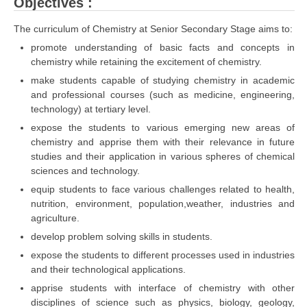
Objectives :
The curriculum of Chemistry at Senior Secondary Stage aims to:
promote understanding of basic facts and concepts in
chemistry while retaining the excitement of chemistry.
make students capable of studying chemistry in academic
and professional courses (such as medicine, engineering,
technology) at tertiary level.
expose the students to various emerging new areas of
chemistry and apprise them with their relevance in future
studies and their application in various spheres of chemical
sciences and technology.
equip students to face various challenges related to health,
nutrition, environment, population,weather, industries and
agriculture.
develop problem solving skills in students.
expose the students to different processes used in industries
and their technological applications.
apprise students with interface of chemistry with other
disciplines of science such as physics, biology, geology,