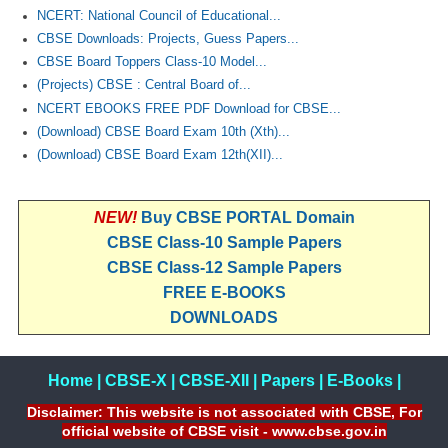
NCERT: National Council of Educational...
CBSE Downloads: Projects, Guess Papers...
CBSE Board Toppers Class-10 Model...
(Projects) CBSE : Central Board of...
NCERT EBOOKS FREE PDF Download for CBSE...
(Download) CBSE Board Exam 10th (Xth)...
(Download) CBSE Board Exam 12th(XII)...
NEW!
Buy CBSE PORTAL Domain
CBSE Class-10 Sample Papers
CBSE Class-12 Sample Papers
FREE E-BOOKS
DOWNLOADS
Home
|
CBSE-X
|
CBSE-XII
|
Papers
|
E-Books
|
Disclaimer: This website is not associated with CBSE, For
official website of CBSE visit - www.cbse.gov.in