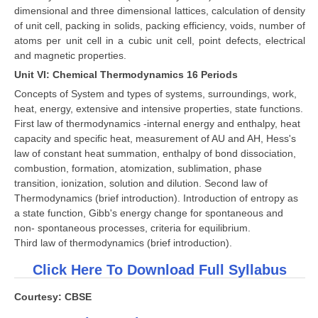
dimensional and three dimensional lattices, calculation of density
of unit cell, packing in solids, packing efficiency, voids, number of
atoms per unit cell in a cubic unit cell, point defects, electrical
and magnetic properties.
Unit VI: Chemical Thermodynamics 16 Periods
Concepts of System and types of systems, surroundings, work,
heat, energy, extensive and intensive properties, state functions.
First law of thermodynamics -internal energy and enthalpy, heat
capacity and specific heat, measurement of AU and AH, Hess's
law of constant heat summation, enthalpy of bond dissociation,
combustion, formation, atomization, sublimation, phase
transition, ionization, solution and dilution. Second law of
Thermodynamics (brief introduction). Introduction of entropy as
a state function, Gibb's energy change for spontaneous and
non- spontaneous processes, criteria for equilibrium.
Third law of thermodynamics (brief introduction).
Click Here To Download Full Syllabus
Courtesy: CBSE