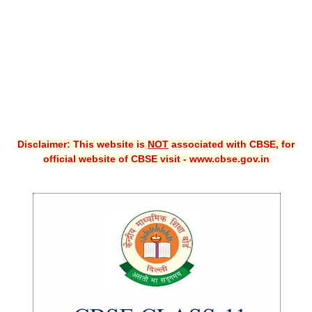
CBSE XI
CBSE Class-X (10th)
Downloads
Syllabus
Projects
Disclaimer: This website is
NOT
associated with CBSE, for
official website of CBSE visit - www.cbse.gov.in
Guess Papers
Question Bank
Answer Keys
E-Books
SAMPLE PAPERS
CBSE Board-Xth Sample Papers