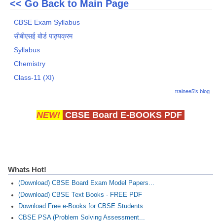
<< Go Back to Main Page
CBSE Exam Syllabus
सीबीएसई बोर्ड पाठ्यक्रम
Syllabus
Chemistry
Class-11 (XI)
trainee5's blog
NEW!
CBSE Board E-BOOKS PDF
Whats Hot!
(Download) CBSE Board Exam Model Papers...
(Download) CBSE Text Books - FREE PDF
Download Free e-Books for CBSE Students
CBSE PSA (Problem Solving Assessment...