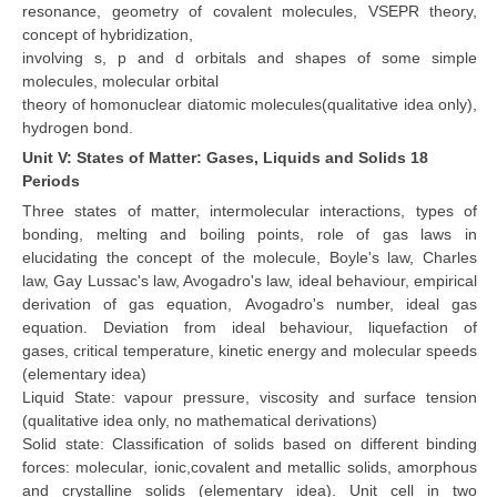
resonance, geometry of covalent molecules, VSEPR theory,
concept of hybridization,
involving s, p and d orbitals and shapes of some simple
molecules, molecular orbital
theory of homonuclear diatomic molecules(qualitative idea only),
hydrogen bond.
Unit V: States of Matter: Gases, Liquids and Solids 18
Periods
Three states of matter, intermolecular interactions, types of
bonding, melting and boiling points, role of gas laws in
elucidating the concept of the molecule, Boyle's law, Charles
law, Gay Lussac's law, Avogadro's law, ideal behaviour, empirical
derivation of gas equation, Avogadro's number, ideal gas
equation. Deviation from ideal behaviour, liquefaction of
gases, critical temperature, kinetic energy and molecular speeds
(elementary idea)
Liquid State: vapour pressure, viscosity and surface tension
(qualitative idea only, no mathematical derivations)
Solid state: Classification of solids based on different binding
forces: molecular, ionic,covalent and metallic solids, amorphous
and crystalline solids (elementary idea). Unit cell in two