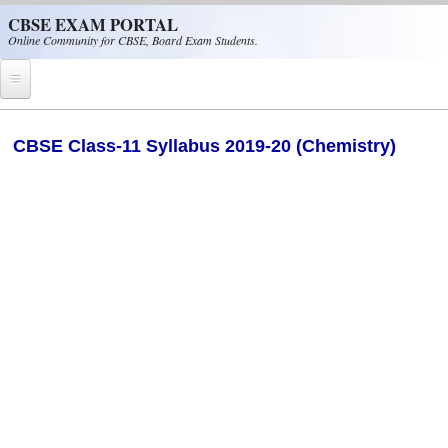
Skip to main content
CBSE EXAM PORTAL
Online Community for CBSE, Board Exam Students.
Home
CBSE Class-11 Syllabus 2019-20 (Chemistry)
CBSE Helpline
NIOS
NCERT
CBSE Papers
CBSE
CBSE Class-XII (12th)
CBSE IX