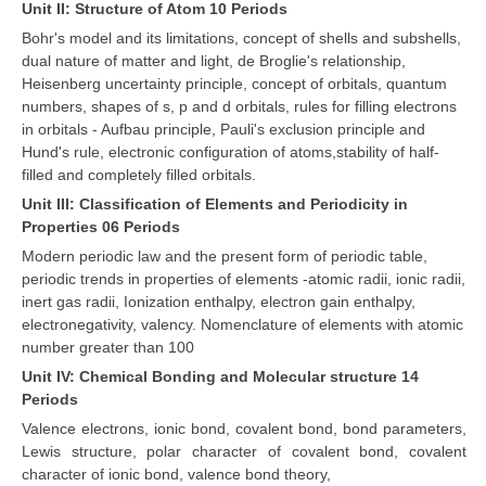
Unit II: Structure of Atom 10 Periods
Bohr's model and its limitations, concept of shells and subshells,
dual nature of matter and light, de Broglie's relationship,
Heisenberg uncertainty principle, concept of orbitals, quantum
numbers, shapes of s, p and d orbitals, rules for filling electrons
in orbitals - Aufbau principle, Pauli's exclusion principle and
Hund's rule, electronic configuration of atoms,stability of half-
filled and completely filled orbitals.
Unit III: Classification of Elements and Periodicity in
Properties 06 Periods
Modern periodic law and the present form of periodic table,
periodic trends in properties of elements -atomic radii, ionic radii,
inert gas radii, Ionization enthalpy, electron gain enthalpy,
electronegativity, valency. Nomenclature of elements with atomic
number greater than 100
Unit IV: Chemical Bonding and Molecular structure 14
Periods
Valence electrons, ionic bond, covalent bond, bond parameters,
Lewis structure, polar character of covalent bond, covalent
character of ionic bond, valence bond theory,