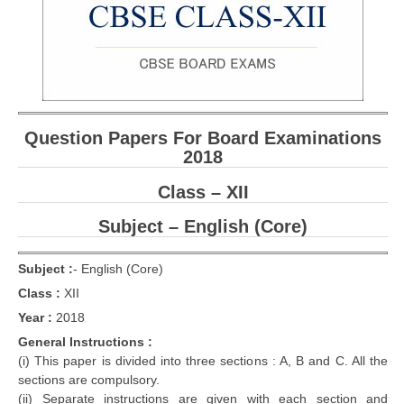
CBSE Board-XIIth Sample Papers
NCERT Solutions
NCERT E-Books
Question Papers For Board Examinations
Model Papers
2018
Marking Scheme
Class – XII
CBSE Text Books
Subject – English (Core)
Exams
Subject :
-
English (Core)
Class :
XII
IIT-JEE
Year :
2018
NEET
General Instructions :
(i) This paper is divided into three sections : A, B and C. All the
NDA
sections are compulsory.
CDS
(ii) Separate instructions are given with each section and