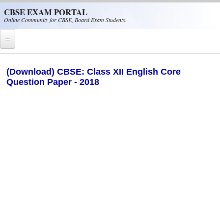
Skip to main content
CBSE EXAM PORTAL
Online Community for CBSE, Board Exam Students.
Home
(Download) CBSE: Class XII English Core
Question Paper - 2018
CBSE Helpline
NIOS
NCERT
CBSE Papers
CBSE
CBSE Class-XII (12th)
CBSE IX