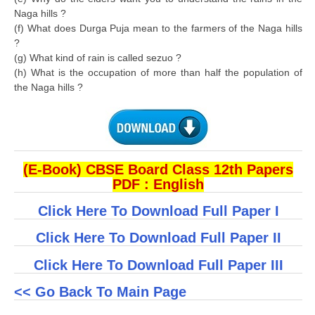
Naga hills ?
(f) What does Durga Puja mean to the farmers of the Naga hills
?
(g) What kind of rain is called sezuo ?
(h) What is the occupation of more than half the population of
the Naga hills ?
(E-Book) CBSE Board Class 12th Papers
PDF : English
Click Here To Download Full Paper I
Click Here To Download Full Paper II
Click Here To Download Full Paper III
<< Go Back To Main Page