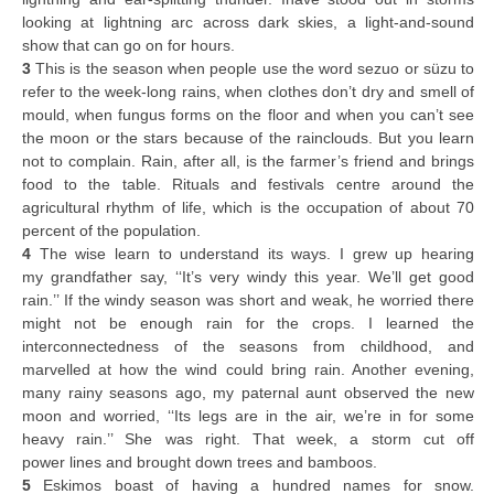
looking at lightning arc across dark skies, a light-and-sound
show that can go on for hours.
3
This is the season when people use the word sezuo or süzu to
refer to the week-long rains, when clothes don’t dry and smell of
mould, when fungus forms on the floor and when you can’t see
the moon or the stars because of the rainclouds. But you learn
not to complain. Rain, after all, is the farmer’s friend and brings
food to the table. Rituals and festivals centre around the
agricultural rhythm of life, which is the occupation of about 70
percent of the population.
4
The wise learn to understand its ways. I grew up hearing
my grandfather say, ‘‘It’s very windy this year. We’ll get good
rain.’’ If the windy season was short and weak, he worried there
might not be enough rain for the crops. I learned the
interconnectedness of the seasons from childhood, and
marvelled at how the wind could bring rain. Another evening,
many rainy seasons ago, my paternal aunt observed the new
moon and worried, ‘‘Its legs are in the air, we’re in for some
heavy rain.’’ She was right. That week, a storm cut off
power lines and brought down trees and bamboos.
5
Eskimos boast of having a hundred names for snow.