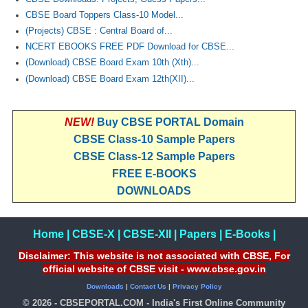
CBSE Board Toppers Class-10 Model...
(Projects) CBSE : Central Board of...
NCERT EBOOKS FREE PDF Download for CBSE...
(Download) CBSE Board Exam 10th (Xth)...
(Download) CBSE Board Exam 12th(XII)...
NEW!
Buy CBSE PORTAL Domain
CBSE Class-10 Sample Papers
CBSE Class-12 Sample Papers
FREE E-BOOKS
DOWNLOADS
Home
|
CBSE-X
|
CBSE-XII
|
Papers
|
E-Books
|
Disclaimer: This website is not associated with CBSE, For
official website of CBSE visit - www.cbse.gov.in
Downloads
|
Contact Us
|
Privacy Policy
© 2026 - CBSEPORTAL.COM - India's First Online Community