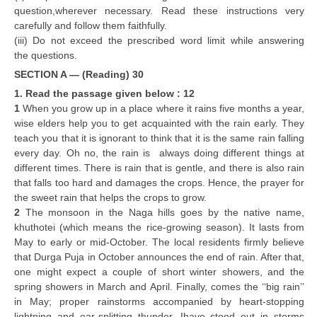
question,wherever necessary. Read these instructions very
carefully and follow them faithfully.
CTET
(iii) Do not exceed the prescribed word limit while answering
the questions.
NEET
SECTION A — (Reading) 30
NTSE
1. Read the passage given below : 12
1
When you grow up in a place where it rains five months a year,
CCE
wise elders help you to get acquainted with the rain early. They
teach you that it is ignorant to think that it is the same rain falling
PSA
every day. Oh no, the rain is always doing different things at
HOTS
different times. There is rain that is gentle, and there is also rain
that falls too hard and damages the crops. Hence, the prayer for
CISCE
the sweet rain that helps the crops to grow.
2
The monsoon in the Naga hills goes by the native name,
KVS Exam
khuthotei (which means the rice-growing season). It lasts from
May to early or mid-October. The local residents firmly believe
Sainik School Exam
that Durga Puja in October announces the end of rain. After that,
one might expect a couple of short winter showers, and the
E-BOOK (Free)
spring showers in March and April. Finally, comes the ‘‘big rain’’
in May; proper rainstorms accompanied by heart-stopping
lightning and ear-splitting thunder. Ihave stood out in storms