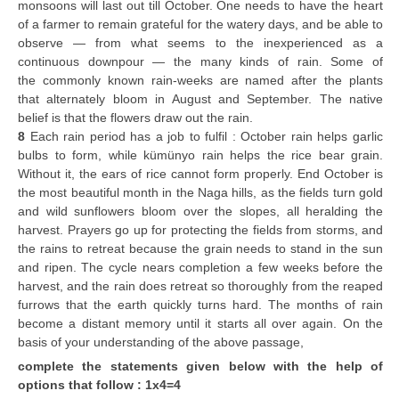
monsoons will last out till October. One needs to have the heart
of a farmer to remain grateful for the watery days, and be able to
observe — from what seems to the inexperienced as a
continuous downpour — the many kinds of rain. Some of
the commonly known rain-weeks are named after the plants
that alternately bloom in August and September. The native
belief is that the flowers draw out the rain.
8
Each rain period has a job to fulfil : October rain helps garlic
bulbs to form, while kümünyo rain helps the rice bear grain.
Without it, the ears of rice cannot form properly. End October is
the most beautiful month in the Naga hills, as the fields turn gold
and wild sunflowers bloom over the slopes, all heralding the
harvest. Prayers go up for protecting the fields from storms, and
the rains to retreat because the grain needs to stand in the sun
and ripen. The cycle nears completion a few weeks before the
harvest, and the rain does retreat so thoroughly from the reaped
furrows that the earth quickly turns hard. The months of rain
become a distant memory until it starts all over again. On the
basis of your understanding of the above passage,
complete the statements given below with the help of
options that follow : 1x4=4