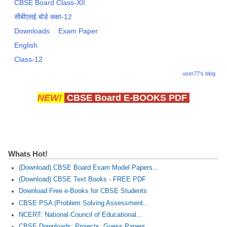
CBSE Board Class-XII
सीबीएसई बोर्ड कक्षा-12
Downloads
Exam Paper
English
Class-12
user77's blog
NEW!
CBSE Board E-BOOKS PDF
Whats Hot!
(Download) CBSE Board Exam Model Papers...
(Download) CBSE Text Books - FREE PDF
Download Free e-Books for CBSE Students
CBSE PSA (Problem Solving Assessment...
NCERT: National Council of Educational...
CBSE Downloads: Projects, Guess Papers...