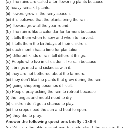
(a) The rains are called after flowering plants because
(i) heavy rains kill plants.
(ii) flowers grow in the rainy season.
(iii) it is believed that the plants bring the rain.
(iv) flowers grow all the year round.
(b) The rain is like a calendar for farmers because
(i) it tells them when to sow and when to harvest.
(ii) it tells them the birthdays of their children.
(iii) each month has a time for plantation.
(iv) different kinds of rain tell different things.
(c) People who live in cities don’t like rain because
(i) it brings mud and sickness with it.
(ii) they are not bothered about the farmers.
(iii) they don’t like the plants that grow during the rain.
(iv) going shopping becomes difficult.
(d) People pray asking the rain to retreat because
(i) the fungus and mould need to dry.
(ii) children don’t get a chance to play.
(iii) the crops need the sun and heat to ripen.
(iv) they like to pray.
Answer the following questions briefly : 1x6=6
(e) Why do the elders want you to understand the rains in the