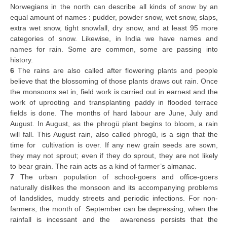
Norwegians in the north can describe all kinds of snow by an
equal amount of names : pudder, powder snow, wet snow, slaps,
extra wet snow, tight snowfall, dry snow, and at least 95 more
categories of snow. Likewise, in India we have names and
names for rain. Some are common, some are passing into
history.
6
The rains are also called after flowering plants and people
believe that the blossoming of those plants draws out rain. Once
the monsoons set in, field work is carried out in earnest and the
work of uprooting and transplanting paddy in flooded terrace
fields is done. The months of hard labour are June, July and
August. In August, as the phrogü plant begins to bloom, a rain
will fall. This August rain, also called phrogü, is a sign that the
time for cultivation is over. If any new grain seeds are sown,
they may not sprout; even if they do sprout, they are not likely
to bear grain. The rain acts as a kind of farmer’s almanac.
7
The urban population of school-goers and office-goers
naturally dislikes the monsoon and its accompanying problems
of landslides, muddy streets and periodic infections. For non-
farmers, the month of September can be depressing, when the
rainfall is incessant and the awareness persists that the