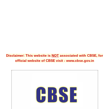
CBSE XI
CBSE Class-X (10th)
Downloads
Syllabus
Projects
Disclaimer: This website is
NOT
associated with CBSE, for
Guess Papers
official website of CBSE visit - www.cbse.gov.in
Question Bank
Answer Keys
E-Books
SAMPLE PAPERS
CBSE Board-Xth Sample Papers