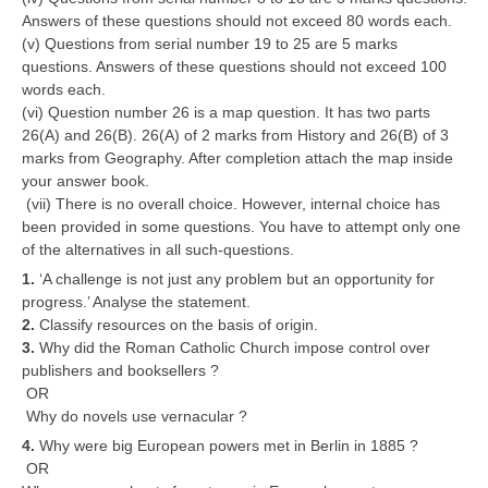
Answers of these questions should not exceed 80 words each.
(v) Questions from serial number 19 to 25 are 5 marks
questions. Answers of these questions should not exceed 100
words each.
(vi) Question number 26 is a map question. It has two parts
26(A) and 26(B). 26(A) of 2 marks from History and 26(B) of 3
marks from Geography. After completion attach the map inside
your answer book.
(vii) There is no overall choice. However, internal choice has
been provided in some questions. You have to attempt only one
of the alternatives in all such-questions.
1.
‘A challenge is not just any problem but an opportunity for
progress.’ Analyse the statement.
2.
Classify resources on the basis of origin.
3.
Why did the Roman Catholic Church impose control over
publishers and booksellers ?
OR
Why do novels use vernacular ?
4.
Why were big European powers met in Berlin in 1885 ?
OR