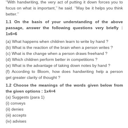
‘‘With handwriting, the very act of putting it down forces you to
focus on what is important,’’ he said. ‘‘May be it helps you think
better.’’
1.1 On the basis of your understanding of the above
passage, answer the following questions very briefly :
1x6=6
(a) What happens when children learn to write by hand ?
(b) What is the reaction of the brain when a person writes ?
(c) What is the change when a person draws freehand ?
(d) Which children perform better in competitions ?
(e) What is the advantage of taking down notes by hand ?
(f) According to Bloom, how does handwriting help a person
get greater clarity of thought ?
1.2 Choose the meanings of the words given below from
the given options : 1x4=4
(a) Suggests (para 1)
(i) conveys
(ii) denies
(iii) accepts
(iv) advises