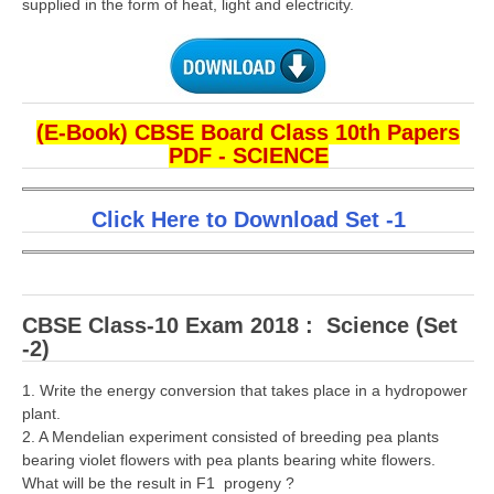
supplied in the form of heat, light and electricity.
(E-Book) CBSE Board Class 10th Papers
PDF - SCIENCE
Click Here to Download Set -1
CBSE Class-10 Exam 2018 : Science (Set
-2)
1. Write the energy conversion that takes place in a hydropower
plant.
2. A Mendelian experiment consisted of breeding pea plants
bearing violet flowers with pea plants bearing white flowers.
What will be the result in F1 progeny ?