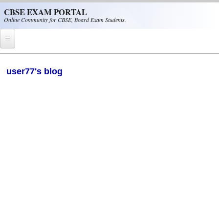
Skip to main content
CBSE EXAM PORTAL
Online Community for CBSE, Board Exam Students.
Home
user77's blog
CBSE Helpline
NIOS
NCERT
CBSE Papers
CBSE
CBSE Class-XII (12th)
CBSE IX