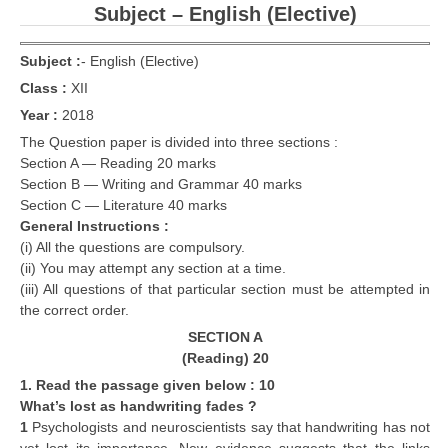
Subject – English (Elective)
Subject :
-
English (Elective)
Class :
XII
Year :
2018
The Question paper is divided into three sections :
Section A — Reading 20 marks
Section B — Writing and Grammar 40 marks
Section C — Literature 40 marks
General Instructions :
(i) All the questions are compulsory.
(ii) You may attempt any section at a time.
(iii) All questions of that particular section must be attempted in
the correct order.
SECTION A
(Reading) 20
1. Read the passage given below : 10
What’s lost as handwriting fades ?
1
Psychologists and neuroscientists say that handwriting has not