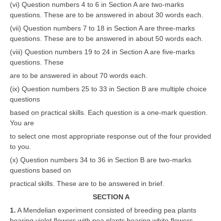
(vi) Question numbers 4 to 6 in Section A are two-marks
questions. These are to be answered in about 30 words each.
(vii) Question numbers 7 to 18 in Section A are three-marks
questions. These are to be answered in about 50 words each.
(viii) Question numbers 19 to 24 in Section A are five-marks
questions. These
are to be answered in about 70 words each.
(ix) Question numbers 25 to 33 in Section B are multiple choice
questions
based on practical skills. Each question is a one-mark question.
You are
to select one most appropriate response out of the four provided
to you.
(x) Question numbers 34 to 36 in Section B are two-marks
questions based on
practical skills. These are to be answered in brief.
SECTION A
1.
A Mendelian experiment consisted of breeding pea plants
bearing violet flowers with pea plants bearing white flowers.