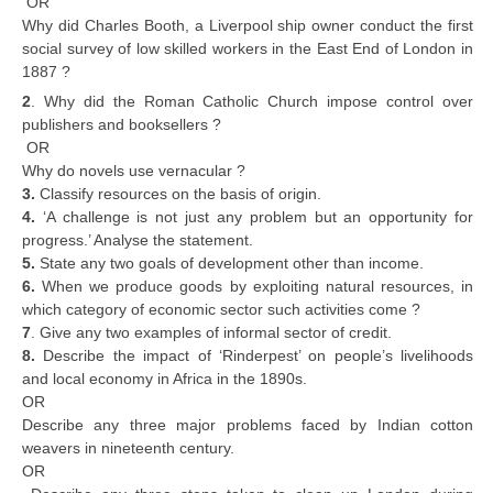
OR
Why did Charles Booth, a Liverpool ship owner conduct the first
social survey of low skilled workers in the East End of London in
1887 ?
2
. Why did the Roman Catholic Church impose control over
publishers and booksellers ?
OR
Why do novels use vernacular ?
3.
Classify resources on the basis of origin.
4.
‘A challenge is not just any problem but an opportunity for
progress.’ Analyse the statement.
5.
State any two goals of development other than income.
6.
When we produce goods by exploiting natural resources, in
which category of economic sector such activities come ?
7
. Give any two examples of informal sector of credit.
8.
Describe the impact of ‘Rinderpest’ on people’s livelihoods
and local economy in Africa in the 1890s.
OR
Describe any three major problems faced by Indian cotton
weavers in nineteenth century.
OR