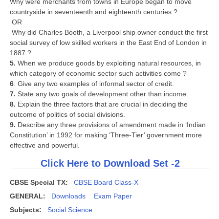
Why were merchants from towns in Europe began to move
countryside in seventeenth and eighteenth centuries ?
OR
Why did Charles Booth, a Liverpool ship owner conduct the first
social survey of low skilled workers in the East End of London in
1887 ?
5.
When we produce goods by exploiting natural resources, in
which category of economic sector such activities come ?
6
. Give any two examples of informal sector of credit.
7.
State any two goals of development other than income.
8.
Explain the three factors that are crucial in deciding the
outcome of politics of social divisions.
9.
Describe any three provisions of amendment made in ‘Indian
Constitution’ in 1992 for making ‘Three-Tier’ government more
effective and powerful.
Click Here to Download Set -2
CBSE Special TX:
CBSE Board Class-X
GENERAL:
Downloads
Exam Paper
Subjects:
Social Science