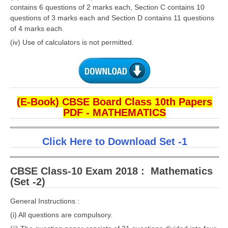
contains 6 questions of 2 marks each, Section C contains 10
questions of 3 marks each and Section D contains 11 questions
of 4 marks each.
(iv) Use of calculators is not permitted.
(E-Book) CBSE Board Class 10th Papers
PDF - MATHEMATICS
Click Here to Download Set -1
CBSE Class-10 Exam 2018 : Mathematics
(Set -2)
General Instructions :
(i) All questions are compulsory.