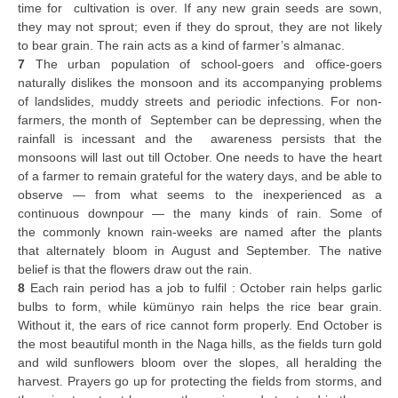
time for cultivation is over. If any new grain seeds are sown,
they may not sprout; even if they do sprout, they are not likely
to bear grain. The rain acts as a kind of farmer’s almanac.
7
The urban population of school-goers and office-goers
naturally dislikes the monsoon and its accompanying problems
of landslides, muddy streets and periodic infections. For non-
farmers, the month of September can be depressing, when the
rainfall is incessant and the awareness persists that the
monsoons will last out till October. One needs to have the heart
of a farmer to remain grateful for the watery days, and be able to
observe — from what seems to the inexperienced as a
continuous downpour — the many kinds of rain. Some of
the commonly known rain-weeks are named after the plants
that alternately bloom in August and September. The native
belief is that the flowers draw out the rain.
8
Each rain period has a job to fulfil : October rain helps garlic
bulbs to form, while kümünyo rain helps the rice bear grain.
Without it, the ears of rice cannot form properly. End October is
the most beautiful month in the Naga hills, as the fields turn gold
and wild sunflowers bloom over the slopes, all heralding the
harvest. Prayers go up for protecting the fields from storms, and