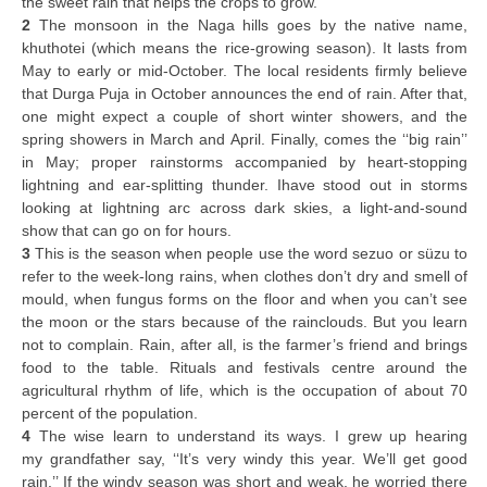
the sweet rain that helps the crops to grow.
2
The monsoon in the Naga hills goes by the native name,
khuthotei (which means the rice-growing season). It lasts from
May to early or mid-October. The local residents firmly believe
that Durga Puja in October announces the end of rain. After that,
one might expect a couple of short winter showers, and the
spring showers in March and April. Finally, comes the ‘‘big rain’’
in May; proper rainstorms accompanied by heart-stopping
lightning and ear-splitting thunder. Ihave stood out in storms
looking at lightning arc across dark skies, a light-and-sound
show that can go on for hours.
3
This is the season when people use the word sezuo or süzu to
refer to the week-long rains, when clothes don’t dry and smell of
mould, when fungus forms on the floor and when you can’t see
the moon or the stars because of the rainclouds. But you learn
not to complain. Rain, after all, is the farmer’s friend and brings
food to the table. Rituals and festivals centre around the
agricultural rhythm of life, which is the occupation of about 70
percent of the population.
4
The wise learn to understand its ways. I grew up hearing
my grandfather say, ‘‘It’s very windy this year. We’ll get good
rain.’’ If the windy season was short and weak, he worried there