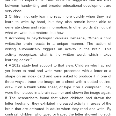
yet lost its importance. New evidence suggests that the links
between handwriting and broader educational development are
very close.
2
Children not only learn to read more quickly when they first
learn to write by hand, but they also remain better able to
generate ideas and retain information. In other words it’s not just
what we write that matters -but how.
3
According to psychologist Stanislas Dehaene, ‘‘When a child
writes,the brain reacts in a unique manner. The action of
writing automatically triggers an activity in the brain. This
activity recognizes what is the written word, which makes
learning easier.’’
4
A 2012 study lent support to that view. Children who had not
yet learnt to read and write were presented with a letter or a
shape on an index card and were asked to produce it in one of
three ways : trace the image on a sheet with a dotted outline,
draw it on a blank white sheet, or type it on a computer. They
were then placed in a brain scanner and shown the image again.
5
The researchers found that when children had drawn the
letter freehand, they exhibited increased activity in areas of the
brain that are activated in adults when they read and write. By
contrast, children who typed or traced the letter showed no such