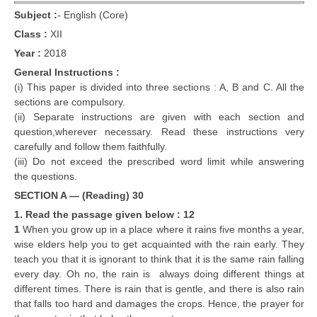
Subject :
-
English (Core)
Class :
XII
Year :
2018
General Instructions :
(i) This paper is divided into three sections : A, B and C. All the
sections are compulsory.
(ii) Separate instructions are given with each section and
question,wherever necessary. Read these instructions very
carefully and follow them faithfully.
(iii) Do not exceed the prescribed word limit while answering
the questions.
SECTION A — (Reading) 30
1. Read the passage given below : 12
1
When you grow up in a place where it rains five months a year,
wise elders help you to get acquainted with the rain early. They
teach you that it is ignorant to think that it is the same rain falling
every day. Oh no, the rain is always doing different things at
different times. There is rain that is gentle, and there is also rain
that falls too hard and damages the crops. Hence, the prayer for