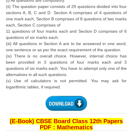
(i) All questions are compulsory.
(ii) The question paper consists of 29 questions divided into four
sections A, B, C and D. Section A comprises of 4 questions of
CTET
one mark each, Section B comprises of 8 questions of two marks
each, Section C comprises of
NEET
11 questions of four marks each and Section D comprises of 6
NTSE
questions of six marks each.
(iii) All questions in Section A are to be answered in one word,
CCE
one sentence or as per the exact requirement of the question.
(iv) There is no overall choice. However, internal choice has
PSA
been provided in 3 questions of four marks each and 3
questions of six marks each. You have to attempt only one of the
HOTS
alternatives in all such questions.
CISCE
(v) Use of calculators is not permitted. You may ask for
logarithmic tables, if required.
KVS Exam
Sainik School Exam
E-BOOK (Free)
(E-Book) CBSE Board Class 12th Papers
PDF : Mathematics