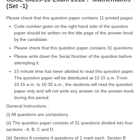
(Set -1)
Please check that this question paper contains 11 printed pages.
Code number given on the right hand side of the question
paper should be written on the title page of the answer-book
by the candidate.
Please check that this question paper contains 31 questions.
Please write down the Serial Number of the question before
attempting it.
15 minute time has been allotted to read this question paper.
The question paper will be distributed at 10.15 a.m. From
10.15 a.m. to 10.30 a.m., the students will read the question
paper only and will not write any answer on the answer-book
during this period.
General Instructions :
(i) All questions are compulsory.
(ii) The question paper consists of 31 questions divided into four
sections - A, B, C and D.
(iii) Section A contains 4 questions of 1 mark each. Section B