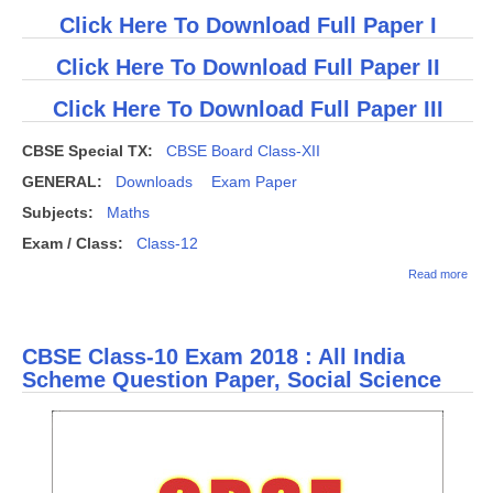
Click Here To Download Full Paper I
Click Here To Download Full Paper II
Click Here To Download Full Paper III
CBSE Special TX:
CBSE Board Class-XII
GENERAL:
Downloads
Exam Paper
Subjects:
Maths
Exam / Class:
Class-12
abou
Read more
(Dow
CBS
Clas
Math
CBSE Class-10 Exam 2018 : All India
Ques
Pape
Scheme Question Paper, Social Science
201