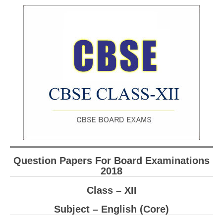
Question Papers For Board Examinations
2018
Class – XII
Subject – English (Core)