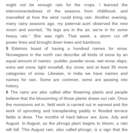
might not be enough rain for the crops. I learned the
interconnectedness of the seasons from childhood, and
marvelled at how the wind could bring rain. Another evening,
many rainy seasons ago, my paternal aunt observed the new
moon and worried, ‘‘Its legs are in the air, we’re in for some
heavy rain.’’ She was right. That week, a storm cut off
power lines and brought down trees and bamboos.
5
Eskimos boast of having a hundred names for snow.
Norwegians in the north can describe all kinds of snow by an
equal amount of names : pudder, powder snow, wet snow, slaps,
extra wet snow, tight snowfall, dry snow, and at least 95 more
categories of snow. Likewise, in India we have names and
names for rain. Some are common, some are passing into
history.
6
The rains are also called after flowering plants and people
believe that the blossoming of those plants draws out rain. Once
the monsoons set in, field work is carried out in earnest and the
work of uprooting and transplanting paddy in flooded terrace
fields is done. The months of hard labour are June, July and
August. In August, as the phrogü plant begins to bloom, a rain
will fall. This August rain, also called phrogü, is a sign that the