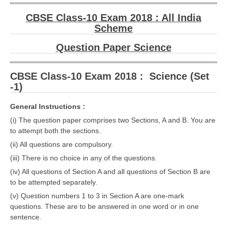
CBSE Class-10 Exam 2018 : All India
Scheme
Question Paper Science
CBSE Class-10 Exam 2018 : Science (Set
-1)
General Instructions :
(i) The question paper comprises two Sections, A and B. You are
to attempt both the sections.
(ii) All questions are compulsory.
(iii) There is no choice in any of the questions.
(iv) All questions of Section A and all questions of Section B are
to be attempted separately.
(v) Question numbers 1 to 3 in Section A are one-mark
questions. These are to be answered in one word or in one
sentence.