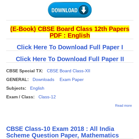
(E-Book) CBSE Board Class 12th Papers
PDF : English
Click Here To Download Full Paper I
Click Here To Download Full Paper II
CBSE Special TX:
CBSE Board Class-XII
GENERAL:
Downloads
Exam Paper
Subjects:
English
Exam / Class:
Class-12
abou
Read more
(Dow
CBS
Clas
Engl
CBSE Class-10 Exam 2018 : All India
Elec
Ques
Scheme Question Paper, Mathematics
Pape