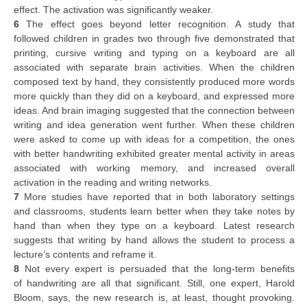
effect. The activation was significantly weaker.
6
The effect goes beyond letter recognition. A study that
followed children in grades two through five demonstrated that
printing, cursive writing and typing on a keyboard are all
associated with separate brain activities. When the children
composed text by hand, they consistently produced more words
more quickly than they did on a keyboard, and expressed more
ideas. And brain imaging suggested that the connection between
writing and idea generation went further. When these children
were asked to come up with ideas for a competition, the ones
with better handwriting exhibited greater mental activity in areas
associated with working memory, and increased overall
activation in the reading and writing networks.
7
More studies have reported that in both laboratory settings
and classrooms, students learn better when they take notes by
hand than when they type on a keyboard. Latest research
suggests that writing by hand allows the student to process a
lecture’s contents and reframe it.
8
Not every expert is persuaded that the long-term benefits
of handwriting are all that significant. Still, one expert, Harold
Bloom, says, the new research is, at least, thought provoking.