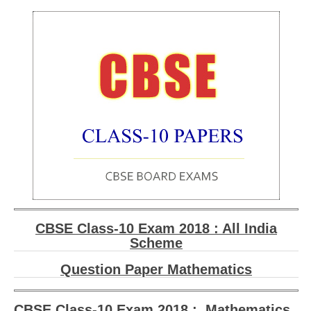
201
CBSE Class-10 Exam 2018 : All India
Scheme
Question Paper Mathematics
CBSE Class-10 Exam 2018 : Mathematics