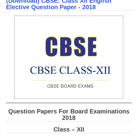
(Download) CBSE: Class XII English
Sch
Elective Question Paper - 2018
Ques
Pape
Scie
Question Papers For Board Examinations
2018
Class – XII