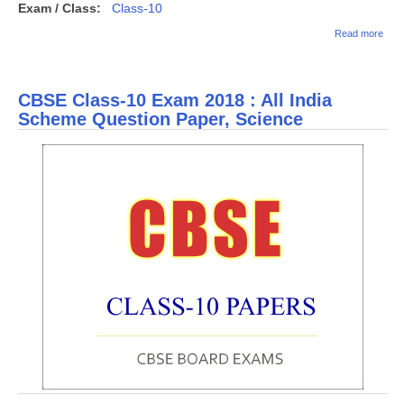
Exam / Class:
Class-10
abou
Read more
CBS
Clas
Exa
2018 
CBSE Class-10 Exam 2018 : All India
India
Sch
Scheme Question Paper, Science
Ques
Pape
Soci
Scie