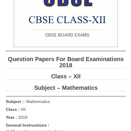
CBSE Board-XIIth Sample Papers
NCERT Solutions
NCERT E-Books
Model Papers
Marking Scheme
Question Papers For Board Examinations
2018
CBSE Text Books
Class – XII
Exams
Subject – Mathematics
IIT-JEE
Subject :
-
Mathematics
NEET
Class :
XII
Year :
2018
NDA
General Instructions :
CDS