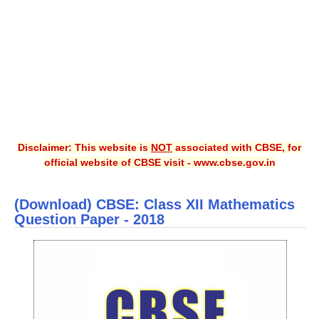
CBSE XI
CBSE Class-X (10th)
Downloads
Syllabus
Projects
Disclaimer: This website is
NOT
associated with CBSE, for
official website of CBSE visit - www.cbse.gov.in
Guess Papers
Question Bank
(Download) CBSE: Class XII Mathematics
Answer Keys
Question Paper - 2018
E-Books
SAMPLE PAPERS
CBSE Board-Xth Sample Papers