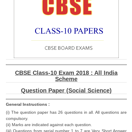
CBSE Class-10 Exam 2018 : All India
Scheme
Question Paper (Social Science)
General Instructions :
(i) The question paper has 26 questions in all. All questions are
compulsory.
(ii) Marks are indicated against each question.
(iii) Questions from serial number 1 to 7 are Very Short Answer