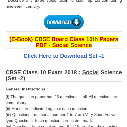
Describe any three steps taken to clean up London during
nineteenth century.
(E-Book) CBSE Board Class 10th Papers
PDF - Social Science
Click Here to Download Set -1
CBSE Class-10 Exam 2018 :
Social
Science
(Set -2)
General Instructions :
(i) The question paper has 26 questions in all. All questions are
compulsory.
(ii) Marks are indicated against each question.
(iii) Questions from serial number 1 to 7 are Very Short Answer
type Questions. Each question carries one mark.
(iv) Questions from serial number 8 to 18 are 3 marks questions.