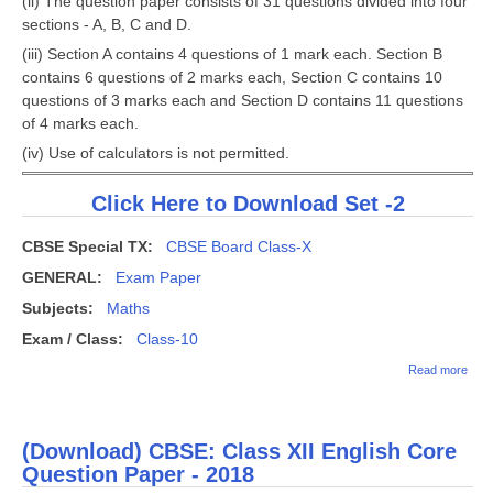
(ii) The question paper consists of 31 questions divided into four
sections - A, B, C and D.
(iii) Section A contains 4 questions of 1 mark each. Section B
contains 6 questions of 2 marks each, Section C contains 10
questions of 3 marks each and Section D contains 11 questions
of 4 marks each.
(iv) Use of calculators is not permitted.
Click Here to Download Set -2
CBSE Special TX:
CBSE Board Class-X
GENERAL:
Exam Paper
Subjects:
Maths
Exam / Class:
Class-10
abo
Read more
Clas
Exam
All I
Sch
(Download) CBSE: Class XII English Core
Ques
Pape
Question Paper - 2018
Math