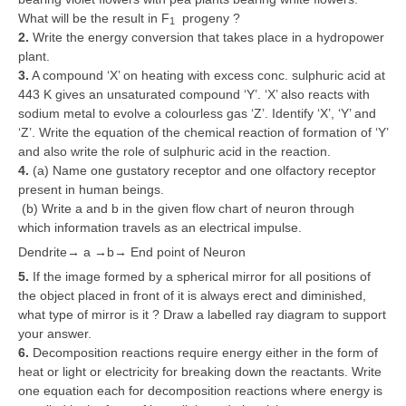
What will be the result in F
progeny ?
1
2.
Write the energy conversion that takes place in a hydropower
plant.
3.
A compound ‘X’ on heating with excess conc. sulphuric acid at
443 K gives an unsaturated compound ‘Y’. ‘X’ also reacts with
sodium metal to evolve a colourless gas ‘Z’. Identify ‘X’, ‘Y’ and
‘Z’. Write the equation of the chemical reaction of formation of ‘Y’
and also write the role of sulphuric acid in the reaction.
4.
(a) Name one gustatory receptor and one olfactory receptor
present in human beings.
(b) Write a and b in the given flow chart of neuron through
which information travels as an electrical impulse.
Dendrite→ a →b→ End point of Neuron
5.
If the image formed by a spherical mirror for all positions of
the object placed in front of it is always erect and diminished,
what type of mirror is it ? Draw a labelled ray diagram to support
your answer.
6.
Decomposition reactions require energy either in the form of
heat or light or electricity for breaking down the reactants. Write
one equation each for decomposition reactions where energy is