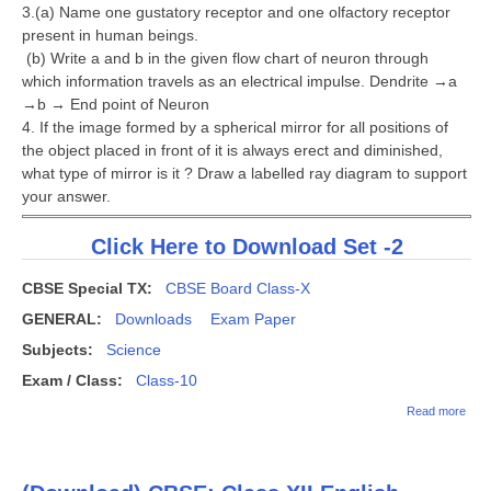
3.(a) Name one gustatory receptor and one olfactory receptor
present in human beings.
(b) Write a and b in the given flow chart of neuron through
which information travels as an electrical impulse. Dendrite →a
→b → End point of Neuron
4. If the image formed by a spherical mirror for all positions of
the object placed in front of it is always erect and diminished,
what type of mirror is it ? Draw a labelled ray diagram to support
your answer.
Click Here to Download Set -2
CBSE Special TX:
CBSE Board Class-X
GENERAL:
Downloads
Exam Paper
Subjects:
Science
Exam / Class:
Class-10
abou
Read more
CBS
Clas
Exa
2018 
India