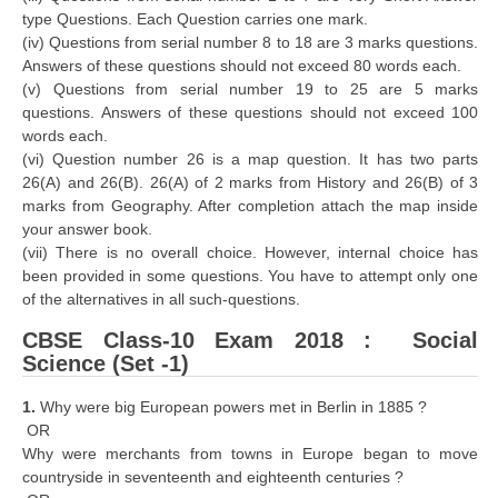
type Questions. Each Question carries one mark.
(iv) Questions from serial number 8 to 18 are 3 marks questions.
Answers of these questions should not exceed 80 words each.
(v) Questions from serial number 19 to 25 are 5 marks
questions. Answers of these questions should not exceed 100
words each.
(vi) Question number 26 is a map question. It has two parts
26(A) and 26(B). 26(A) of 2 marks from History and 26(B) of 3
marks from Geography. After completion attach the map inside
your answer book.
(vii) There is no overall choice. However, internal choice has
been provided in some questions. You have to attempt only one
of the alternatives in all such-questions.
CBSE Class-10 Exam 2018 : Social
Science (Set -1)
1.
Why were big European powers met in Berlin in 1885 ?
OR
Why were merchants from towns in Europe began to move
countryside in seventeenth and eighteenth centuries ?